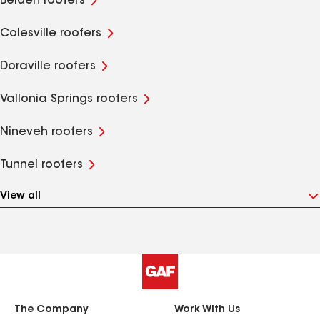
Belden roofers
Colesville roofers
Doraville roofers
Vallonia Springs roofers
Nineveh roofers
Tunnel roofers
View all
The Company
Work With Us