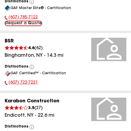
Distinctions
View
GAF Master Elite® - Certification
All
(607) 785-7122
Phone Number:
Request a Quote
BSR
4.6
(
62
)
Binghamton
,
NY
-
14.3
mi
Distinctions
View
GAF Certified™ - Certification
All
(607) 722-7221
Phone Number:
Karabon Construction
3.5
(
27
)
Endicott
,
NY
-
22.6
mi
Distinctions
View