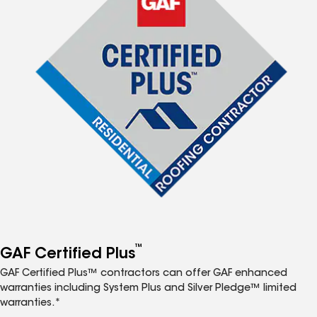
™
GAF Certified Plus
GAF Certified Plus™ contractors can offer GAF enhanced
warranties including System Plus and Silver Pledge™ limited
warranties.*