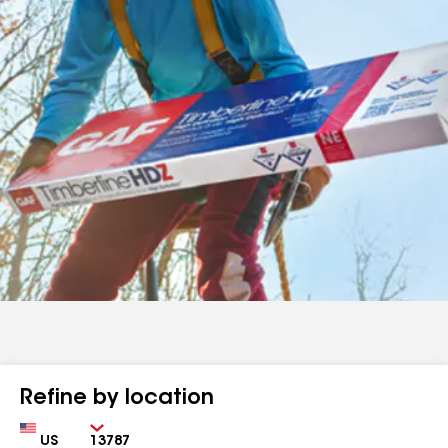
Refine by location
Country
Zip