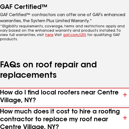
GAF Certified™
GAF Certified™ contractors can offer one of GAF’s enhanced
warranties, the System Plus Limited Warranty.*
*Eligibility requirements, coverage, terms and restrictions apply and
vary based on the enhanced warranty and products installed. To
view full warranties, visit
here
. Visit
gaf.com/LRS
for qualifying GAF
products.
FAQs on roof repair and
replacements
How do I find local roofers near Centre
Village, NY?
How much does it cost to hire a roofing
contractor to replace my roof near
Centre Village, NY?