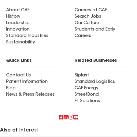
About GAF
Careers at GAF
History
Search Jobs
Leadership
Our Culture
Innovation
Students and Early
Standard Industries
Careers
Sustainability
Quick Links
Related Businesses
Contact Us
Siplast
Patent Information
Standard Logistics
Blog
GAF Energy
News & Press Releases
StreetBond
FT Solutions
Also of Interest