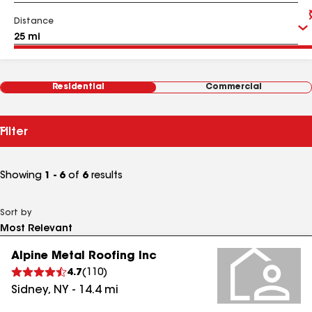
Distance
Residential
Commercial
Filter
Showing
1 - 6
of
6
results
Sort by
Alpine Metal Roofing Inc
4.7
(
110
)
Sidney
,
NY
-
14.4
mi