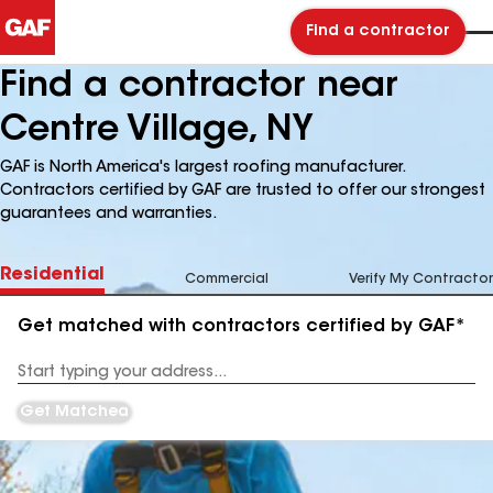
Find a contractor
Find a contractor near
Centre Village, NY
GAF is North America's largest roofing manufacturer.
Contractors certified by GAF are trusted to offer our strongest
guarantees and warranties.
Residential
Commercial
Verify My Contractor
Get matched with contractors certified by GAF*
Enter
your
Address
Get Matched