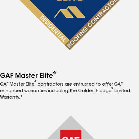
®
GAF Master Elite
®
GAF Master Elite
contractors are entrusted to offer GAF
®
enhanced warranties including the Golden Pledge
Limited
Warranty.*