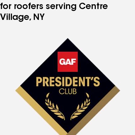
for roofers serving Centre
Village, NY