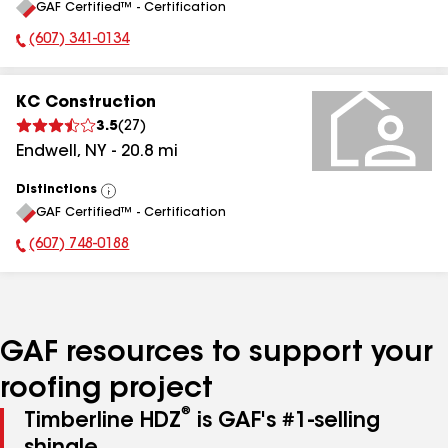
GAF Certified™ - Certification
All
(607) 341-0134
Phone Number:
KC Construction
3.5
(
27
)
Endwell
,
NY
-
20.8
mi
Distinctions
View
GAF Certified™ - Certification
All
(607) 748-0188
Phone Number:
GAF resources to support your
roofing project
®
Timberline HDZ
is GAF's #1-selling