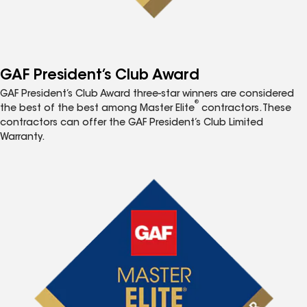
GAF President’s Club Award
GAF President’s Club Award three-star winners are considered
®
the best of the best among Master Elite
contractors. These
contractors can offer the GAF President’s Club Limited
Warranty.