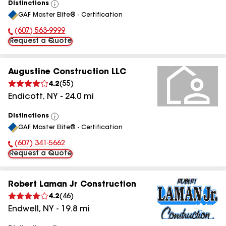
Distinctions
View
GAF Master Elite® - Certification
All
(607) 563-9999
Phone Number:
Request a Quote
Augustine Construction LLC
4.2
(
55
)
Endicott
,
NY
-
24.0
mi
Distinctions
View
GAF Master Elite® - Certification
All
(607) 341-5662
Phone Number:
Request a Quote
Robert Laman Jr Construction
4.2
(
46
)
Endwell
,
NY
-
19.8
mi