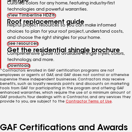
shingle
Curated colors for any home, featuring industry-first
technologies and powerful warranties.
View Timberline HDZ®
Roof replacement guide
Helpful project resources so you can make informed
choices to plan for your roof project, understand costs,
and choose the right shingles for your home.
See resources
Get the residential shingle brochure
Comprehensive guide for available shingle styles, colors,
technology, and more.
Download
*Contractors enrolled in GAF certification programs are not
employees or agents of GAF, and GAF does not control or otherwise
supervise these independent businesses. Contractors may receive
benefits, such as loyalty rewards points and discounts on marketing
tools from GAF for participating in the program and offering GAF
enhanced warranties, which require the use of a minimum amount of
GAF products. Your dealings with a Contractor, and any services they
provide to you, are subject to the
Contractor Terms of Use
.
GAF Certifications and Awards