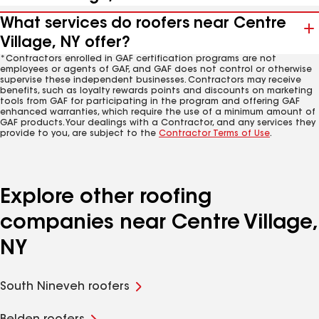
What services do roofers near Centre
Village, NY offer?
*Contractors enrolled in GAF certification programs are not
employees or agents of GAF, and GAF does not control or otherwise
supervise these independent businesses. Contractors may receive
benefits, such as loyalty rewards points and discounts on marketing
tools from GAF for participating in the program and offering GAF
enhanced warranties, which require the use of a minimum amount of
GAF products. Your dealings with a Contractor, and any services they
provide to you, are subject to the
Contractor Terms of Use
.
Explore other roofing
companies near Centre Village,
NY
South Nineveh roofers