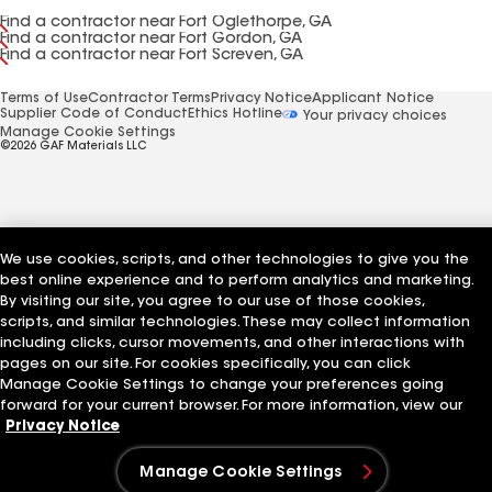
Find a contractor near Fort Oglethorpe, GA
Find a contractor near Fort Gordon, GA
Find a contractor near Fort Screven, GA
Terms of Use
Contractor Terms
Privacy Notice
Applicant Notice
Supplier Code of Conduct
Ethics Hotline
Your privacy choices
Manage Cookie Settings
©2026 GAF Materials LLC
We use cookies, scripts, and other technologies to give you the
best online experience and to perform analytics and marketing.
By visiting our site, you agree to our use of those cookies,
scripts, and similar technologies. These may collect information
including clicks, cursor movements, and other interactions with
pages on our site. For cookies specifically, you can click
Manage Cookie Settings to change your preferences going
forward for your current browser. For more information, view our
Privacy Notice
Manage Cookie Settings