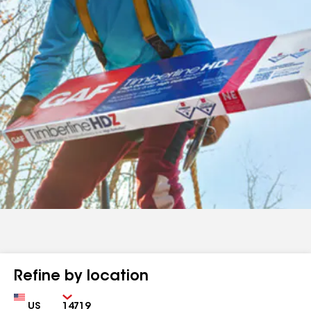
Refine by location
Country
Zip