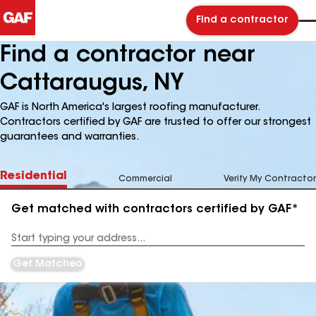
Find a contractor
Find a contractor near
Cattaraugus, NY
GAF is North America's largest roofing manufacturer.
Contractors certified by GAF are trusted to offer our strongest
guarantees and warranties.
Residential
Commercial
Verify My Contractor
Get matched with contractors certified by GAF*
Enter
your
Address
Get Matched