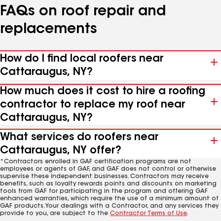
FAQs on roof repair and
replacements
How do I find local roofers near
Cattaraugus, NY?
How much does it cost to hire a roofing
contractor to replace my roof near
Cattaraugus, NY?
What services do roofers near
Cattaraugus, NY offer?
*Contractors enrolled in GAF certification programs are not
employees or agents of GAF, and GAF does not control or otherwise
supervise these independent businesses. Contractors may receive
benefits, such as loyalty rewards points and discounts on marketing
tools from GAF for participating in the program and offering GAF
enhanced warranties, which require the use of a minimum amount of
GAF products. Your dealings with a Contractor, and any services they
provide to you, are subject to the
Contractor Terms of Use
.