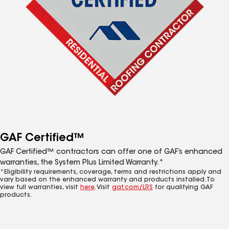
GAF Certified™
GAF Certified™ contractors can offer one of GAF’s enhanced
warranties, the System Plus Limited Warranty.*
*Eligibility requirements, coverage, terms and restrictions apply and
vary based on the enhanced warranty and products installed. To
view full warranties, visit
here
. Visit
gaf.com/LRS
for qualifying GAF
products.