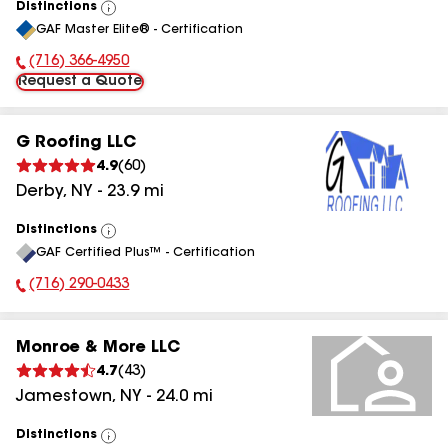
Distinctions
View
GAF Master Elite® - Certification
All
(716) 366-4950
Phone Number:
Request a Quote
G Roofing LLC
4.9
(
60
)
Derby
,
NY
-
23.9
mi
Distinctions
View
GAF Certified Plus™ - Certification
All
(716) 290-0433
Phone Number:
Monroe & More LLC
4.7
(
43
)
Jamestown
,
NY
-
24.0
mi
Distinctions
View