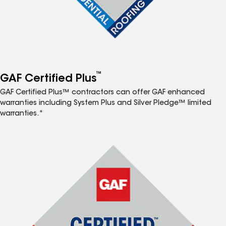
™
GAF Certified Plus
GAF Certified Plus™ contractors can offer GAF enhanced
warranties including System Plus and Silver Pledge™ limited
warranties.*