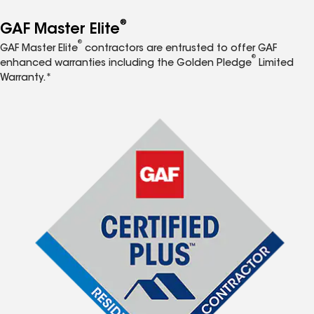
®
GAF Master Elite
®
GAF Master Elite
contractors are entrusted to offer GAF
®
enhanced warranties including the Golden Pledge
Limited
Warranty.*