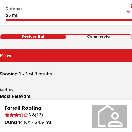
Distance
Residential
Commercial
Filter
Showing
1 - 3
of
3
results
Sort by
Farrell Roofing
3.6
(
17
)
Dunkirk
,
NY
-
24.9
mi