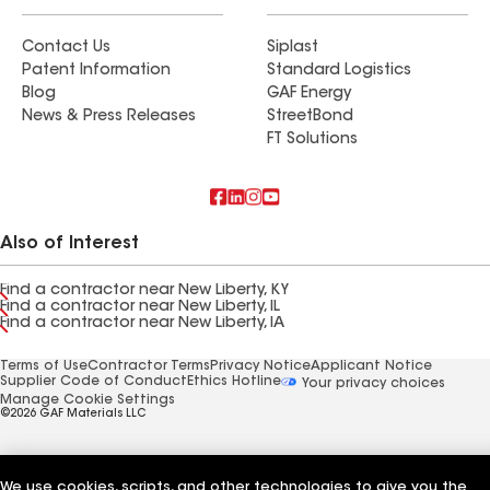
Contact Us
Siplast
Patent Information
Standard Logistics
Blog
GAF Energy
News & Press Releases
StreetBond
FT Solutions
Also of Interest
Find a contractor near New Liberty, KY
Find a contractor near New Liberty, IL
Find a contractor near New Liberty, IA
Terms of Use
Contractor Terms
Privacy Notice
Applicant Notice
Supplier Code of Conduct
Ethics Hotline
Your privacy choices
Manage Cookie Settings
©2026 GAF Materials LLC
We use cookies, scripts, and other technologies to give you the