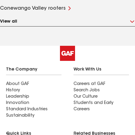
Conewango Valley roofers
View all
The Company
Work With Us
About GAF
Careers at GAF
History
Search Jobs
Leadership
Our Culture
Innovation
Students and Early
Standard Industries
Careers
Sustainability
Quick Links
Related Businesses