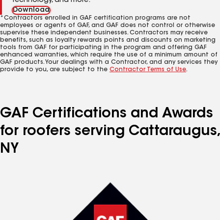
technology, and more.
Download
*Contractors enrolled in GAF certification programs are not
employees or agents of GAF, and GAF does not control or otherwise
supervise these independent businesses. Contractors may receive
benefits, such as loyalty rewards points and discounts on marketing
tools from GAF for participating in the program and offering GAF
enhanced warranties, which require the use of a minimum amount of
GAF products. Your dealings with a Contractor, and any services they
provide to you, are subject to the
Contractor Terms of Use
.
GAF Certifications and Awards
for roofers serving Cattaraugus,
NY