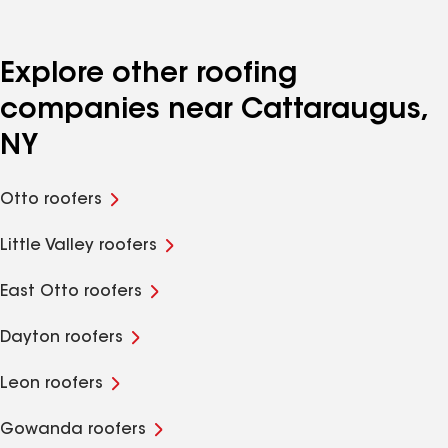
Explore other roofing
companies near Cattaraugus,
NY
Otto roofers
Little Valley roofers
East Otto roofers
Dayton roofers
Leon roofers
Gowanda roofers