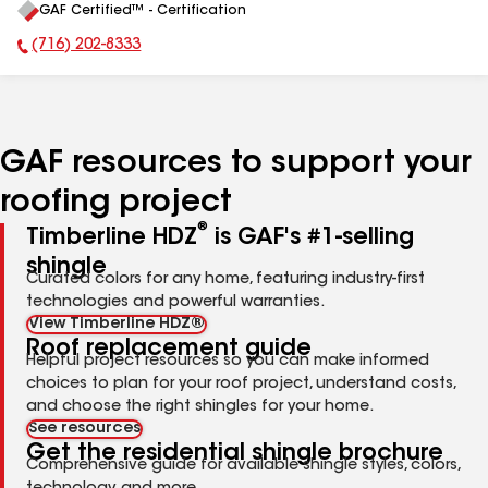
GAF Certified™ - Certification
All
(716) 202-8333
Phone Number:
GAF resources to support your
roofing project
®
Timberline HDZ
is GAF's #1-selling
shingle
Curated colors for any home, featuring industry-first
technologies and powerful warranties.
View Timberline HDZ®
Roof replacement guide
Helpful project resources so you can make informed
choices to plan for your roof project, understand costs,
and choose the right shingles for your home.
See resources
Get the residential shingle brochure
Comprehensive guide for available shingle styles, colors,