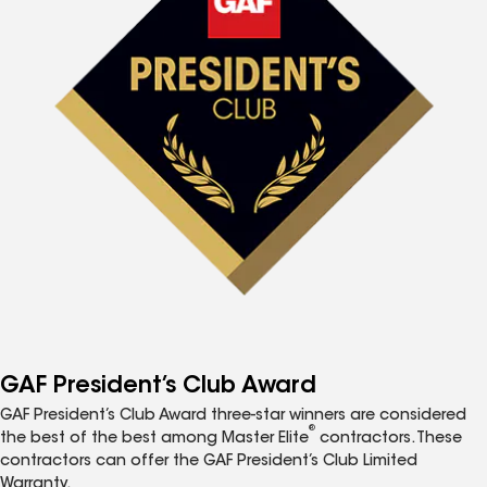
GAF President’s Club Award
GAF President’s Club Award three-star winners are considered
®
the best of the best among Master Elite
contractors. These
contractors can offer the GAF President’s Club Limited
Warranty.