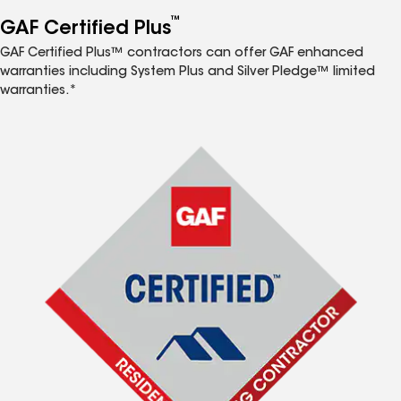
™
GAF Certified Plus
GAF Certified Plus™ contractors can offer GAF enhanced
warranties including System Plus and Silver Pledge™ limited
warranties.*