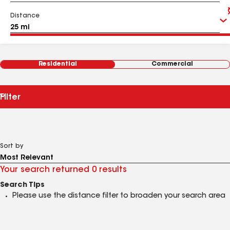
Distance
Residential
Commercial
Filter
Sort by
Your search returned 0 results
Search Tips
Please use the distance filter to broaden your search area