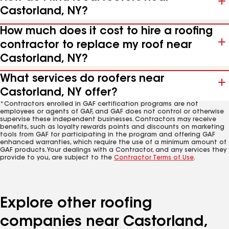
Castorland, NY?
How much does it cost to hire a roofing
contractor to replace my roof near
Castorland, NY?
What services do roofers near
Castorland, NY offer?
*Contractors enrolled in GAF certification programs are not
employees or agents of GAF, and GAF does not control or otherwise
supervise these independent businesses. Contractors may receive
benefits, such as loyalty rewards points and discounts on marketing
tools from GAF for participating in the program and offering GAF
enhanced warranties, which require the use of a minimum amount of
GAF products. Your dealings with a Contractor, and any services they
provide to you, are subject to the
Contractor Terms of Use
.
Explore other roofing
companies near Castorland,