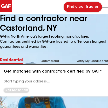
Find a contractor
Find a contractor near
Castorland, NY
GAF is North America's largest roofing manufacturer.
Contractors certified by GAF are trusted to offer our strongest
guarantees and warranties.
Residential
Commercial
Verify My Contractor
Get matched with contractors certified by GAF*
Enter
your
Address
Get Matched