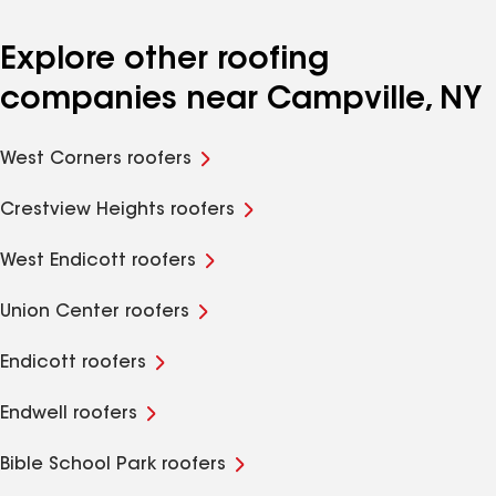
Explore other roofing
companies near Campville, NY
West Corners roofers
Crestview Heights roofers
West Endicott roofers
Union Center roofers
Endicott roofers
Endwell roofers
Bible School Park roofers