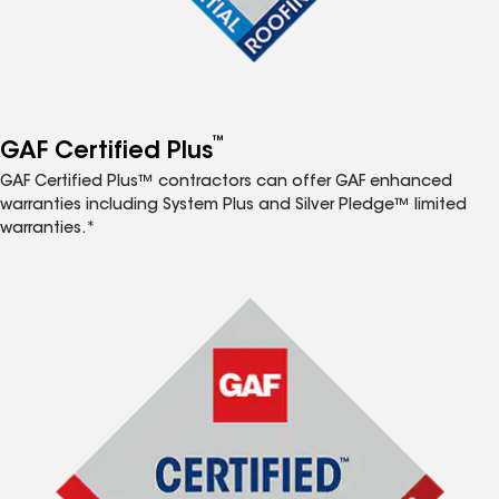
™
GAF Certified Plus
GAF Certified Plus™ contractors can offer GAF enhanced
warranties including System Plus and Silver Pledge™ limited
warranties.*