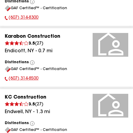
Distinctions
View
GAF Certified™ - Certification
All
(607) 314-8300
Phone Number:
Karabon Construction
3.5
(
27
)
Endicott
,
NY
-
0.7
mi
Distinctions
View
GAF Certified™ - Certification
All
(607) 314-8500
Phone Number:
KC Construction
3.5
(
27
)
Endwell
,
NY
-
1.3
mi
Distinctions
View
GAF Certified™ - Certification
All