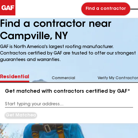
Find a contractor
Find a contractor near
Campville, NY
GAF is North America's largest roofing manufacturer.
Contractors certified by GAF are trusted to offer our strongest
guarantees and warranties.
Residential
Commercial
Verify My Contractor
Get matched with contractors certified by GAF*
Enter
your
Address
Get Matched