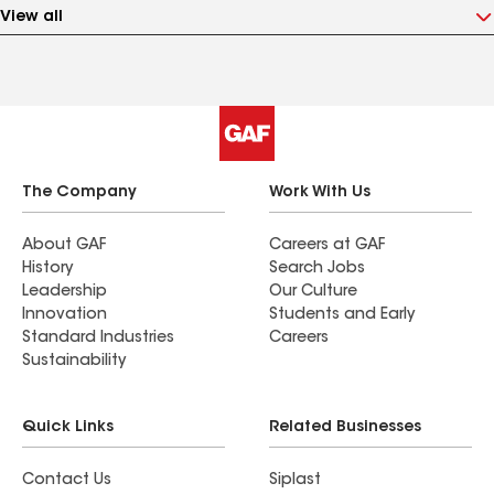
View all
The Company
Work With Us
About GAF
Careers at GAF
History
Search Jobs
Leadership
Our Culture
Innovation
Students and Early
Standard Industries
Careers
Sustainability
Quick Links
Related Businesses
Contact Us
Siplast