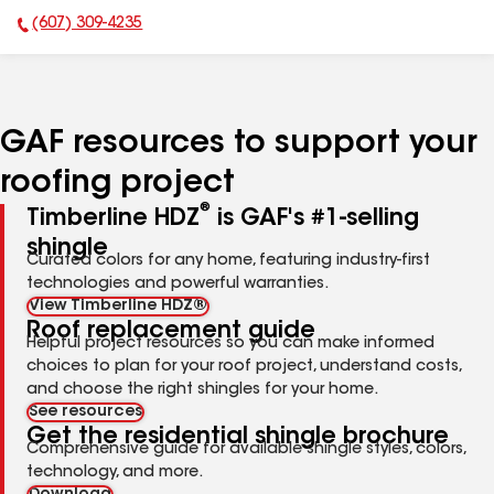
(607) 309-4235
Phone Number:
GAF resources to support your
roofing project
®
Timberline HDZ
is GAF's #1-selling
shingle
Curated colors for any home, featuring industry-first
technologies and powerful warranties.
View Timberline HDZ®
Roof replacement guide
Helpful project resources so you can make informed
choices to plan for your roof project, understand costs,
and choose the right shingles for your home.
See resources
Get the residential shingle brochure
Comprehensive guide for available shingle styles, colors,
technology, and more.