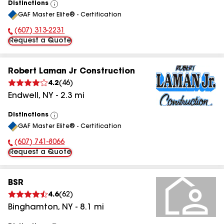
Distinctions
View
GAF Master Elite® - Certification
All
(607) 313-2231
Phone Number:
Request a Quote
Robert Laman Jr Construction
4.2
(
46
)
Endwell
,
NY
-
2.3
mi
Distinctions
View
GAF Master Elite® - Certification
All
(607) 741-8066
Phone Number:
Request a Quote
BSR
4.6
(
62
)
Binghamton
,
NY
-
8.1
mi