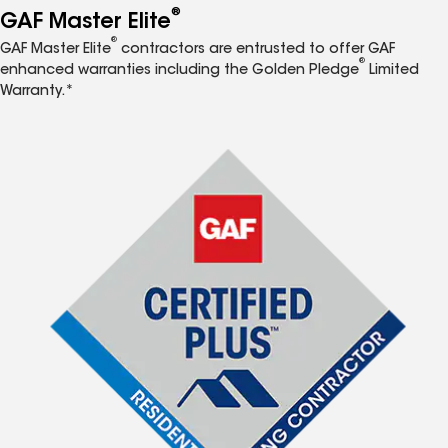
®
GAF Master Elite
®
GAF Master Elite
contractors are entrusted to offer GAF
®
enhanced warranties including the Golden Pledge
Limited
Warranty.*