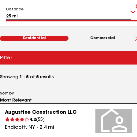
Distance
Residential
Commercial
Filter
Showing
1 - 5
of
5
results
Sort by
Augustine Construction LLC
4.2
(
55
)
Endicott
,
NY
-
2.4
mi