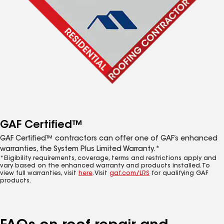
GAF Certified™
GAF Certified™ contractors can offer one of GAF’s enhanced
warranties, the System Plus Limited Warranty.*
*Eligibility requirements, coverage, terms and restrictions apply and
vary based on the enhanced warranty and products installed. To
view full warranties, visit
here
. Visit
gaf.com/LRS
for qualifying GAF
products.