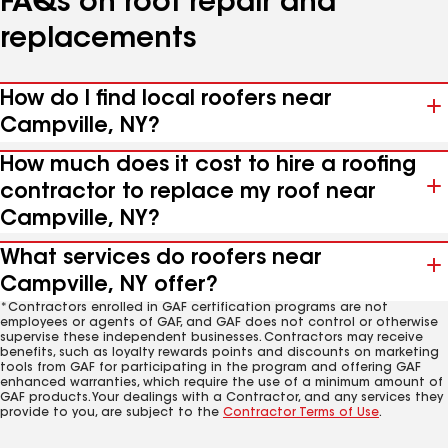
FAQs on roof repair and
replacements
How do I find local roofers near
Campville, NY?
How much does it cost to hire a roofing
contractor to replace my roof near
Campville, NY?
What services do roofers near
Campville, NY offer?
*Contractors enrolled in GAF certification programs are not
employees or agents of GAF, and GAF does not control or otherwise
supervise these independent businesses. Contractors may receive
benefits, such as loyalty rewards points and discounts on marketing
tools from GAF for participating in the program and offering GAF
enhanced warranties, which require the use of a minimum amount of
GAF products. Your dealings with a Contractor, and any services they
provide to you, are subject to the
Contractor Terms of Use
.