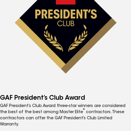
GAF President’s Club Award
GAF President’s Club Award three-star winners are considered
®
the best of the best among Master Elite
contractors. These
contractors can offer the GAF President’s Club Limited
Warranty.