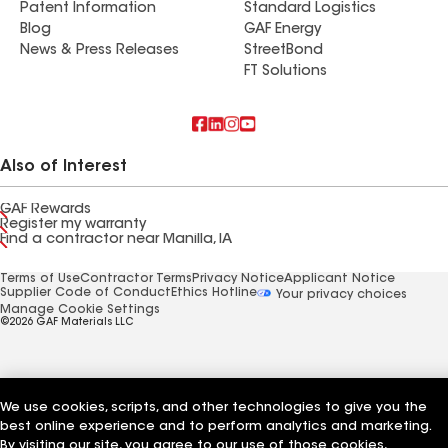
Patent Information
Standard Logistics
Blog
GAF Energy
News & Press Releases
StreetBond
FT Solutions
Also of Interest
GAF Rewards
Register my warranty
Find a contractor near Manilla, IA
Terms of Use
Contractor Terms
Privacy Notice
Applicant Notice
Supplier Code of Conduct
Ethics Hotline
Your privacy choices
Manage Cookie Settings
©2026 GAF Materials LLC
We use cookies, scripts, and other technologies to give you the
best online experience and to perform analytics and marketing.
By visiting our site, you agree to our use of those cookies,