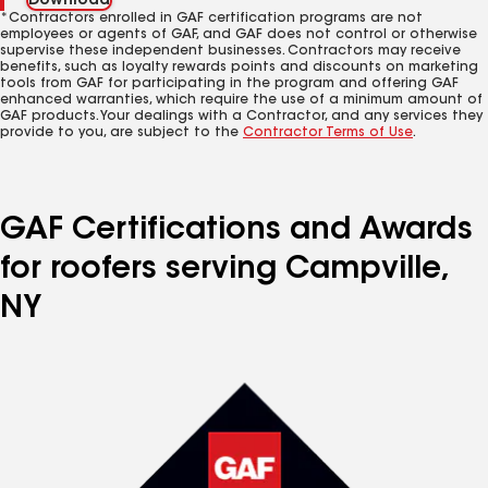
Download
*Contractors enrolled in GAF certification programs are not
employees or agents of GAF, and GAF does not control or otherwise
supervise these independent businesses. Contractors may receive
benefits, such as loyalty rewards points and discounts on marketing
tools from GAF for participating in the program and offering GAF
enhanced warranties, which require the use of a minimum amount of
GAF products. Your dealings with a Contractor, and any services they
provide to you, are subject to the
Contractor Terms of Use
.
GAF Certifications and Awards
for roofers serving Campville,
NY