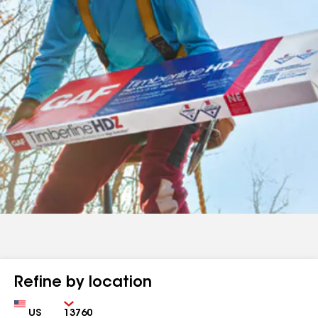
Refine by location
Country
Zip