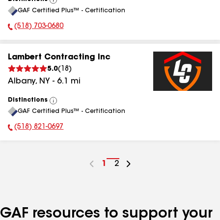
View
GAF Certified Plus™ - Certification
All
(518) 703-0680
Phone Number:
Lambert Contracting Inc
5.0
(
18
)
Albany
,
NY
-
6.1
mi
Distinctions
View
GAF Certified Plus™ - Certification
All
(518) 821-0697
Phone Number:
Go
1
Go
2
to
to
page
page
number
number
GAF resources to support your