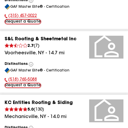
Distinctions
View
GAF Master Elite® - Certification
All
(315) 457-0022
Phone Number:
Request a Quote
S&L Roofing & Sheetmetal Inc
2.7
(
7
)
Voorheesville
,
NY
-
14.7
mi
Distinctions
View
GAF Master Elite® - Certification
All
(518) 765-5088
Phone Number:
Request a Quote
KC Entities Roofing & Siding
5.0
(
130
)
Mechanicville
,
NY
-
14.0
mi
Distinctions