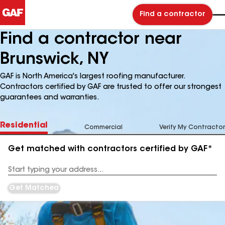
Find a contractor
Find a contractor near
Brunswick, NY
GAF is North America's largest roofing manufacturer.
Contractors certified by GAF are trusted to offer our strongest
guarantees and warranties.
Residential
Commercial
Verify My Contractor
Get matched with contractors certified by GAF*
Enter
your
Address
Get Matched