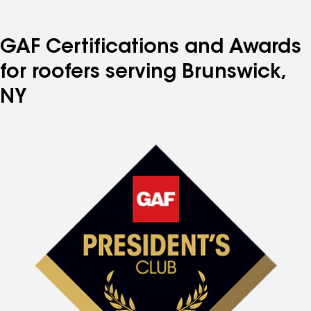
GAF Certifications and Awards
for roofers serving Brunswick,
NY