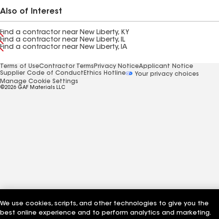
Also of Interest
Find a contractor near New Liberty, KY
Find a contractor near New Liberty, IL
Find a contractor near New Liberty, IA
Terms of Use
Contractor Terms
Privacy Notice
Applicant Notice
Supplier Code of Conduct
Ethics Hotline
Your privacy choices
Manage Cookie Settings
©2026 GAF Materials LLC
We use cookies, scripts, and other technologies to give you the
best online experience and to perform analytics and marketing.