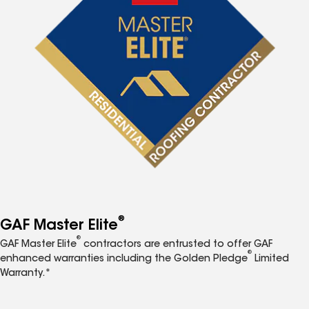
®
GAF Master Elite
®
GAF Master Elite
contractors are entrusted to offer GAF
®
enhanced warranties including the Golden Pledge
Limited
Warranty.*