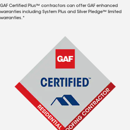
GAF Certified Plus™ contractors can offer GAF enhanced
warranties including System Plus and Silver Pledge™ limited
warranties.*