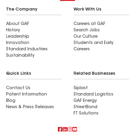
The Company
Work With Us
About GAF
Careers at GAF
History
Search Jobs
Leadership
Our Culture
Innovation
Students and Early
Standard Industries
Careers
Sustainability
Quick Links
Related Businesses
Contact Us
Siplast
Patent Information
Standard Logistics
Blog
GAF Energy
News & Press Releases
StreetBond
FT Solutions