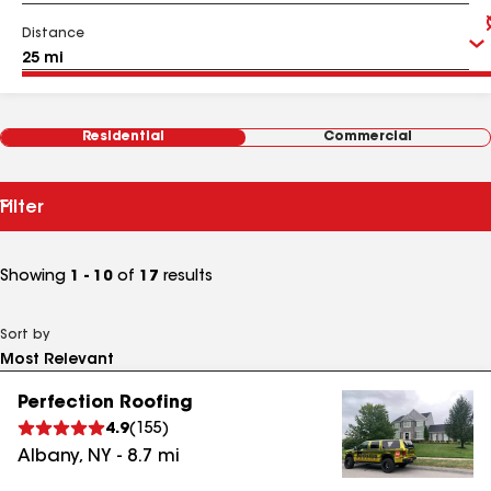
Distance
Residential
Commercial
Filter
Showing
1 - 10
of
17
results
Sort by
Perfection Roofing
4.9
(
155
)
Albany
,
NY
-
8.7
mi