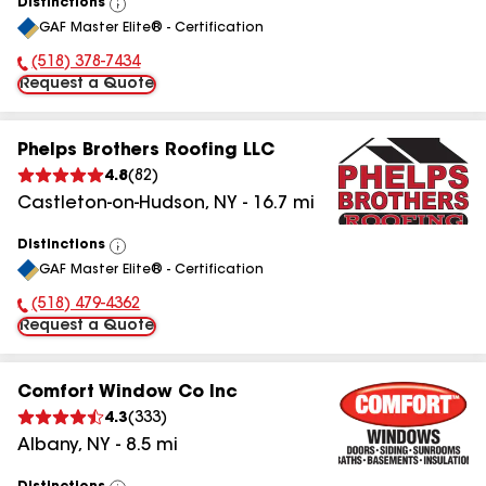
Distinctions
View
GAF Master Elite® - Certification
All
(518) 378-7434
Phone Number:
Request a Quote
Phelps Brothers Roofing LLC
4.8
(
82
)
Castleton-on-Hudson
,
NY
-
16.7
mi
Distinctions
View
GAF Master Elite® - Certification
All
(518) 479-4362
Phone Number:
Request a Quote
Comfort Window Co Inc
4.3
(
333
)
Albany
,
NY
-
8.5
mi