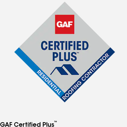
™
GAF Certified Plus