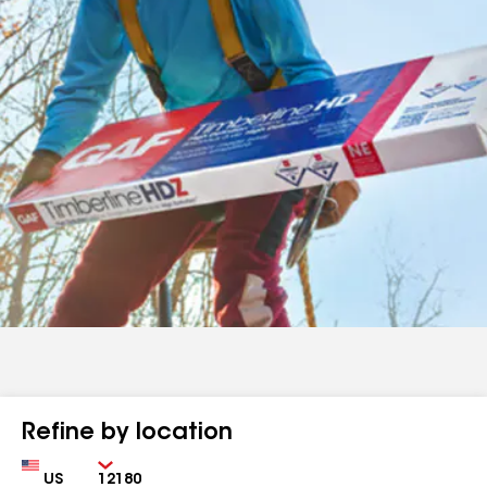
Refine by location
Country
Zip