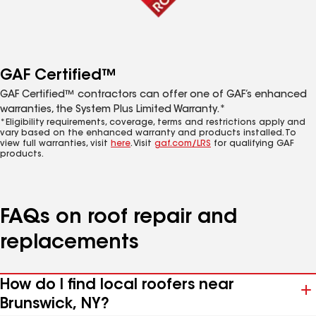
GAF Certified™
GAF Certified™ contractors can offer one of GAF’s enhanced
warranties, the System Plus Limited Warranty.*
*Eligibility requirements, coverage, terms and restrictions apply and
vary based on the enhanced warranty and products installed. To
view full warranties, visit
here
. Visit
gaf.com/LRS
for qualifying GAF
products.
FAQs on roof repair and
replacements
How do I find local roofers near
Brunswick, NY?