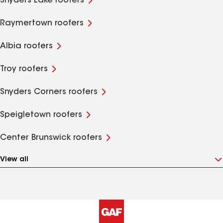
Snyders Lake roofers
Raymertown roofers
Albia roofers
Troy roofers
Snyders Corners roofers
Speigletown roofers
Center Brunswick roofers
View all