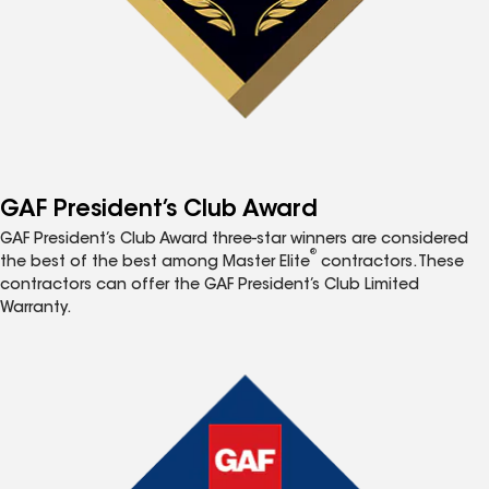
GAF President’s Club Award
GAF President’s Club Award three-star winners are considered
®
the best of the best among Master Elite
contractors. These
contractors can offer the GAF President’s Club Limited
Warranty.