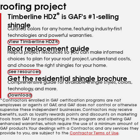
roofing project
®
Timberline HDZ
is GAF's #1-selling
shingle
Curated colors for any home, featuring industry-first
technologies and powerful warranties.
View Timberline HDZ®
Roof replacement guide
Helpful project resources so you can make informed
choices to plan for your roof project, understand costs,
and choose the right shingles for your home.
See resources
Get the residential shingle brochure
Comprehensive guide for available shingle styles, colors,
technology, and more.
Download
*Contractors enrolled in GAF certification programs are not
employees or agents of GAF, and GAF does not control or otherwise
supervise these independent businesses. Contractors may receive
benefits, such as loyalty rewards points and discounts on marketing
tools from GAF for participating in the program and offering GAF
enhanced warranties, which require the use of a minimum amount of
GAF products. Your dealings with a Contractor, and any services they
provide to you, are subject to the
Contractor Terms of Use
.