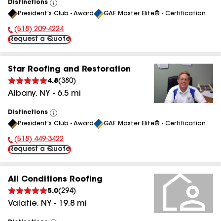
Distinctions
View
President's Club - Award
GAF Master Elite® - Certification
All
(518) 209-4224
Phone Number:
Request a Quote
Star Roofing and Restoration
4.8
(
380
)
Albany
,
NY
-
6.5
mi
Distinctions
View
President's Club - Award
GAF Master Elite® - Certification
All
(518) 449-3422
Phone Number:
Request a Quote
All Conditions Roofing
5.0
(
294
)
Valatie
,
NY
-
19.8
mi