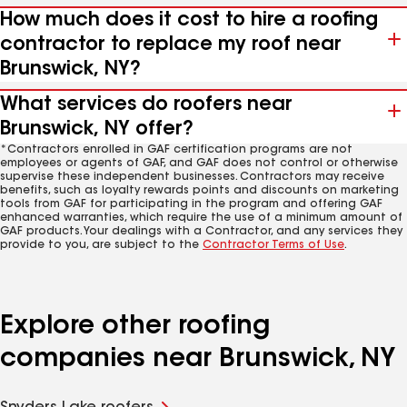
How much does it cost to hire a roofing
contractor to replace my roof near
Brunswick, NY?
What services do roofers near
Brunswick, NY offer?
*Contractors enrolled in GAF certification programs are not
employees or agents of GAF, and GAF does not control or otherwise
supervise these independent businesses. Contractors may receive
benefits, such as loyalty rewards points and discounts on marketing
tools from GAF for participating in the program and offering GAF
enhanced warranties, which require the use of a minimum amount of
GAF products. Your dealings with a Contractor, and any services they
provide to you, are subject to the
Contractor Terms of Use
.
Explore other roofing
companies near Brunswick, NY