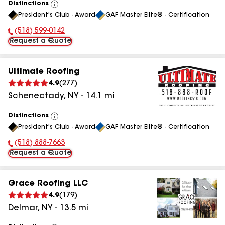
Distinctions
View
President's Club - Award
GAF Master Elite® - Certification
All
(518) 599-0142
Phone Number:
Request a Quote
Ultimate Roofing
4.9
(
277
)
Schenectady
,
NY
-
14.1
mi
Distinctions
View
President's Club - Award
GAF Master Elite® - Certification
All
(518) 888-7663
Phone Number:
Request a Quote
Grace Roofing LLC
4.9
(
179
)
Delmar
,
NY
-
13.5
mi