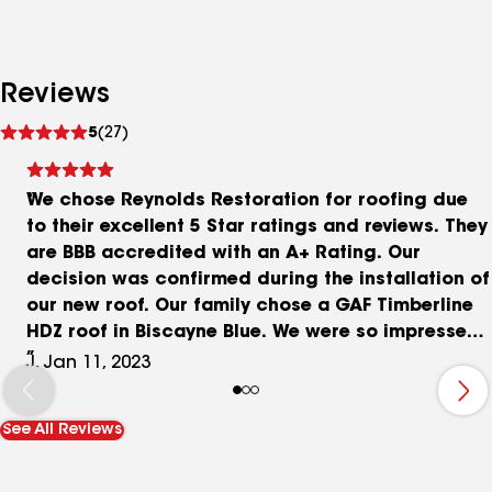
Reviews
See
5
(27)
reviews
We chose Reynolds Restoration for roofing due
to their excellent 5 Star ratings and reviews. They
are BBB accredited with an A+ Rating. Our
decision was confirmed during the installation of
our new roof. Our family chose a GAF Timberline
HDZ roof in Biscayne Blue. We were so impressed
with the precision and efficiency shown during
J, Jan 11, 2023
installation, how the team worked together
effortlessly and with care and consideration.
See All Reviews
Shawn made us all feel like family, and Vinnie and
Al and the whole crew did a great job! My mom
said they were all well trained and professional.