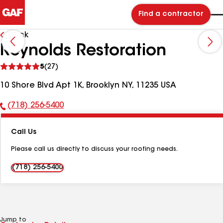
Find a contractor
Back
Reynolds Restoration
See
5
(27)
reviews
10 Shore Blvd Apt 1K, Brooklyn NY, 11235 USA
(718) 256-5400
Phone
Number:
Call Us
Please call us directly to discuss your roofing needs.
(718) 256-5400
Jump to