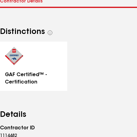
Distinctions
See
all
distinctions
GAF Certified™ -
Certification
Details
Contractor ID
1114482