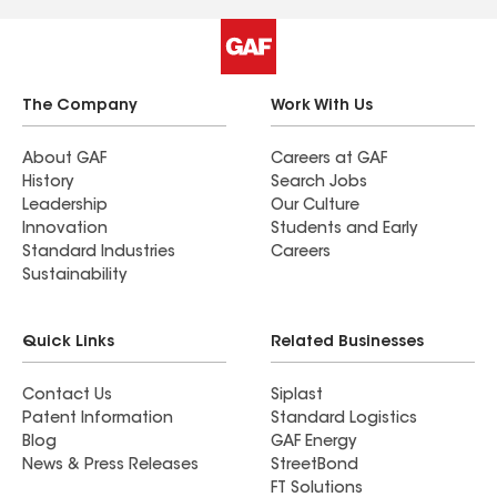
Mark did a great job on the gutters too! The end
result is a beautiful roof (we couldn't be more
pleased!) and warm memories of our time with a
great group of people. We highly recommend
The Company
Work With Us
Reynolds Restoration! You will be pleased too!
�� Matilda De Leo and Family
About GAF
Careers at GAF
History
Search Jobs
Leadership
Our Culture
Innovation
Students and Early
Standard Industries
Careers
Sustainability
Quick Links
Related Businesses
Contact Us
Siplast
Patent Information
Standard Logistics
Blog
GAF Energy
News & Press Releases
StreetBond
FT Solutions