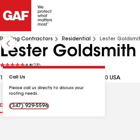
Roofing Contractors
Residential
Lester Goldsmi
Lester Goldsmith
See
4.8
(18)
reviews
1222 Ave M Ste 207, Brooklyn NY, 11230 USA
Call Us
Please call us directly to discuss your
roofing needs.
Distinctions
Contractor Details
Reviews
(347) 929-5596