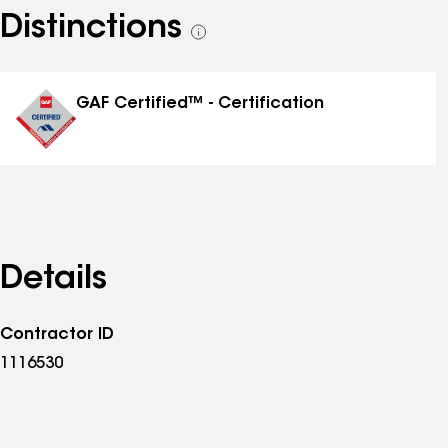
Distinctions
See
all
distinctions
GAF Certified™ - Certification
Details
Contractor ID
1116530