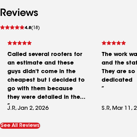
Reviews
See
4.8
(18)
reviews
Called several roofers for
The work w
an estimate and these
and the staf
guys didn't come in the
They are so
cheapest but I decided to
dedicated
go with them because
they were detailed in their
estimate and extremely
J.R, Jan 2, 2026
S.R, Mar 11, 
punctual and
professional. Left the
See All Reviews
property cleaner then