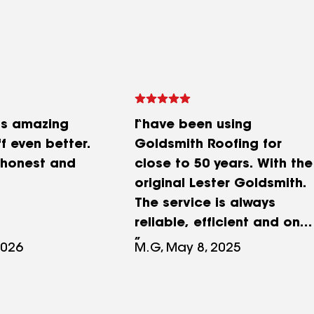
as amazing
I have been using
f even better.
Goldsmith Roofing for
 honest and
close to 50 years. With the
original Lester Goldsmith.
The service is always
reliable, efficient and on
time. Courteous
2026
M.G, May 8, 2025
employees and the
company stands behind
their work. I highly