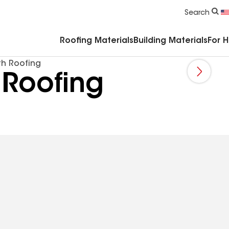
Commercial Accessories & Components
Search
Roofing Materials
Building Materials
For 
th Roofing
 Roofing