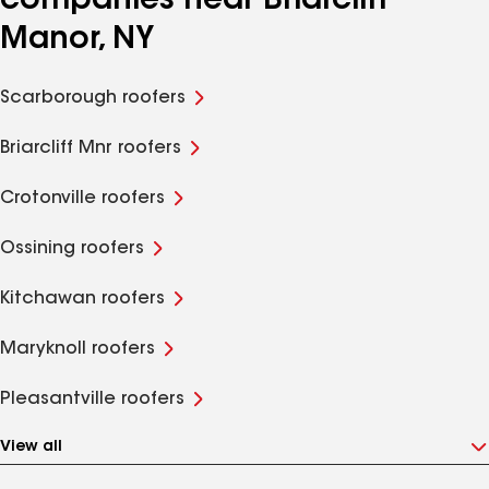
companies near Briarcliff
Manor, NY
Scarborough roofers
Briarcliff Mnr roofers
Crotonville roofers
Ossining roofers
Kitchawan roofers
Maryknoll roofers
Pleasantville roofers
View all