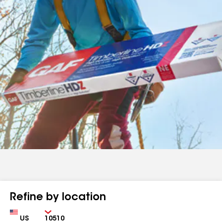
Refine by location
Country
Zip