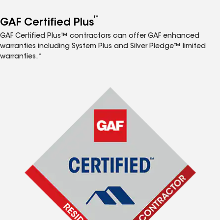
™
GAF Certified Plus
GAF Certified Plus™ contractors can offer GAF enhanced
warranties including System Plus and Silver Pledge™ limited
warranties.*