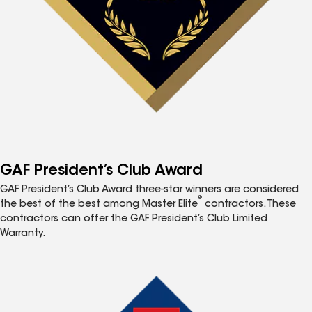
GAF President’s Club Award
GAF President’s Club Award three-star winners are considered
®
the best of the best among Master Elite
contractors. These
contractors can offer the GAF President’s Club Limited
Warranty.