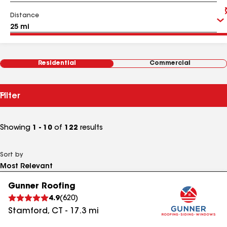
Distance
Residential
Commercial
Filter
Showing
1 - 10
of
122
results
Sort by
Gunner Roofing
4.9
(
620
)
Stamford
,
CT
-
17.3
mi