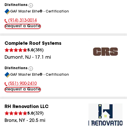
Distinctions
View
GAF Master Elite® - Certification
All
(914) 313-0014
Phone Number:
Request a Quote
Complete Roof Systems
5.0
(
386
)
Dumont
,
NJ
-
17.1
mi
Distinctions
View
GAF Master Elite® - Certification
All
(551) 900-2410
Phone Number:
Request a Quote
RH Renovation LLC
5.0
(
329
)
Bronx
,
NY
-
20.5
mi