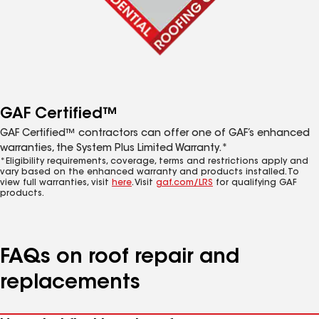
GAF Certified™
GAF Certified™ contractors can offer one of GAF’s enhanced
warranties, the System Plus Limited Warranty.*
*Eligibility requirements, coverage, terms and restrictions apply and
vary based on the enhanced warranty and products installed. To
view full warranties, visit
here
. Visit
gaf.com/LRS
for qualifying GAF
products.
FAQs on roof repair and
replacements