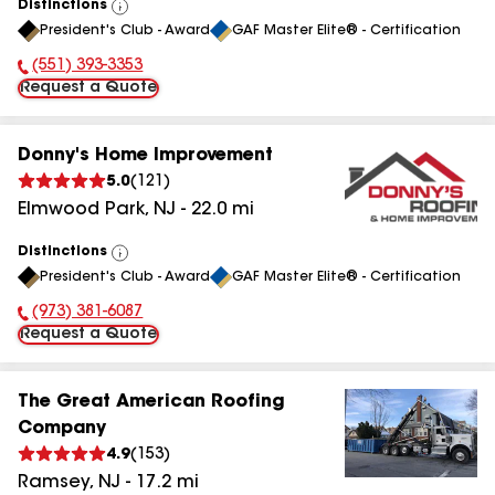
Distinctions
View
President's Club - Award
GAF Master Elite® - Certification
All
(551) 393-3353
Phone Number:
Request a Quote
Donny's Home Improvement
5.0
(
121
)
Elmwood Park
,
NJ
-
22.0
mi
Distinctions
View
President's Club - Award
GAF Master Elite® - Certification
All
(973) 381-6087
Phone Number:
Request a Quote
The Great American Roofing
Company
4.9
(
153
)
Ramsey
,
NJ
-
17.2
mi