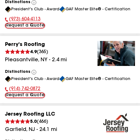
Distinctions
View
President's Club - Award
GAF Master Elite® - Certification
All
(973) 604-4113
Phone Number:
Request a Quote
Perry's Roofing
4.9
(
365
)
Pleasantville
,
NY
-
2.4
mi
Distinctions
View
President's Club - Award
GAF Master Elite® - Certification
All
(914) 742-0872
Phone Number:
Request a Quote
Jersey Roofing LLC
5.0
(
466
)
Garfield
,
NJ
-
24.1
mi