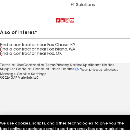
FT Solutions
Also of Interest
Find a contractor near Fox Chase, KY
Find a contractor near Fox Island, WA
Find a contractor near Fox, OK
Terms of Use
Contractor Terms
Privacy Notice
Applicant Notice
Supplier Code of Conduct
Ethics Hotline
Your privacy choices
Manage Cookie Settings
©2026 GAF Materials LLC
We use cookies, scripts, and other technologies to give you the
best online experience and to perform analytics and marketing.