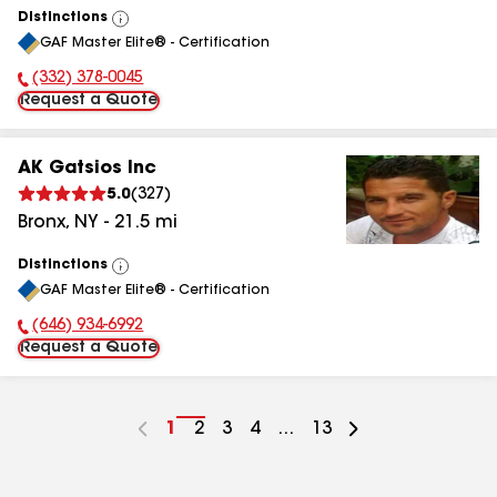
Distinctions
View
GAF Master Elite® - Certification
All
(332) 378-0045
Phone Number:
Request a Quote
AK Gatsios Inc
5.0
(
327
)
Bronx
,
NY
-
21.5
mi
Distinctions
View
GAF Master Elite® - Certification
All
(646) 934-6992
Phone Number:
Request a Quote
Go
1
Go
2
Go
3
Go
4
...
Go
13
to
to
to
to
to
page
page
page
page
page