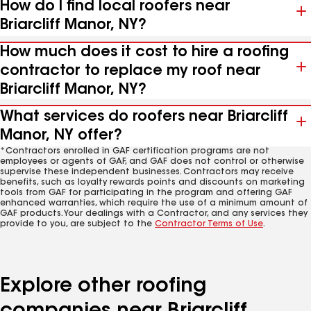
How do I find local roofers near
Briarcliff Manor, NY?
How much does it cost to hire a roofing
contractor to replace my roof near
Briarcliff Manor, NY?
What services do roofers near Briarcliff
Manor, NY offer?
*Contractors enrolled in GAF certification programs are not
employees or agents of GAF, and GAF does not control or otherwise
supervise these independent businesses. Contractors may receive
benefits, such as loyalty rewards points and discounts on marketing
tools from GAF for participating in the program and offering GAF
enhanced warranties, which require the use of a minimum amount of
GAF products. Your dealings with a Contractor, and any services they
provide to you, are subject to the
Contractor Terms of Use
.
Explore other roofing