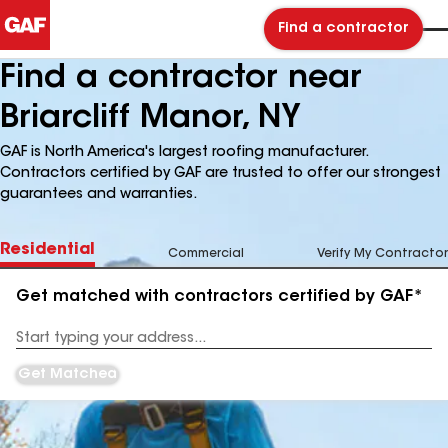
Find a contractor
Find a contractor near
Briarcliff Manor, NY
GAF is North America's largest roofing manufacturer.
Contractors certified by GAF are trusted to offer our strongest
guarantees and warranties.
Residential
Commercial
Verify My Contractor
Get matched with contractors certified by GAF*
Enter
your
Address
Get Matched