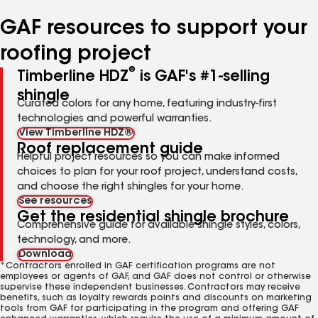
number
number
number
number
number
GAF resources to support your
roofing project
®
Timberline HDZ
is GAF's #1-selling
shingle
Curated colors for any home, featuring industry-first
technologies and powerful warranties.
View Timberline HDZ®
Roof replacement guide
Helpful project resources so you can make informed
choices to plan for your roof project, understand costs,
and choose the right shingles for your home.
See resources
Get the residential shingle brochure
Comprehensive guide for available shingle styles, colors,
technology, and more.
Download
*Contractors enrolled in GAF certification programs are not
employees or agents of GAF, and GAF does not control or otherwise
supervise these independent businesses. Contractors may receive
benefits, such as loyalty rewards points and discounts on marketing
tools from GAF for participating in the program and offering GAF