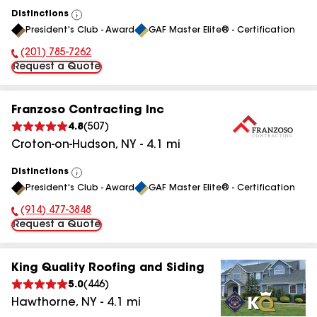
Distinctions
View
President's Club - Award
GAF Master Elite® - Certification
All
(201) 785-7262
Phone Number:
Request a Quote
Franzoso Contracting Inc
4.8
(
507
)
Croton-on-Hudson
,
NY
-
4.1
mi
Distinctions
View
President's Club - Award
GAF Master Elite® - Certification
All
(914) 477-3848
Phone Number:
Request a Quote
King Quality Roofing and Siding
5.0
(
446
)
Hawthorne
,
NY
-
4.1
mi