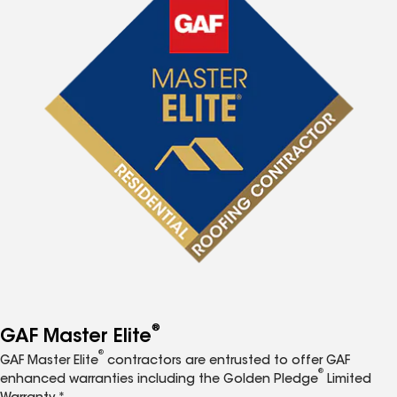
®
GAF Master Elite
®
GAF Master Elite
contractors are entrusted to offer GAF
®
enhanced warranties including the Golden Pledge
Limited