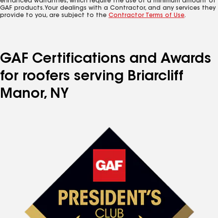
enhanced warranties, which require the use of a minimum amount of
GAF products. Your dealings with a Contractor, and any services they
provide to you, are subject to the
Contractor Terms of Use
.
GAF Certifications and Awards
for roofers serving Briarcliff
Manor, NY