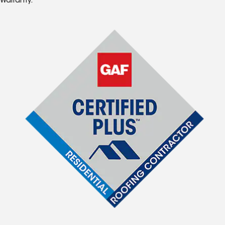
Warranty.*