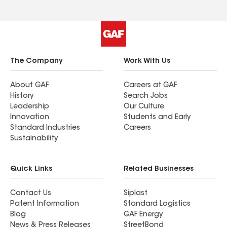
The Company
Work With Us
About GAF
Careers at GAF
History
Search Jobs
Leadership
Our Culture
Innovation
Students and Early
Standard Industries
Careers
Sustainability
Quick Links
Related Businesses
Contact Us
Siplast
Patent Information
Standard Logistics
Blog
GAF Energy
News & Press Releases
StreetBond