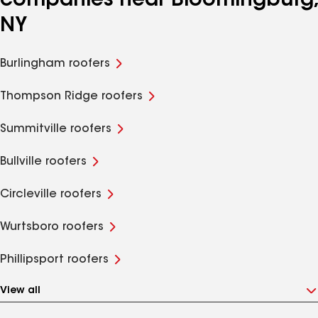
companies near Bloomingburg,
NY
Burlingham roofers
Thompson Ridge roofers
Summitville roofers
Bullville roofers
Circleville roofers
Wurtsboro roofers
Phillipsport roofers
View all