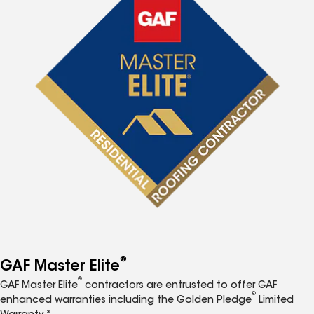
®
GAF Master Elite
®
GAF Master Elite
contractors are entrusted to offer GAF
®
enhanced warranties including the Golden Pledge
Limited