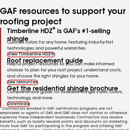
number
number
number
number
GAF resources to support your
roofing project
®
Timberline HDZ
is GAF's #1-selling
shingle
Curated colors for any home, featuring industry-first
technologies and powerful warranties.
View Timberline HDZ®
Roof replacement guide
Helpful project resources so you can make informed
choices to plan for your roof project, understand costs,
and choose the right shingles for your home.
See resources
Get the residential shingle brochure
Comprehensive guide for available shingle styles, colors,
technology, and more.
Download
*Contractors enrolled in GAF certification programs are not
employees or agents of GAF, and GAF does not control or otherwise
supervise these independent businesses. Contractors may receive
benefits, such as loyalty rewards points and discounts on marketing
tools from GAF for participating in the program and offering GAF