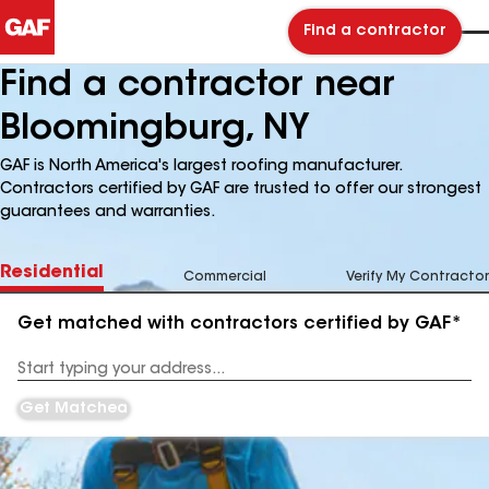
Find a contractor
Find a contractor near
Bloomingburg, NY
GAF is North America's largest roofing manufacturer.
Contractors certified by GAF are trusted to offer our strongest
guarantees and warranties.
Residential
Commercial
Verify My Contractor
Get matched with contractors certified by GAF*
Enter
your
Address
Get Matched