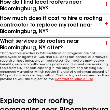
How do I find local roofers near
Bloomingburg, NY?
How much does it cost to hire a roofing
contractor to replace my roof near
Bloomingburg, NY?
What services do roofers near
Bloomingburg, NY offer?
*Contractors enrolled in GAF certification programs are not
employees or agents of GAF, and GAF does not control or otherwise
supervise these independent businesses. Contractors may receive
benefits, such as loyalty rewards points and discounts on marketing
tools from GAF for participating in the program and offering GAF
enhanced warranties, which require the use of a minimum amount of
GAF products. Your dealings with a Contractor, and any services they
provide to you, are subject to the
Contractor Terms of Use
.
Explore other roofing