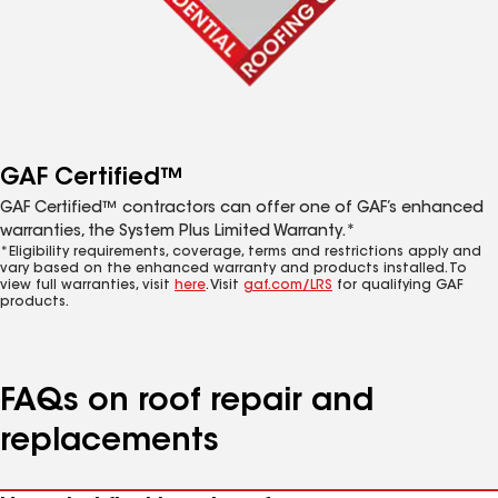
GAF Certified™
GAF Certified™ contractors can offer one of GAF’s enhanced
warranties, the System Plus Limited Warranty.*
*Eligibility requirements, coverage, terms and restrictions apply and
vary based on the enhanced warranty and products installed. To
view full warranties, visit
here
. Visit
gaf.com/LRS
for qualifying GAF
products.
FAQs on roof repair and
replacements