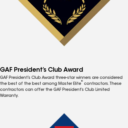
GAF President’s Club Award
GAF President’s Club Award three-star winners are considered
®
the best of the best among Master Elite
contractors. These
contractors can offer the GAF President’s Club Limited
Warranty.