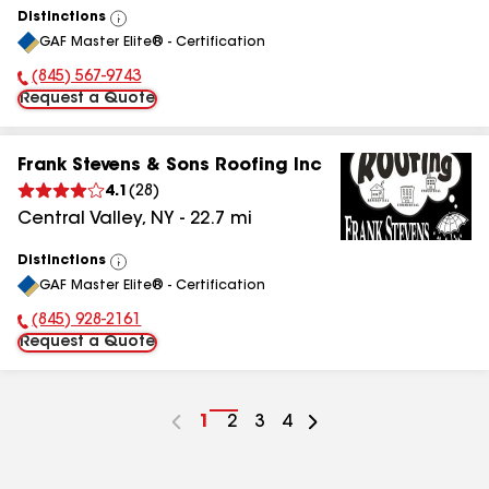
Distinctions
View
GAF Master Elite® - Certification
All
(845) 779-8587
Phone Number:
Request a Quote
Frank Stevens & Sons Roofing Inc
4.1
(
28
)
Central Valley
,
NY
-
22.7
mi
Distinctions
View
GAF Master Elite® - Certification
All
(845) 827-2500
Phone Number:
Request a Quote
Go
1
Go
2
Go
3
Go
4
to
to
to
to
page
page
page
page