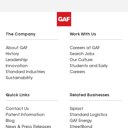
The Company
Work With Us
About GAF
Careers at GAF
History
Search Jobs
Leadership
Our Culture
Innovation
Students and Early
Standard Industries
Careers
Sustainability
Quick Links
Related Businesses
Contact Us
Siplast
Patent Information
Standard Logistics
Blog
GAF Energy
News & Press Releases
StreetBond