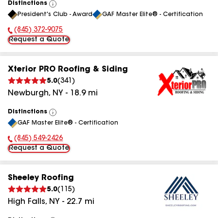
Distinctions
View
President's Club - Award
GAF Master Elite® - Certification
All
(845) 763-5970
Phone Number:
Request a Quote
Xterior PRO Roofing & Siding
5.0
(
341
)
Newburgh
,
NY
-
18.9
mi
Distinctions
View
GAF Master Elite® - Certification
All
(845) 779-9571
Phone Number:
Request a Quote
Sheeley Roofing
5.0
(
115
)
High Falls
,
NY
-
22.7
mi