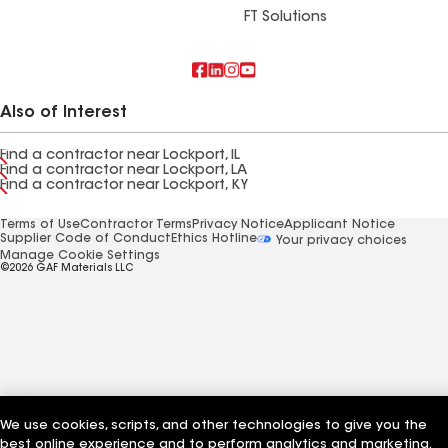
FT Solutions
Also of Interest
Find a contractor near Lockport, IL
Find a contractor near Lockport, LA
Find a contractor near Lockport, KY
Terms of Use
Contractor Terms
Privacy Notice
Applicant Notice
Supplier Code of Conduct
Ethics Hotline
Your privacy choices
Manage Cookie Settings
©2026 GAF Materials LLC
We use cookies, scripts, and other technologies to give you the
best online experience and to perform analytics and marketing.