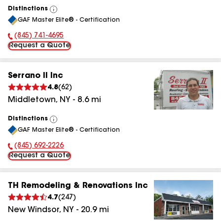
Distinctions
View
GAF Master Elite® - Certification
All
(845) 801-8616
Phone Number:
Request a Quote
Serrano II Inc
4.8
(
62
)
Middletown
,
NY
-
8.6
mi
Distinctions
View
GAF Master Elite® - Certification
All
(845) 394-5792
Phone Number:
Request a Quote
TH Remodeling & Renovations Inc
4.7
(
247
)
New Windsor
,
NY
-
20.9
mi