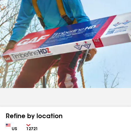
Refine by location
Country
Zip