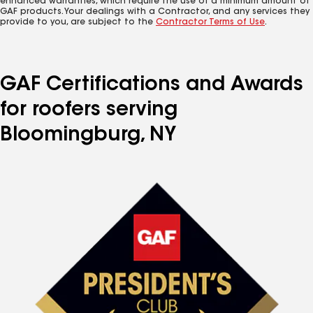
enhanced warranties, which require the use of a minimum amount of
GAF products. Your dealings with a Contractor, and any services they
provide to you, are subject to the
Contractor Terms of Use
.
GAF Certifications and Awards
for roofers serving
Bloomingburg, NY