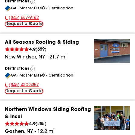
Distinctions
View
GAF Master Elite® - Certification
All
(845) 377-2301
Phone Number:
Request a Quote
All Seasons Roofing & Siding
4.9
(
689
)
New Windsor
,
NY
-
21.7
mi
Distinctions
View
GAF Master Elite® - Certification
All
(845) 420-3357
Phone Number:
Request a Quote
Northern Windows Siding Roofing
& Insul
4.9
(
285
)
Goshen
,
NY
-
12.2
mi