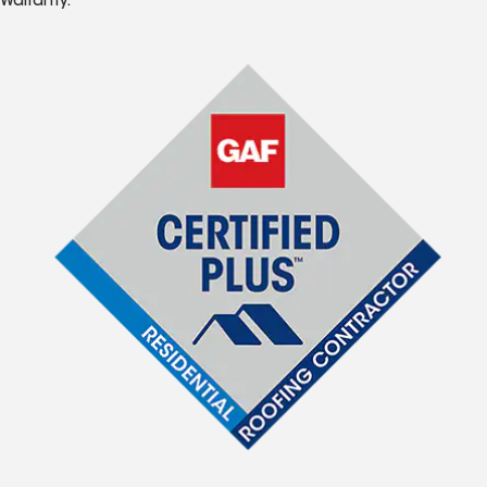
Warranty.*