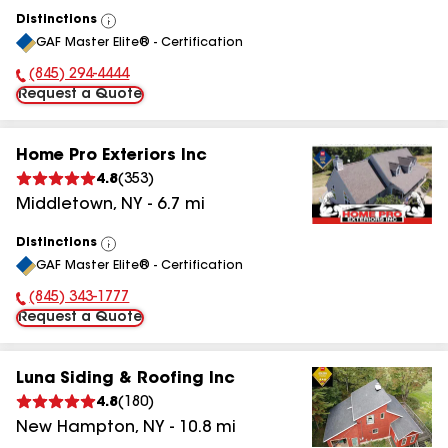
Distinctions
View
GAF Master Elite® - Certification
All
(845) 997-0516
Phone Number:
Request a Quote
Home Pro Exteriors Inc
4.8
(
353
)
Middletown
,
NY
-
6.7
mi
Distinctions
View
GAF Master Elite® - Certification
All
(845) 801-8214
Phone Number:
Request a Quote
Luna Siding & Roofing Inc
4.8
(
180
)
New Hampton
,
NY
-
10.8
mi