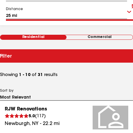
Distance
Residential
Commercial
Filter
Showing
1 - 10
of
31
results
Sort by
RJW Renovations
5.0
(
117
)
Newburgh
,
NY
-
22.2
mi