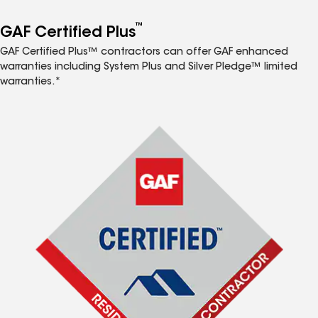
™
GAF Certified Plus
GAF Certified Plus™ contractors can offer GAF enhanced
warranties including System Plus and Silver Pledge™ limited
warranties.*