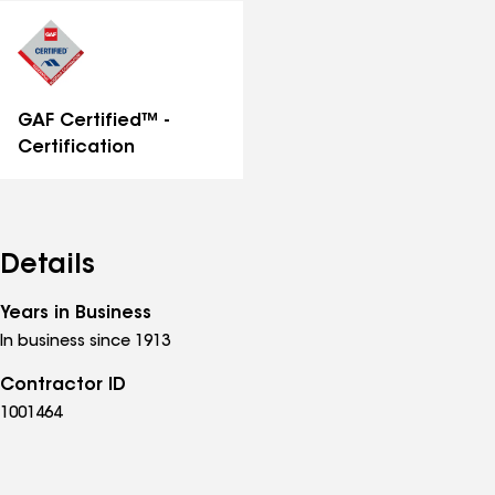
distinctions
GAF Certified™ -
Certification
Details
Years in Business
In business since 1913
Contractor ID
1001464