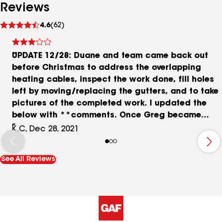
Reviews
See
4.6
(62)
reviews
UPDATE 12/28: Duane and team came back out
before Christmas to address the overlapping
heating cables, inspect the work done, fill holes
left by moving/replacing the gutters, and to take
pictures of the completed work. I updated the
below with **comments. Once Greg became
involved, our issues were quickly addressed. The
K.C, Dec 28, 2021
last piece we are waiting on is the pictures of the
completed job. UPDATE 12/16: Greg has been
See All Reviews
working to address our additional issues and
concerns. Will update my review based upon that
resolution. Go with this company if you enjoy the
following: - Lost paperwork - **I was told this is
being addressed with a new organization