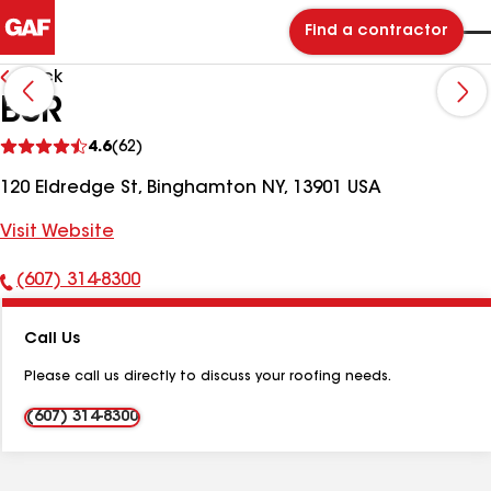
Find a contractor
Back
BSR
See
4.6
(62)
reviews
120 Eldredge St, Binghamton NY, 13901 USA
Visit Website
(607) 314-8300
Phone
Number:
Call Us
Please call us directly to discuss your roofing needs.
(607) 314-8300