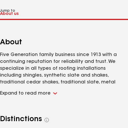
Jump to
About
Five Generation family business since 1913 with a
continuing reputation for reliability and trust. We
specialize in all types of roofing installations
including shingles, synthetic slate and shakes,
traditional cedar shakes, traditional slate, metal
panels, as well as single-ply EPDM and TPO
Expand to read more
commercial roofing.
Distinctions
See
all