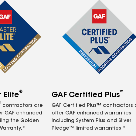
®
™
Elite
GAF Certified Plus
®
contractors are
GAF Certified Plus™ contractors
fer GAF enhanced
offer GAF enhanced warranties
ding the Golden
including System Plus and Silver
Warranty.*
Pledge™ limited warranties.*