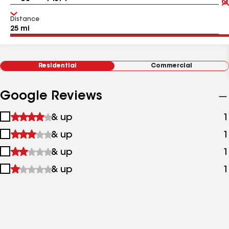
Distance
Residential
Commercial
Google Reviews
1
& up
1
star
2
& up
1
&
stars
up
3
& up
1
&
stars
up
4
& up
1
&
stars
up
&
up