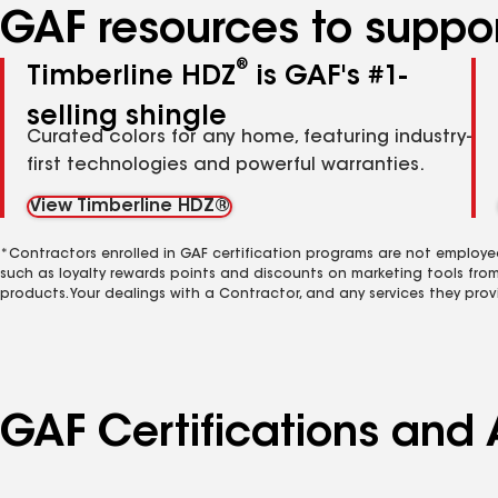
GAF resources to suppor
®
Timberline HDZ
is GAF's #1-
selling shingle
Curated colors for any home, featuring industry-
first technologies and powerful warranties.
View Timberline HDZ®
*Contractors enrolled in GAF certification programs are not employe
such as loyalty rewards points and discounts on marketing tools fro
products. Your dealings with a Contractor, and any services they prov
GAF Certifications and A