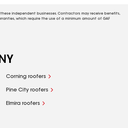
 these independent businesses. Contractors may receive benefits,
rranties, which require the use of a minimum amount of GAF
 NY
Corning roofers
Pine City roofers
Elmira roofers