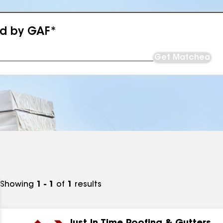
ed by GAF*
Get Matched
Showing
1 - 1
of
1
results