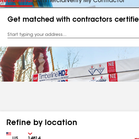
Residential
Commercial
Verify My Contractor
Get matched with contractors certifi
Enter
your
Address
Refine by location
Country
Zip