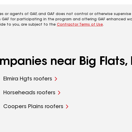
es or agents of GAF, and GAF does not control or otherwise supervise
m GAF for participating in the program and offering GAF enhanced wa
ide to you, are subject to the
Contractor Terms of Use
.
ompanies near Big Flats,
Elmira Hgts roofers
Horseheads roofers
Coopers Plains roofers