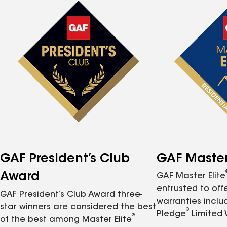
GAF President’s Club
GAF Master 
Award
GAF Master Elite
entrusted to of
GAF President’s Club Award three-
warranties inclu
star winners are considered the best
®
Pledge
Limited 
®
of the best among Master Elite