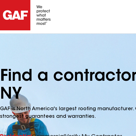
Find a contractor
NY
GAF is North America's largest roofing manufacturer. 
strongest guarantees and warranties.