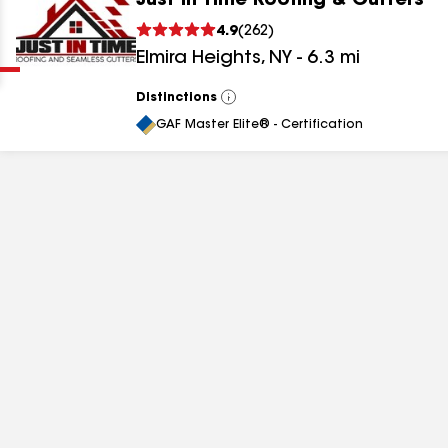
Just In Time Roofing & Gutters
Clear
Submit
4.9
(
262
)
Elmira Heights
,
NY
-
6.3
mi
Distinctions
View
All
GAF Master Elite® - Certification
results
results
results
results