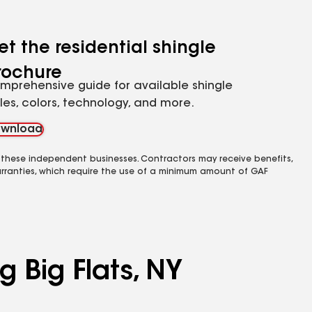
et the residential shingle
rochure
mprehensive guide for available shingle
yles, colors, technology, and more.
wnload
 these independent businesses. Contractors may receive benefits,
rranties, which require the use of a minimum amount of GAF
g Big Flats, NY