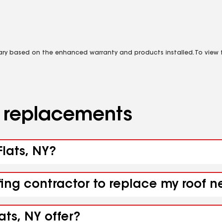
vary based on the enhanced warranty and products installed. To view fu
d replacements
Flats, NY?
ing contractor to replace my roof ne
ats, NY offer?