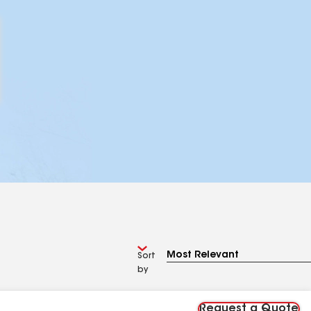
Sort
by
Request a Quote