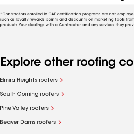
*Contractors enrolled in GAF certification programs are not employe
such as loyalty rewards points and discounts on marketing tools fro
products. Your dealings with a Contractor, and any services they prov
Explore other roofing c
Elmira Heights roofers
South Corning roofers
Pine Valley roofers
Beaver Dams roofers