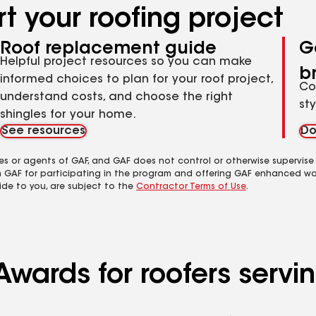
t your roofing project
Roof replacement guide
G
Helpful project resources so you can make
b
informed choices to plan for your roof project,
Co
understand costs, and choose the right
st
shingles for your home.
See resources
Do
es or agents of GAF, and GAF does not control or otherwise supervise
m GAF for participating in the program and offering GAF enhanced wa
ide to you, are subject to the
Contractor Terms of Use
.
wards for roofers servin