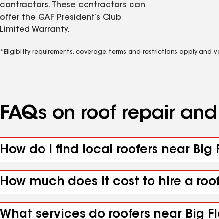
contractors. These contractors can
offer the GAF President’s Club
Limited Warranty.
*Eligibility requirements, coverage, terms and restrictions apply and 
FAQs on roof repair an
How do I find local roofers near Big 
How much does it cost to hire a roof
What services do roofers near Big Fl