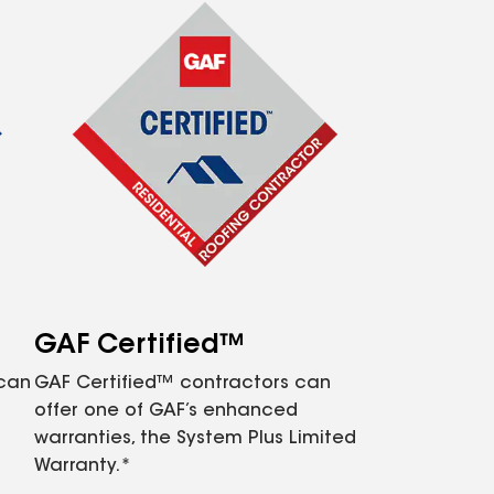
GAF Certified™
 can
GAF Certified™ contractors can
offer one of GAF’s enhanced
warranties, the System Plus Limited
Warranty.*