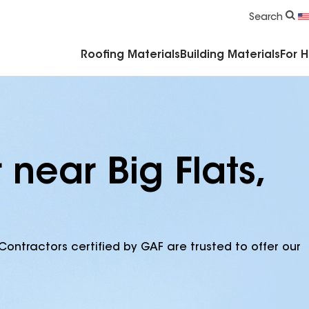
Commercial Accessories & Components
Search
Roofing Materials
Building Materials
For 
 near Big Flats,
Contractors certified by GAF are trusted to offer our