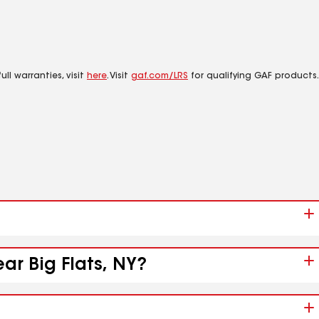
ll warranties, visit
here
. Visit
gaf.com/LRS
for qualifying GAF products.
ar Big Flats, NY?