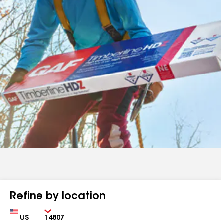
Refine by location
Country
Zip