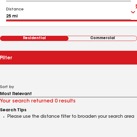
Distance
Residential
Commercial
Filter
Sort by
Your search returned 0 results
Search Tips
Please use the distance filter to broaden your search area