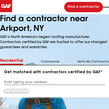
Find a contractor
Find a contractor near
Arkport, NY
GAF is North America's largest roofing manufacturer.
Contractors certified by GAF are trusted to offer our strongest
guarantees and warranties.
Residential
Commercial
Verify My Contractor
Get matched with contractors certified by GAF*
Enter
your
Address
Get Matched