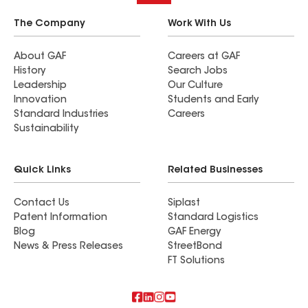
The Company
Work With Us
About GAF
Careers at GAF
History
Search Jobs
Leadership
Our Culture
Innovation
Students and Early
Standard Industries
Careers
Sustainability
Quick Links
Related Businesses
Contact Us
Siplast
Patent Information
Standard Logistics
Blog
GAF Energy
News & Press Releases
StreetBond
FT Solutions