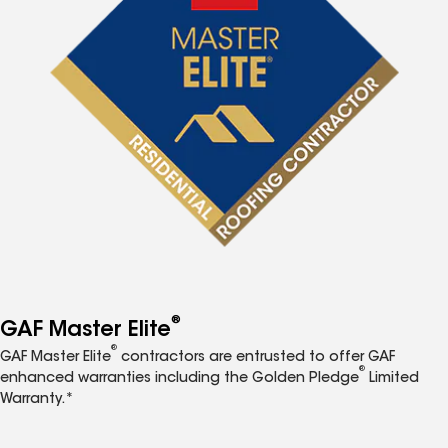
®
GAF Master Elite
®
GAF Master Elite
contractors are entrusted to offer GAF
®
enhanced warranties including the Golden Pledge
Limited
Warranty.*