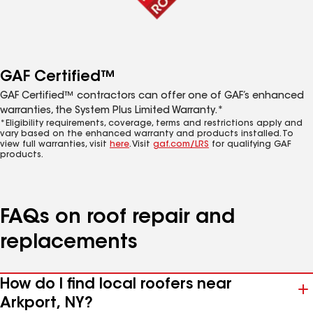
GAF Certified™
GAF Certified™ contractors can offer one of GAF’s enhanced
warranties, the System Plus Limited Warranty.*
*Eligibility requirements, coverage, terms and restrictions apply and
vary based on the enhanced warranty and products installed. To
view full warranties, visit
here
. Visit
gaf.com/LRS
for qualifying GAF
products.
FAQs on roof repair and
replacements
How do I find local roofers near
Arkport, NY?