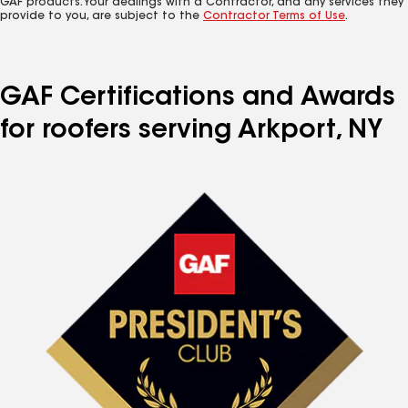
GAF products. Your dealings with a Contractor, and any services they
provide to you, are subject to the
Contractor Terms of Use
.
GAF Certifications and Awards
for roofers serving Arkport, NY