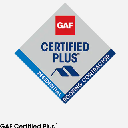
™
GAF Certified Plus