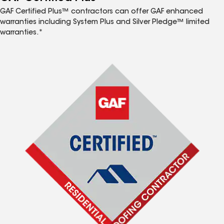
GAF Certified Plus™ contractors can offer GAF enhanced
warranties including System Plus and Silver Pledge™ limited
warranties.*