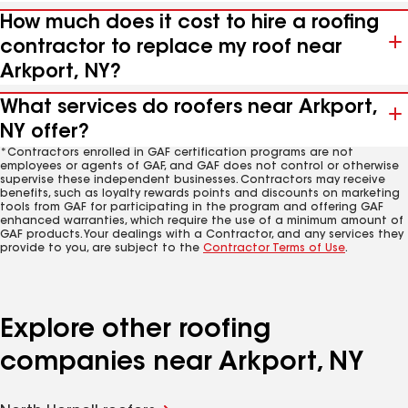
How much does it cost to hire a roofing
contractor to replace my roof near
Arkport, NY?
What services do roofers near Arkport,
NY offer?
*Contractors enrolled in GAF certification programs are not
employees or agents of GAF, and GAF does not control or otherwise
supervise these independent businesses. Contractors may receive
benefits, such as loyalty rewards points and discounts on marketing
tools from GAF for participating in the program and offering GAF
enhanced warranties, which require the use of a minimum amount of
GAF products. Your dealings with a Contractor, and any services they
provide to you, are subject to the
Contractor Terms of Use
.
Explore other roofing
companies near Arkport, NY