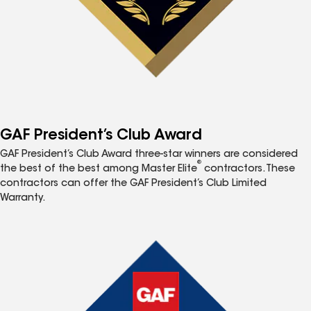
GAF President’s Club Award
GAF President’s Club Award three-star winners are considered
®
the best of the best among Master Elite
contractors. These
contractors can offer the GAF President’s Club Limited
Warranty.