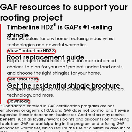
GAF resources to support your
roofing project
®
Timberline HDZ
is GAF's #1-selling
shingle
Curated colors for any home, featuring industry-first
technologies and powerful warranties.
View Timberline HDZ®
Roof replacement guide
Helpful project resources so you can make informed
choices to plan for your roof project, understand costs,
and choose the right shingles for your home.
See resources
Get the residential shingle brochure
Comprehensive guide for available shingle styles, colors,
technology, and more.
Download
*Contractors enrolled in GAF certification programs are not
employees or agents of GAF, and GAF does not control or otherwise
supervise these independent businesses. Contractors may receive
benefits, such as loyalty rewards points and discounts on marketing
tools from GAF for participating in the program and offering GAF
enhanced warranties, which require the use of a minimum amount of