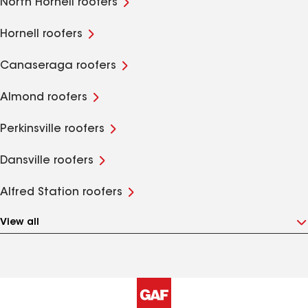
North Hornell roofers
Hornell roofers
Canaseraga roofers
Almond roofers
Perkinsville roofers
Dansville roofers
Alfred Station roofers
View all