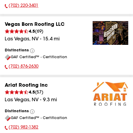
(702) 220-3401
Phone Number:
Vegas Born Roofing LLC
4.5
(
69
)
Las Vegas
,
NV
-
15.4
mi
Distinctions
View
GAF Certified™ - Certification
All
(702) 876-2630
Phone Number:
Ariat Roofing Inc
4.5
(
57
)
Las Vegas
,
NV
-
9.3
mi
Distinctions
View
GAF Certified™ - Certification
All
(702) 982-1382
Phone Number: