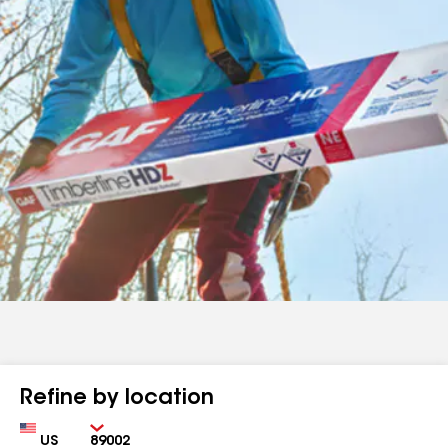
Refine by location
Country
Zip