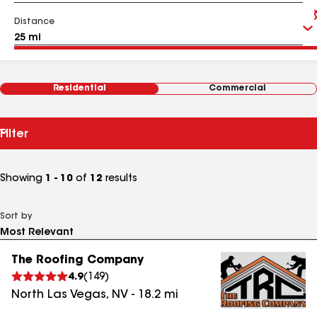
Distance
Residential
Commercial
Filter
Showing
1 - 10
of
12
results
Sort by
The Roofing Company
4.9
(
149
)
North Las Vegas
,
NV
-
18.2
mi