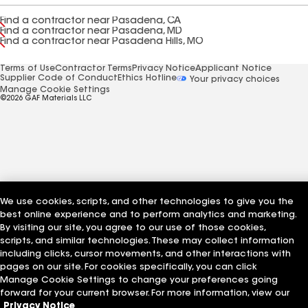
Find a contractor near Pasadena, CA
Find a contractor near Pasadena, MD
Find a contractor near Pasadena Hills, MO
Terms of Use
Contractor Terms
Privacy Notice
Applicant Notice
Supplier Code of Conduct
Ethics Hotline
Your privacy choices
Manage Cookie Settings
©2026 GAF Materials LLC
We use cookies, scripts, and other technologies to give you the
best online experience and to perform analytics and marketing.
By visiting our site, you agree to our use of those cookies,
scripts, and similar technologies. These may collect information
including clicks, cursor movements, and other interactions with
pages on our site. For cookies specifically, you can click
Manage Cookie Settings to change your preferences going
forward for your current browser. For more information, view our
Privacy Notice