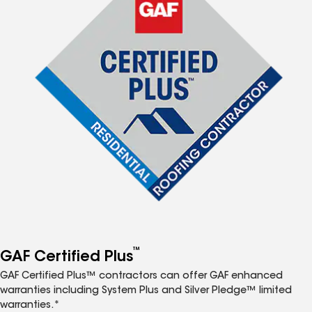
™
GAF Certified Plus
GAF Certified Plus™ contractors can offer GAF enhanced
warranties including System Plus and Silver Pledge™ limited
warranties.*