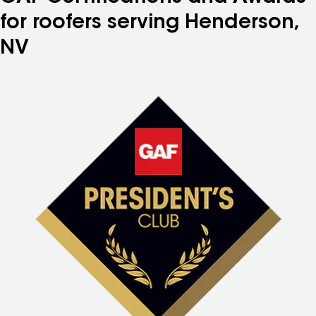
for roofers serving Henderson,
NV