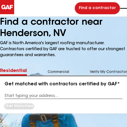
Find a contractor
Find a contractor near
Henderson, NV
GAF is North America's largest roofing manufacturer.
Contractors certified by GAF are trusted to offer our strongest
guarantees and warranties.
Residential
Commercial
Verify My Contractor
Get matched with contractors certified by GAF*
Enter
your
Address
Get Matched