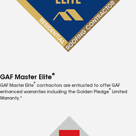
®
GAF Master Elite
®
GAF Master Elite
contractors are entrusted to offer GAF
®
enhanced warranties including the Golden Pledge
Limited
Warranty.*