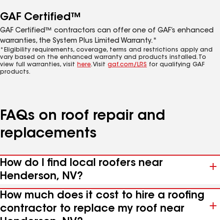
GAF Certified™
GAF Certified™ contractors can offer one of GAF’s enhanced
warranties, the System Plus Limited Warranty.*
*Eligibility requirements, coverage, terms and restrictions apply and
vary based on the enhanced warranty and products installed. To
view full warranties, visit
here
. Visit
gaf.com/LRS
for qualifying GAF
products.
FAQs on roof repair and
replacements
How do I find local roofers near
Henderson, NV?
How much does it cost to hire a roofing
contractor to replace my roof near