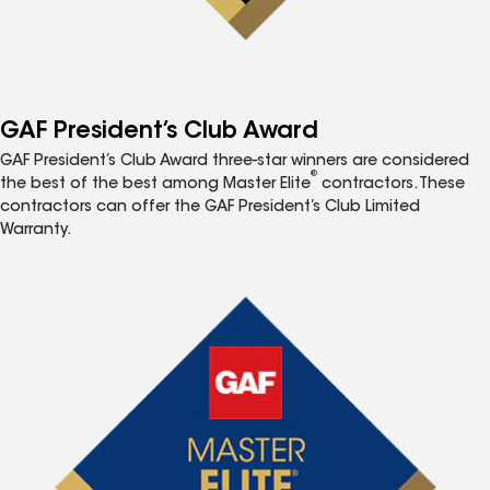
GAF President’s Club Award
GAF President’s Club Award three-star winners are considered
®
the best of the best among Master Elite
contractors. These
contractors can offer the GAF President’s Club Limited
Warranty.