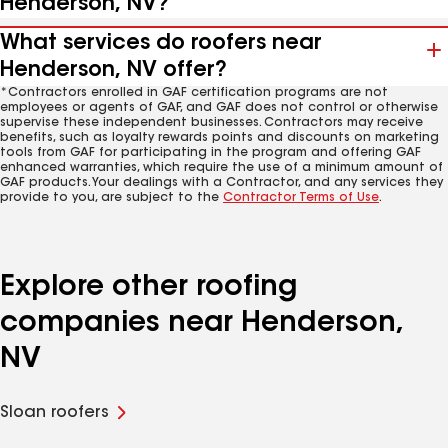
Henderson, NV?
What services do roofers near
Henderson, NV offer?
*Contractors enrolled in GAF certification programs are not
employees or agents of GAF, and GAF does not control or otherwise
supervise these independent businesses. Contractors may receive
benefits, such as loyalty rewards points and discounts on marketing
tools from GAF for participating in the program and offering GAF
enhanced warranties, which require the use of a minimum amount of
GAF products. Your dealings with a Contractor, and any services they
provide to you, are subject to the
Contractor Terms of Use
.
Explore other roofing
companies near Henderson,
NV
Sloan roofers