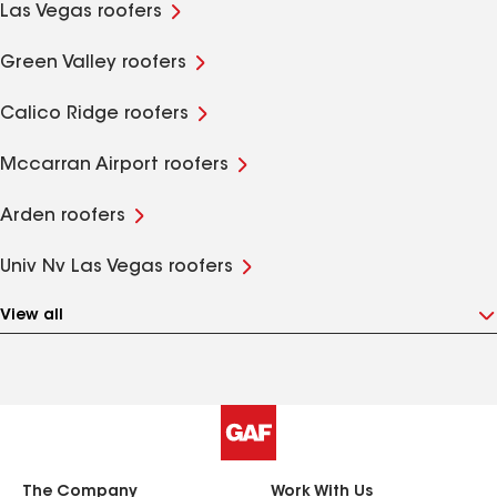
Las Vegas roofers
Green Valley roofers
Calico Ridge roofers
Mccarran Airport roofers
Arden roofers
Univ Nv Las Vegas roofers
View all
The Company
Work With Us