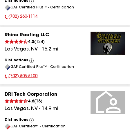
Distinctions
View
GAF Certified Plus™ - Certification
All
(702) 260-1114
Phone Number:
Rhino Roofing LLC
4.3
(
124
)
Las Vegas
,
NV
-
16.2
mi
Distinctions
View
GAF Certified Plus™ - Certification
All
(702) 805-8100
Phone Number:
DRI Tech Corporation
4.6
(
16
)
Las Vegas
,
NV
-
14.9
mi
Distinctions
View
GAF Certified™ - Certification
All