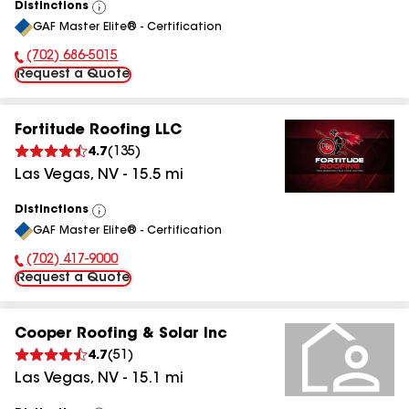
Distinctions
View
GAF Master Elite® - Certification
All
(702) 686-5015
Phone Number:
Request a Quote
Fortitude Roofing LLC
4.7
(
135
)
Las Vegas
,
NV
-
15.5
mi
Distinctions
View
GAF Master Elite® - Certification
All
(702) 417-9000
Phone Number:
Request a Quote
Cooper Roofing & Solar Inc
4.7
(
51
)
Las Vegas
,
NV
-
15.1
mi