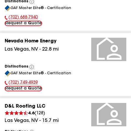
Distinctions
View
GAF Master Elite® - Certification
All
(702) 688-7940
Phone Number:
Request a Quote
Nevada Home Energy
Las Vegas
,
NV
-
22.8
mi
Distinctions
View
GAF Master Elite® - Certification
All
(702) 749-4939
Phone Number:
Request a Quote
D&L Roofing LLC
4.6
(
128
)
Las Vegas
,
NV
-
15.7
mi