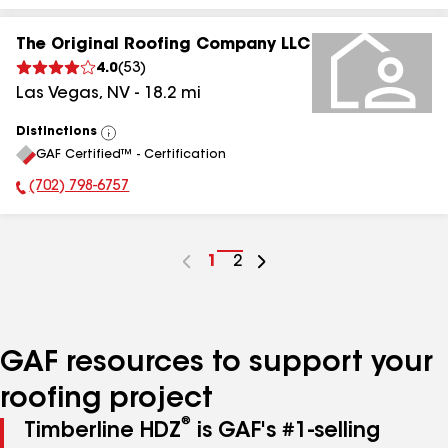
The Original Roofing Company LLC
4.0
(
53
)
Las Vegas
,
NV
-
18.2
mi
Distinctions
View
GAF Certified™ - Certification
All
(702) 798-6757
Phone Number:
Go
1
Go
2
to
to
page
page
number
number
GAF resources to support your
roofing project
®
Timberline HDZ
is GAF's #1-selling