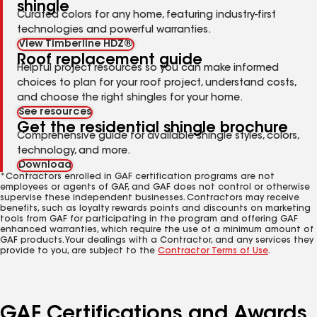
shingle
Curated colors for any home, featuring industry-first
technologies and powerful warranties.
View Timberline HDZ®
Roof replacement guide
Helpful project resources so you can make informed
choices to plan for your roof project, understand costs,
and choose the right shingles for your home.
See resources
Get the residential shingle brochure
Comprehensive guide for available shingle styles, colors,
technology, and more.
Download
*Contractors enrolled in GAF certification programs are not
employees or agents of GAF, and GAF does not control or otherwise
supervise these independent businesses. Contractors may receive
benefits, such as loyalty rewards points and discounts on marketing
tools from GAF for participating in the program and offering GAF
enhanced warranties, which require the use of a minimum amount of
GAF products. Your dealings with a Contractor, and any services they
provide to you, are subject to the
Contractor Terms of Use
.
GAF Certifications and Awards