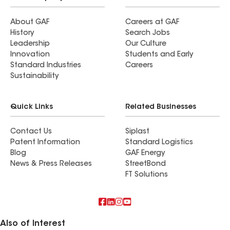
About GAF
Careers at GAF
History
Search Jobs
Leadership
Our Culture
Innovation
Students and Early
Standard Industries
Careers
Sustainability
Quick Links
Related Businesses
Contact Us
Siplast
Patent Information
Standard Logistics
Blog
GAF Energy
News & Press Releases
StreetBond
FT Solutions
Also of Interest