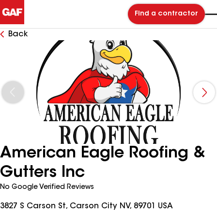
Find a contractor
Back
American Eagle Roofing &
Gutters Inc
No Google Verified Reviews
3827 S Carson St, Carson City NV, 89701 USA