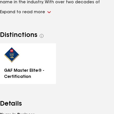
name in the industry. With over two decades of
experience, we have built a reputation for delivering
Expand to read more
top-quality workmanship and unparalleled service.
Distinctions
See
all
distinctions
GAF Master Elite® -
Certification
Details