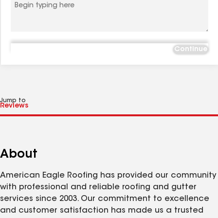
Continue
Jump to
About
American Eagle Roofing has provided our community
with professional and reliable roofing and gutter
services since 2003. Our commitment to excellence
and customer satisfaction has made us a trusted