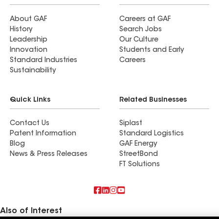
About GAF
Careers at GAF
History
Search Jobs
Leadership
Our Culture
Innovation
Students and Early
Standard Industries
Careers
Sustainability
Quick Links
Related Businesses
Contact Us
Siplast
Patent Information
Standard Logistics
Blog
GAF Energy
News & Press Releases
StreetBond
FT Solutions
Also of Interest