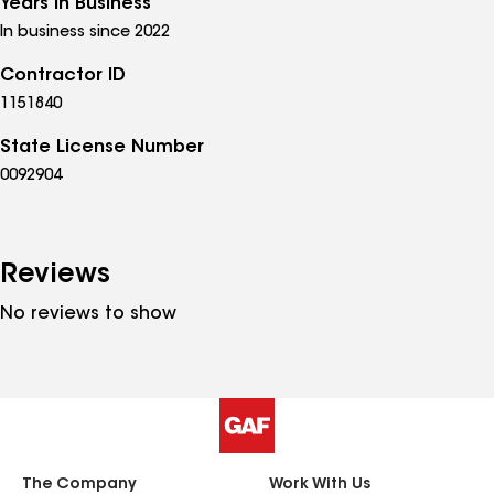
Years in Business
In business since 2022
Contractor ID
1151840
State License Number
0092904
Reviews
No reviews to show
The Company
Work With Us