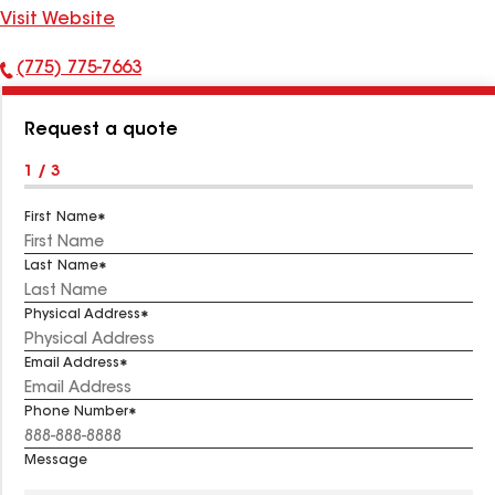
Visit Website
(775) 775-7663
Phone
Number:
Request a quote
1 / 3
First Name
Last Name
Physical Address
Email Address
Phone Number
Message