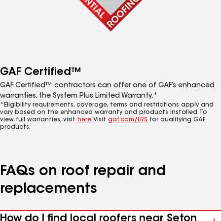
GAF Certified™
GAF Certified™ contractors can offer one of GAF’s enhanced
warranties, the System Plus Limited Warranty.*
*Eligibility requirements, coverage, terms and restrictions apply and
vary based on the enhanced warranty and products installed. To
view full warranties, visit
here
. Visit
gaf.com/LRS
for qualifying GAF
products.
FAQs on roof repair and
replacements
How do I find local roofers near Seton