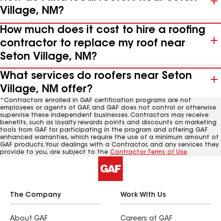
Village, NM?
How much does it cost to hire a roofing
contractor to replace my roof near
Seton Village, NM?
What services do roofers near Seton
Village, NM offer?
*Contractors enrolled in GAF certification programs are not
employees or agents of GAF, and GAF does not control or otherwise
supervise these independent businesses. Contractors may receive
benefits, such as loyalty rewards points and discounts on marketing
tools from GAF for participating in the program and offering GAF
enhanced warranties, which require the use of a minimum amount of
GAF products. Your dealings with a Contractor, and any services they
provide to you, are subject to the
Contractor Terms of Use
.
The Company
Work With Us
About GAF
Careers at GAF