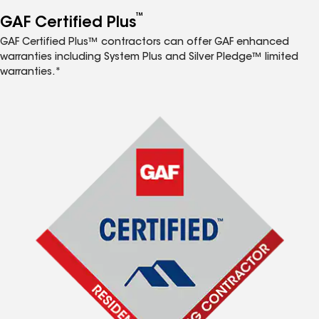
™
GAF Certified Plus
GAF Certified Plus™ contractors can offer GAF enhanced
warranties including System Plus and Silver Pledge™ limited
warranties.*