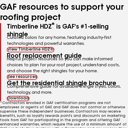
GAF resources to support your
roofing project
®
Timberline HDZ
is GAF's #1-selling
shingle
Curated colors for any home, featuring industry-first
technologies and powerful warranties.
View Timberline HDZ®
Roof replacement guide
Helpful project resources so you can make informed
choices to plan for your roof project, understand costs,
and choose the right shingles for your home.
See resources
Get the residential shingle brochure
Comprehensive guide for available shingle styles, colors,
technology, and more.
Download
*Contractors enrolled in GAF certification programs are not
employees or agents of GAF, and GAF does not control or otherwise
supervise these independent businesses. Contractors may receive
benefits, such as loyalty rewards points and discounts on marketing
tools from GAF for participating in the program and offering GAF
enhanced warranties, which require the use of a minimum amount of