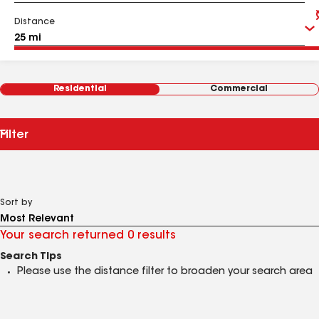
Distance
Residential
Commercial
Filter
Sort by
Your search returned 0 results
Search Tips
Please use the distance filter to broaden your search area