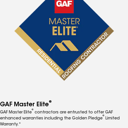
®
GAF Master Elite
®
GAF Master Elite
contractors are entrusted to offer GAF
®
enhanced warranties including the Golden Pledge
Limited
Warranty.*