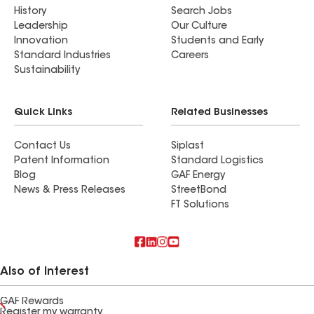
History
Search Jobs
Leadership
Our Culture
Innovation
Students and Early
Standard Industries
Careers
Sustainability
Quick Links
Related Businesses
Contact Us
Siplast
Patent Information
Standard Logistics
Blog
GAF Energy
News & Press Releases
StreetBond
FT Solutions
Also of Interest
GAF Rewards
Register my warranty