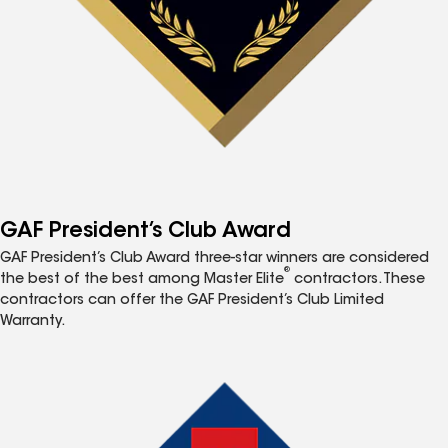
GAF President’s Club Award
GAF President’s Club Award three-star winners are considered
®
the best of the best among Master Elite
contractors. These
contractors can offer the GAF President’s Club Limited
Warranty.