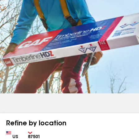
Refine by location
Country
Zip