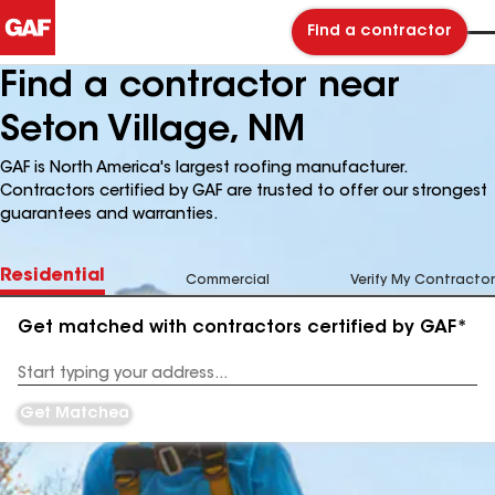
Find a contractor
Find a contractor near
Seton Village, NM
GAF is North America's largest roofing manufacturer.
Contractors certified by GAF are trusted to offer our strongest
guarantees and warranties.
Residential
Commercial
Verify My Contractor
Get matched with contractors certified by GAF*
Enter
your
Address
Get Matched