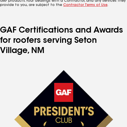
GAF products. Your dealings with a Contractor, and any services they
provide to you, are subject to the
Contractor Terms of Use
.
GAF Certifications and Awards
for roofers serving Seton
Village, NM