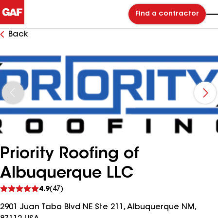
Find a contractor
Back
Priority Roofing of
Albuquerque LLC
See
4.9
(47)
reviews
2901 Juan Tabo Blvd NE Ste 211, Albuquerque NM,