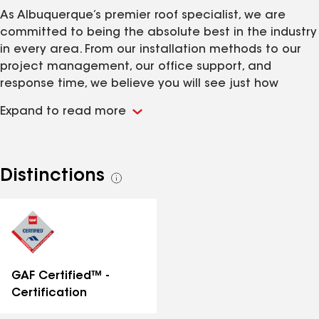
As Albuquerque’s premier roof specialist, we are
committed to being the absolute best in the industry
in every area. From our installation methods to our
project management, our office support, and
response time, we believe you will see just how
passionate we are about excellence. For us, it’s not a
Expand to read more
practice; it’s a lifestyle. We’re proud to be the choice
roofing experts in Albuquerque.
Distinctions
See
all
distinctions
GAF Certified™ -
Certification