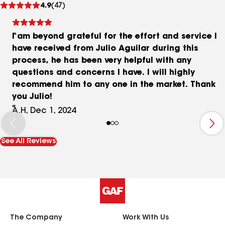
4.9
(47)
reviews
I am beyond grateful for the effort and service I
have received from Julio Aguilar during this
process, he has been very helpful with any
questions and concerns I have. I will highly
recommend him to any one in the market. Thank
you Julio!
A.H, Dec 1, 2024
See All Reviews
The Company
Work With Us