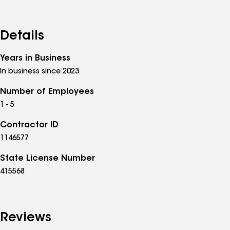
Details
Years in Business
In business since 2023
Number of Employees
1 - 5
Contractor ID
1146577
State License Number
415568
Reviews
See