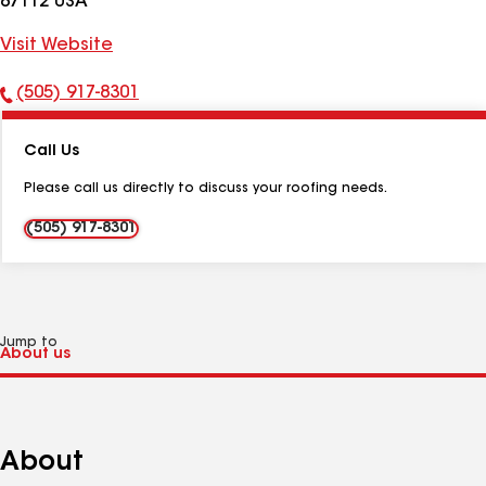
87112 USA
Visit Website
(505) 917-8301
Phone
Number:
Call Us
Please call us directly to discuss your roofing needs.
(505) 917-8301
Jump to
About