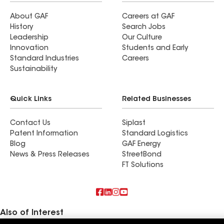
About GAF
Careers at GAF
History
Search Jobs
Leadership
Our Culture
Innovation
Students and Early
Standard Industries
Careers
Sustainability
Quick Links
Related Businesses
Contact Us
Siplast
Patent Information
Standard Logistics
Blog
GAF Energy
News & Press Releases
StreetBond
FT Solutions
Also of Interest