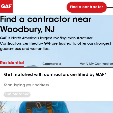
Find a contractor
Find a contractor near
Woodbury, NJ
GAF is North America's largest roofing manufacturer.
Contractors certified by GAF are trusted to offer our strongest
guarantees and warranties.
Residential
Commercial
Verify My Contractor
Get matched with contractors certified by GAF*
Enter
your
Address
Get Matched