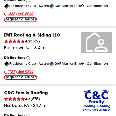
Distinctions
View
President's Club - Award
GAF Master Elite® - Certification
All
(888) 660-6049
Phone Number:
Request a Quote
EMT Roofing & Siding LLC
4.9
(
139
)
Bellmawr
,
NJ
-
3.4
mi
Distinctions
View
President's Club - Award
GAF Master Elite® - Certification
All
(732) 466-9399
Phone Number:
Request a Quote
C&C Family Roofing
4.8
(
675
)
Hatboro
,
PA
-
24.7
mi
Distinctions