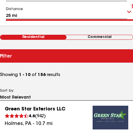
Distance
Residential
Commercial
Filter
Showing
1 - 10
of
156
results
Sort by
Green Star Exteriors LLC
4.6
(
942
)
Holmes
,
PA
-
10.7
mi