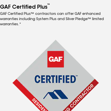
™
GAF Certified Plus
GAF Certified Plus™ contractors can offer GAF enhanced
warranties including System Plus and Silver Pledge™ limited
warranties.*