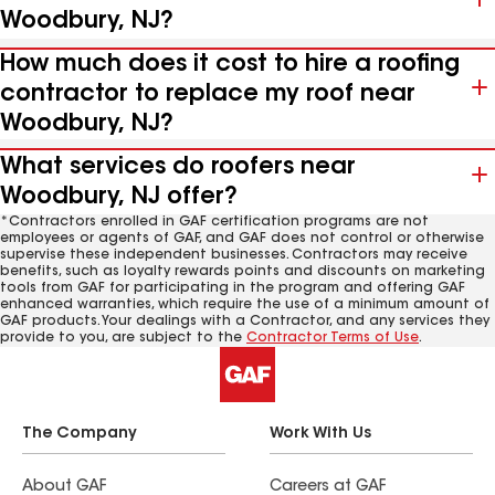
Woodbury, NJ?
How much does it cost to hire a roofing
contractor to replace my roof near
Woodbury, NJ?
What services do roofers near
Woodbury, NJ offer?
*Contractors enrolled in GAF certification programs are not
employees or agents of GAF, and GAF does not control or otherwise
supervise these independent businesses. Contractors may receive
benefits, such as loyalty rewards points and discounts on marketing
tools from GAF for participating in the program and offering GAF
enhanced warranties, which require the use of a minimum amount of
GAF products. Your dealings with a Contractor, and any services they
provide to you, are subject to the
Contractor Terms of Use
.
The Company
Work With Us
About GAF
Careers at GAF