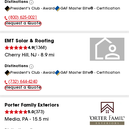
Distinctions
View
President's Club - Award
GAF Master Elite® - Certification
All
(800) 625-0021
Phone Number:
Request a Quote
EMT Solar & Roofing
4.9
(
1368
)
Cherry Hill
,
NJ
-
8.9
mi
Distinctions
View
President's Club - Award
GAF Master Elite® - Certification
All
(732) 644-4240
Phone Number:
Request a Quote
Porter Family Exteriors
5.0
(
373
)
Media
,
PA
-
15.5
mi