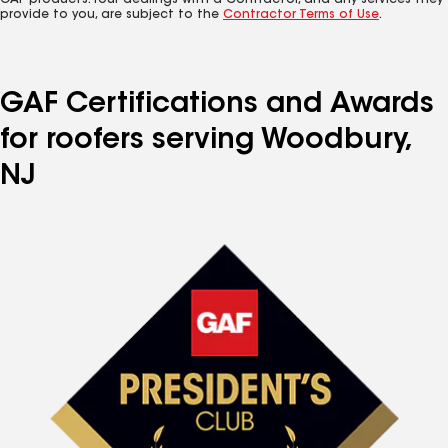
GAF products. Your dealings with a Contractor, and any services they
provide to you, are subject to the
Contractor Terms of Use
.
GAF Certifications and Awards
for roofers serving Woodbury,
NJ