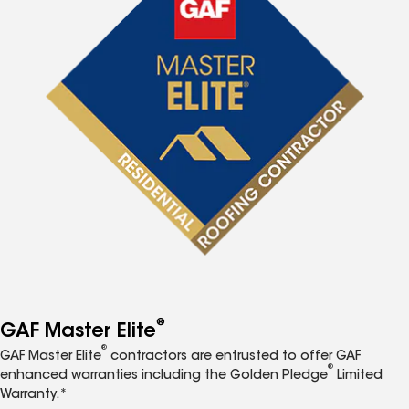
®
GAF Master Elite
®
GAF Master Elite
contractors are entrusted to offer GAF
®
enhanced warranties including the Golden Pledge
Limited
Warranty.*