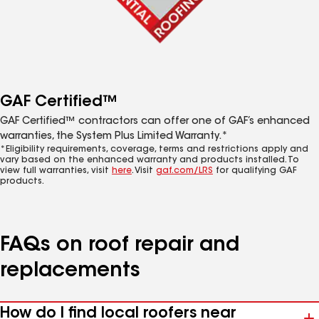
GAF Certified™
GAF Certified™ contractors can offer one of GAF’s enhanced
warranties, the System Plus Limited Warranty.*
*Eligibility requirements, coverage, terms and restrictions apply and
vary based on the enhanced warranty and products installed. To
view full warranties, visit
here
. Visit
gaf.com/LRS
for qualifying GAF
products.
FAQs on roof repair and
replacements
How do I find local roofers near