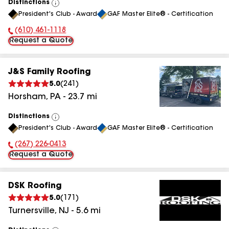
Distinctions
View
President's Club - Award
GAF Master Elite® - Certification
All
(610) 461-1118
Phone Number:
Request a Quote
J&S Family Roofing
5.0
(
241
)
Horsham
,
PA
-
23.7
mi
Distinctions
View
President's Club - Award
GAF Master Elite® - Certification
All
(267) 226-0413
Phone Number:
Request a Quote
DSK Roofing
5.0
(
171
)
Turnersville
,
NJ
-
5.6
mi