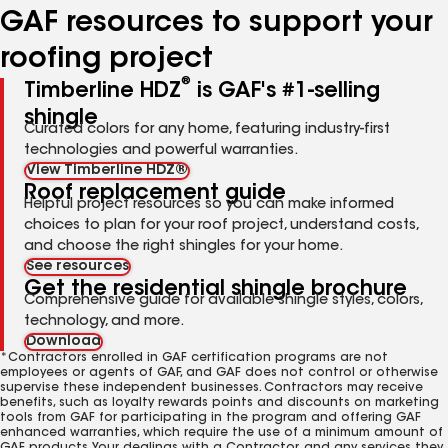
GAF resources to support your
roofing project
®
Timberline HDZ
is GAF's #1-selling
shingle
Curated colors for any home, featuring industry-first
technologies and powerful warranties.
View Timberline HDZ®
Roof replacement guide
Helpful project resources so you can make informed
choices to plan for your roof project, understand costs,
and choose the right shingles for your home.
See resources
Get the residential shingle brochure
Comprehensive guide for available shingle styles, colors,
technology, and more.
Download
*Contractors enrolled in GAF certification programs are not
employees or agents of GAF, and GAF does not control or otherwise
supervise these independent businesses. Contractors may receive
benefits, such as loyalty rewards points and discounts on marketing
tools from GAF for participating in the program and offering GAF
enhanced warranties, which require the use of a minimum amount of