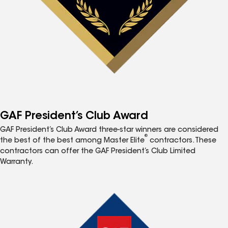
GAF President’s Club Award
GAF President’s Club Award three-star winners are considered
®
the best of the best among Master Elite
contractors. These
contractors can offer the GAF President’s Club Limited
Warranty.