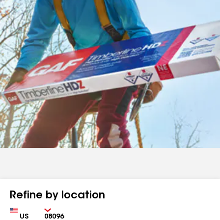
Refine by location
Country
Zip