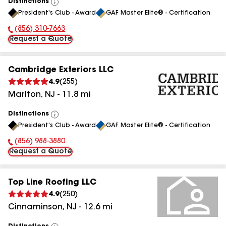
Distinctions
View
President's Club - Award
GAF Master Elite® - Certification
All
(856) 310-7663
Phone Number:
Request a Quote
Cambridge Exteriors LLC
4.9
(
255
)
Marlton
,
NJ
-
11.8
mi
Distinctions
View
President's Club - Award
GAF Master Elite® - Certification
All
(856) 988-3880
Phone Number:
Request a Quote
Top Line Roofing LLC
4.9
(
250
)
Cinnaminson
,
NJ
-
12.6
mi