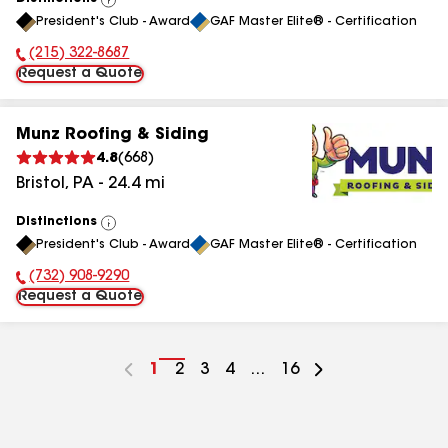
View
President's Club - Award
GAF Master Elite® - Certification
All
(215) 322-8687
Phone Number:
Request a Quote
Munz Roofing & Siding
4.8
(
668
)
Bristol
,
PA
-
24.4
mi
Distinctions
View
President's Club - Award
GAF Master Elite® - Certification
All
(732) 908-9290
Phone Number:
Request a Quote
Go
1
Go
2
Go
3
Go
4
...
Go
16
to
to
to
to
to
page
page
page
page
page
number
number
number
number
number