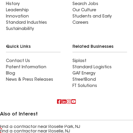
History
Search Jobs
Leadership
Our Culture
Innovation
Students and Early
Standard Industries
Careers
Sustainability
Quick Links
Related Businesses
Contact Us
Siplast
Patent Information
Standard Logistics
Blog
GAF Energy
News & Press Releases
StreetBond
FT Solutions
Also of Interest
Find a contractor near Roselle Park, NJ
Find a contractor near Roselle, NJ