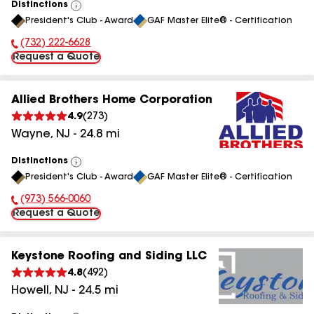
Distinctions
View
President's Club - Award
GAF Master Elite® - Certification
All
(732) 222-6628
Phone Number:
Request a Quote
Allied Brothers Home Corporation
4.9
(
273
)
Wayne
,
NJ
-
24.8
mi
Distinctions
View
President's Club - Award
GAF Master Elite® - Certification
All
(973) 566-0060
Phone Number:
Request a Quote
Keystone Roofing and Siding LLC
4.8
(
492
)
Howell
,
NJ
-
24.5
mi