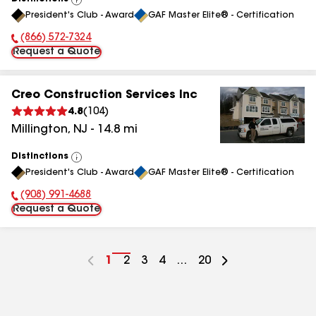
View
President's Club - Award
GAF Master Elite® - Certification
All
(866) 572-7324
Phone Number:
Request a Quote
Creo Construction Services Inc
4.8
(
104
)
Millington
,
NJ
-
14.8
mi
Distinctions
View
President's Club - Award
GAF Master Elite® - Certification
All
(908) 991-4688
Phone Number:
Request a Quote
Go
1
Go
2
Go
3
Go
4
...
Go
20
to
to
to
to
to
page
page
page
page
page
number
number
number
number
number