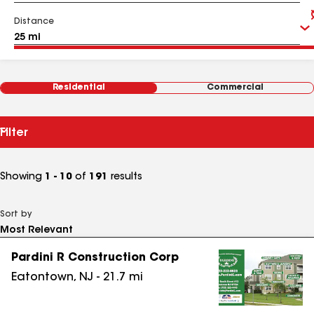
Distance
Residential
Commercial
Filter
Showing
1 - 10
of
191
results
Sort by
Pardini R Construction Corp
Eatontown
,
NJ
-
21.7
mi