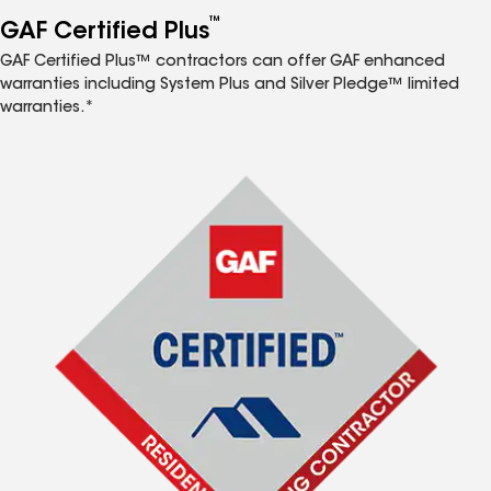
™
GAF Certified Plus
GAF Certified Plus™ contractors can offer GAF enhanced
warranties including System Plus and Silver Pledge™ limited
warranties.*