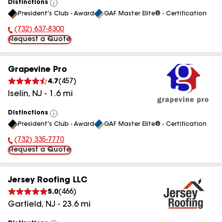
Distinctions
View
President's Club - Award
GAF Master Elite® - Certification
All
(732) 637-8300
Phone Number:
Request a Quote
Grapevine Pro
4.7
(
457
)
Iselin
,
NJ
-
1.6
mi
Distinctions
View
President's Club - Award
GAF Master Elite® - Certification
All
(732) 335-7770
Phone Number:
Request a Quote
Jersey Roofing LLC
5.0
(
466
)
Garfield
,
NJ
-
23.6
mi