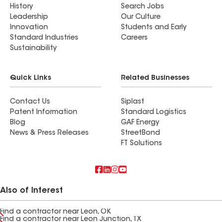
History
Search Jobs
Leadership
Our Culture
Innovation
Students and Early
Standard Industries
Careers
Sustainability
Quick Links
Related Businesses
Contact Us
Siplast
Patent Information
Standard Logistics
Blog
GAF Energy
News & Press Releases
StreetBond
FT Solutions
Also of Interest
Find a contractor near Leon, OK
Find a contractor near Leon Junction, TX