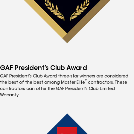
GAF President’s Club Award
GAF President’s Club Award three-star winners are considered
®
the best of the best among Master Elite
contractors. These
contractors can offer the GAF President’s Club Limited
Warranty.