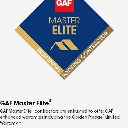
®
GAF Master Elite
®
GAF Master Elite
contractors are entrusted to offer GAF
®
enhanced warranties including the Golden Pledge
Limited
Warranty.*