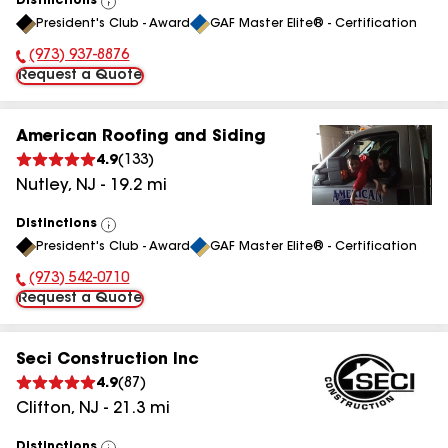
Distinctions
View
President's Club - Award
GAF Master Elite® - Certification
All
(973) 937-8876
Phone Number:
Request a Quote
American Roofing and Siding
4.9
(
133
)
Nutley
,
NJ
-
19.2
mi
Distinctions
View
President's Club - Award
GAF Master Elite® - Certification
All
(973) 542-0710
Phone Number:
Request a Quote
Seci Construction Inc
4.9
(
87
)
Clifton
,
NJ
-
21.3
mi
Distinctions