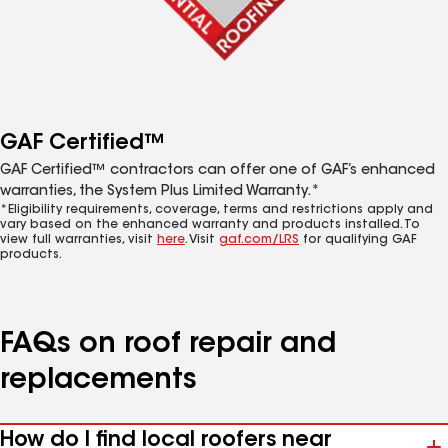
GAF Certified™
GAF Certified™ contractors can offer one of GAF’s enhanced
warranties, the System Plus Limited Warranty.*
*Eligibility requirements, coverage, terms and restrictions apply and
vary based on the enhanced warranty and products installed. To
view full warranties, visit
here
. Visit
gaf.com/LRS
for qualifying GAF
products.
FAQs on roof repair and
replacements
How do I find local roofers near