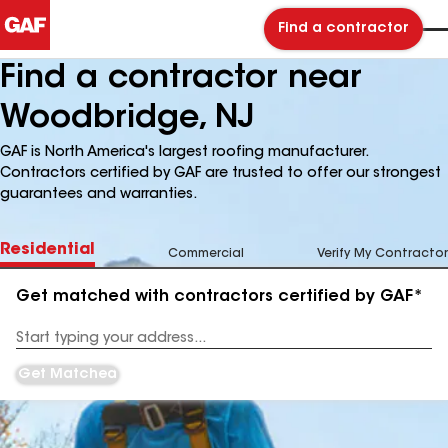
Find a contractor
Find a contractor near
Woodbridge, NJ
GAF is North America's largest roofing manufacturer.
Contractors certified by GAF are trusted to offer our strongest
guarantees and warranties.
Residential
Commercial
Verify My Contractor
Get matched with contractors certified by GAF*
Enter
your
Address
Get Matched