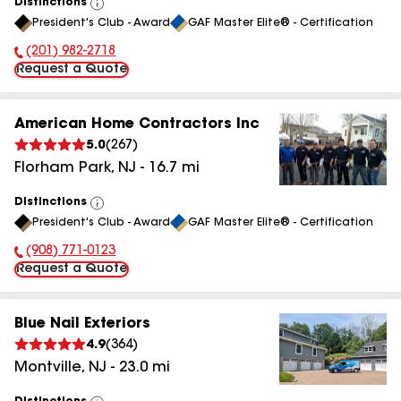
Distinctions
View
President's Club - Award
GAF Master Elite® - Certification
All
(201) 982-2718
Phone Number:
Request a Quote
American Home Contractors Inc
5.0
(
267
)
Florham Park
,
NJ
-
16.7
mi
Distinctions
View
President's Club - Award
GAF Master Elite® - Certification
All
(908) 771-0123
Phone Number:
Request a Quote
Blue Nail Exteriors
4.9
(
364
)
Montville
,
NJ
-
23.0
mi