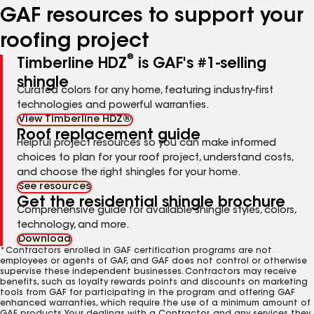
GAF resources to support your
roofing project
®
Timberline HDZ
is GAF's #1-selling
shingle
Curated colors for any home, featuring industry-first
technologies and powerful warranties.
View Timberline HDZ®
Roof replacement guide
Helpful project resources so you can make informed
choices to plan for your roof project, understand costs,
and choose the right shingles for your home.
See resources
Get the residential shingle brochure
Comprehensive guide for available shingle styles, colors,
technology, and more.
Download
*Contractors enrolled in GAF certification programs are not
employees or agents of GAF, and GAF does not control or otherwise
supervise these independent businesses. Contractors may receive
benefits, such as loyalty rewards points and discounts on marketing
tools from GAF for participating in the program and offering GAF
enhanced warranties, which require the use of a minimum amount of