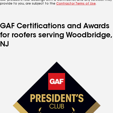
GAF products. Your dealings with a Contractor, and any services they
provide to you, are subject to the
Contractor Terms of Use
.
GAF Certifications and Awards
for roofers serving Woodbridge,
NJ