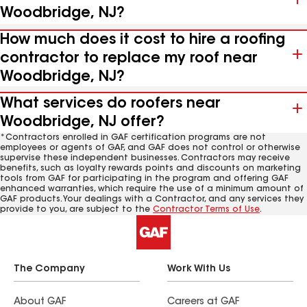
Woodbridge, NJ?
How much does it cost to hire a roofing
contractor to replace my roof near
Woodbridge, NJ?
What services do roofers near
Woodbridge, NJ offer?
*Contractors enrolled in GAF certification programs are not
employees or agents of GAF, and GAF does not control or otherwise
supervise these independent businesses. Contractors may receive
benefits, such as loyalty rewards points and discounts on marketing
tools from GAF for participating in the program and offering GAF
enhanced warranties, which require the use of a minimum amount of
GAF products. Your dealings with a Contractor, and any services they
provide to you, are subject to the
Contractor Terms of Use
.
The Company
Work With Us
About GAF
Careers at GAF