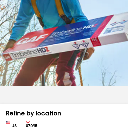
Refine by location
Country
Zip