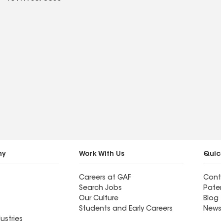
ny
Work With Us
Quic
Careers at GAF
Cont
Search Jobs
Pate
Our Culture
Blog
Students and Early Careers
News
ustries