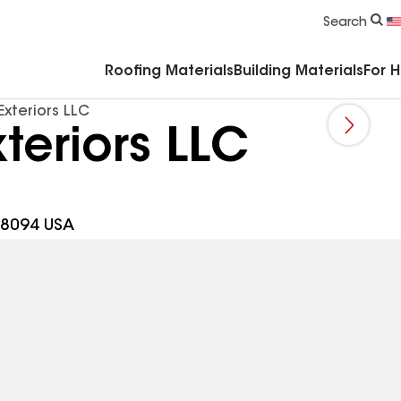
Commercial Accessories & Components
Search
Roofing Materials
Building Materials
For 
Exteriors LLC
teriors LLC
 08094 USA