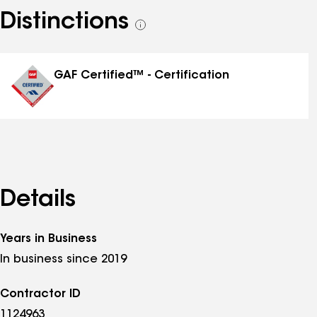
Distinctions
See
all
distinctions
GAF Certified™ - Certification
Details
Years in Business
In business since 2019
Contractor ID
1124963