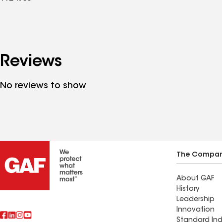
Reviews
No reviews to show
The Compa
About GAF
History
Leadership
Innovation
Standard Ind