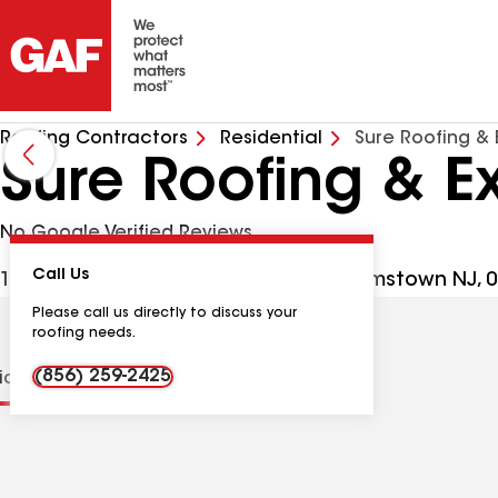
Roofing Contractors
Residential
Sure Roofing & 
Sure Roofing & Ex
No Google Verified Reviews
Call Us
1809 N Black Horse Pike Ste C3, Williamstown NJ,
Please call us directly to discuss your
roofing needs.
(856) 259-2425
tions
Contractor Details
Reviews