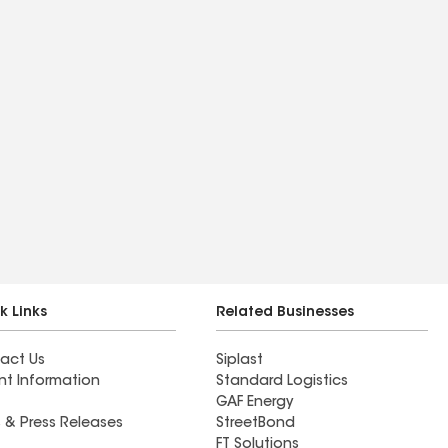
k Links
Related Businesses
act Us
Siplast
nt Information
Standard Logistics
GAF Energy
 & Press Releases
StreetBond
FT Solutions