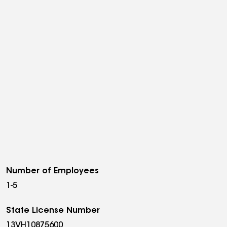
Number of Employees
1-5
State License Number
13VH10875600