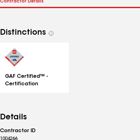
Distinctions
See
all
distinctions
GAF Certified™ -
Certification
Details
Contractor ID
1004266