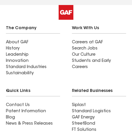
company that combines speed, craftsmanship,
and professionalism so well. I highly recommend
them to anyone in need of roofing services—
you’ll be in great hands. Joshua V was our
The Company
Work With Us
Project Coordinator and he took care of us from
start to finish. Thank you all for everything! We
About GAF
Careers at GAF
History
Search Jobs
couldn't be happier with our new roof!
Leadership
Our Culture
Innovation
Students and Early
Standard Industries
Careers
Sustainability
Quick Links
Related Businesses
Contact Us
Siplast
Patent Information
Standard Logistics
Blog
GAF Energy
News & Press Releases
StreetBond
FT Solutions