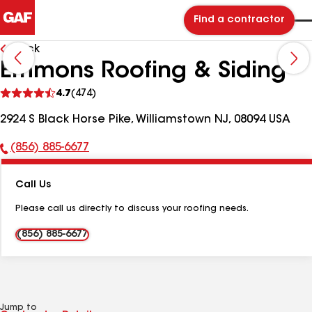
Find a contractor
Back
Emmons Roofing & Siding
See
4.7
(474)
reviews
2924 S Black Horse Pike, Williamstown NJ, 08094 USA
(856) 885-6677
Phone
Number:
Call Us
Please call us directly to discuss your roofing needs.
(856) 885-6677
Jump to