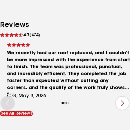
Reviews
See
4.7
(474)
reviews
We recently had our roof replaced, and I couldn’t
be more impressed with the experience from start
to finish. The team was professional, punctual,
and incredibly efficient. They completed the job
faster than expected without cutting any
corners, and the quality of the work truly shows.
Communication throughout the process was
C.G, May 3, 2026
clear and consistent, which made everything feel
smooth and stress-free. The crew was respectful
See All Reviews
of our property, kept the work area clean, and
made sure everything was in great shape before
leaving. It’s not every day you come across a