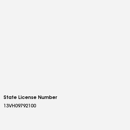
State License Number
13VH09792100