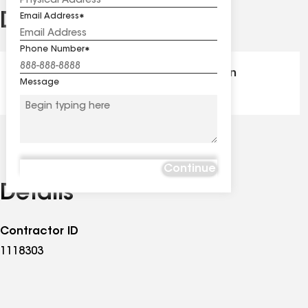
Distinctions
Email Address
See
all
Phone Number
distinctions
GAF Master Elite® - Certification
Message
Continue
Details
Contractor ID
1118303