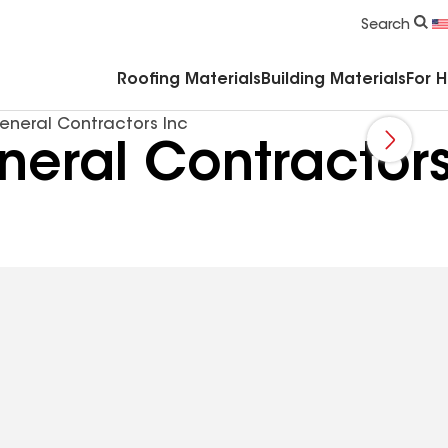
Commercial Accessories & Components
Search
Roofing Materials
Building Materials
For 
eneral Contractors Inc
eral Contractors