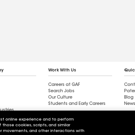
ny
Work With Us
Quic
Careers at GAF
Cont
Search Jobs
Pate
Our Culture
Blog
Students and Early Careers
News
ustries
y
est online experience and to perform
f those cookies, scripts, and similar
ng Inc
Horvath Roofing Inc
sor movements, and other interactions with