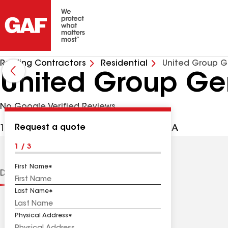
Roofing Contractors
Residential
United Group G
United Group Gen
No Google Verified Reviews
Request a quote
1000 Delsea Dr, Westville NJ, 08093 USA
1 / 3
First Name
Distinctions
Contractor Details
Reviews
Last Name
Physical Address