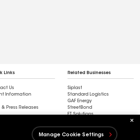
k Links
Related Businesses
act Us
Siplast
nt Information
Standard Logistics
GAF Energy
 & Press Releases
StreetBond
FT Solutions
DC Roofing Inc
Manage Cookie Settings