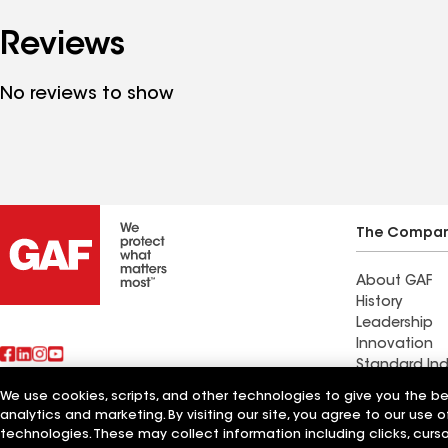
Reviews
No reviews to show
The Compa
About GAF
History
Leadership
Innovation
Standard Ind
Sustainabilit
We use cookies, scripts, and other technologies to give you the b
analytics and marketing. By visiting our site, you agree to our use o
Also of Interest
Roman Roofi
technologies. These may collect information including clicks, cur