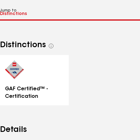
Jump to
Distinctions
See
all
distinctions
GAF Certified™ -
Certification
Details