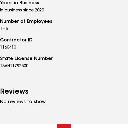
Years in Business
In business since 2020
Number of Employees
1 - 5
Contractor ID
1160410
State License Number
13VH11792300
Reviews
No reviews to show