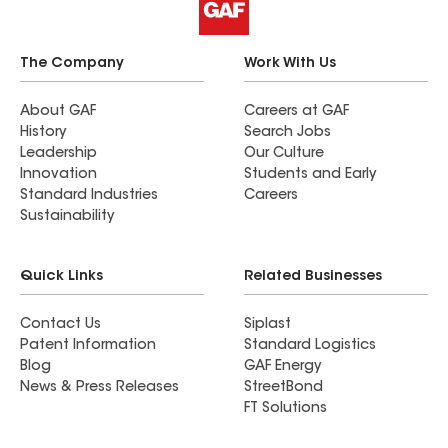
The Company
Work With Us
About GAF
Careers at GAF
History
Search Jobs
Leadership
Our Culture
Innovation
Students and Early
Standard Industries
Careers
Sustainability
Quick Links
Related Businesses
Contact Us
Siplast
Patent Information
Standard Logistics
Blog
GAF Energy
News & Press Releases
StreetBond
FT Solutions