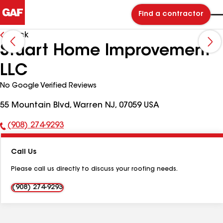
Find a contractor
Back
Stuart Home Improvement
LLC
No Google Verified Reviews
55 Mountain Blvd, Warren NJ, 07059 USA
(908) 274-9293
Phone
Number:
Call Us
Please call us directly to discuss your roofing needs.
(908) 274-9293