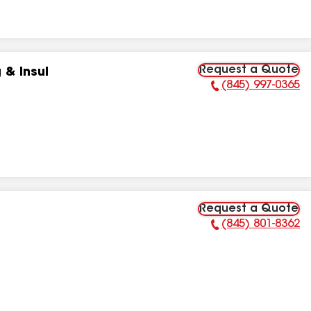
Request a Quote
 & Insul
(845) 997-0365
Phone Number:
Request a Quote
(845) 801-8362
Phone Number: