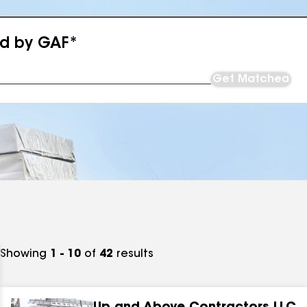
ed by GAF*
Get Matched
Showing
1 - 10
of
42
results