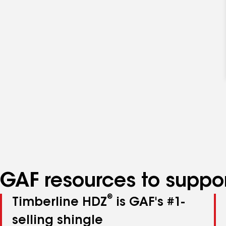
GAF resources to suppor
®
Timberline HDZ
is GAF's #1-
selling shingle