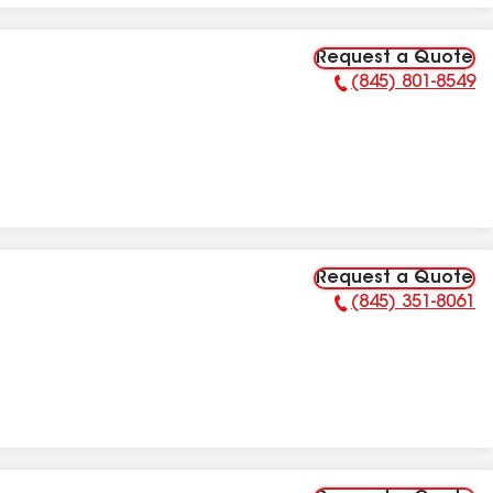
Request a Quote
(845) 801-8549
Phone Number:
Request a Quote
(845) 351-8061
Phone Number: