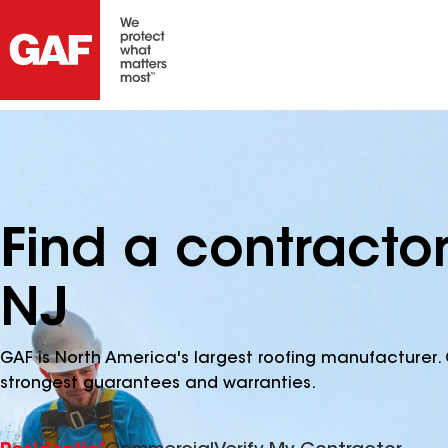
Find a contracto
NJ
GAF is North America's largest roofing manufacturer. 
strongest guarantees and warranties.