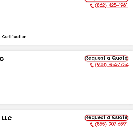
(862) 425-4961
Phone Number:
- Certification
Request a Quote
LC
(908) 954-7734
Phone Number:
Request a Quote
 LLC
(855) 907-6591
Phone Number: