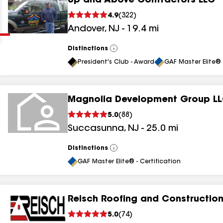
Up and Above Contractors LLC
Clear
Submit
4.9
(
322
)
Andover
,
NJ
-
19.4
mi
Distinctions
View
All
President's Club - Award
GAF Master Elite® 
Magnolia Development Group L
results
5.0
(
88
)
Succasunna
,
NJ
-
25.0
mi
results
results
Distinctions
View
All
GAF Master Elite® - Certification
results
Reisch Roofing and Construction
results
5.0
(
74
)