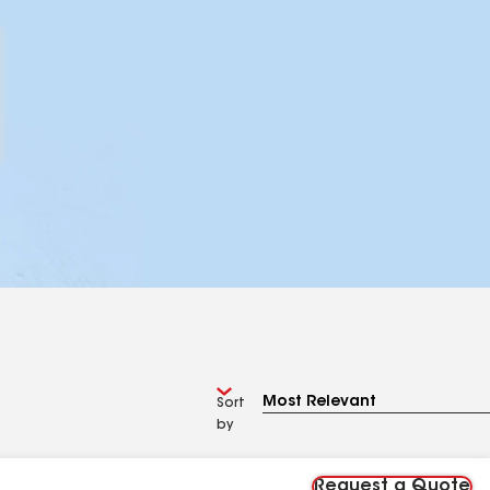
Sort
by
Request a Quote