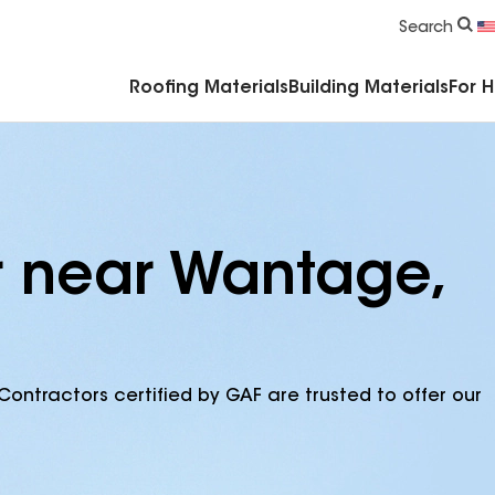
Commercial Accessories & Components
Search
Roofing Materials
Building Materials
For 
r near Wantage,
Contractors certified by GAF are trusted to offer our