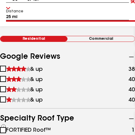
Distance
Residential
Commercial
Google Reviews
1
& up
38
star
2
& up
40
&
stars
up
3
& up
40
&
stars
up
4
& up
40
&
stars
up
&
up
Specialty Roof Type
See
FORTIFIED Roof™
1
all