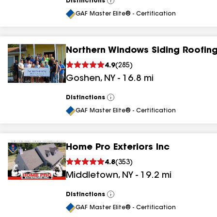
Distinctions
View
All
GAF Master Elite® - Certification
Northern Windows Siding Roofing
4.9
(
285
)
Goshen
,
NY
-
16.8
mi
Distinctions
View
All
GAF Master Elite® - Certification
Home Pro Exteriors Inc
4.8
(
353
)
Middletown
,
NY
-
19.2
mi
Distinctions
View
All
GAF Master Elite® - Certification