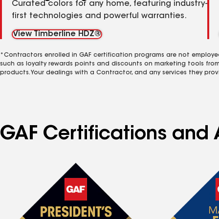
Curated colors for any home, featuring industry-
first technologies and powerful warranties.
View Timberline HDZ®
*Contractors enrolled in GAF certification programs are not employe
such as loyalty rewards points and discounts on marketing tools fro
products. Your dealings with a Contractor, and any services they prov
GAF Certifications and 