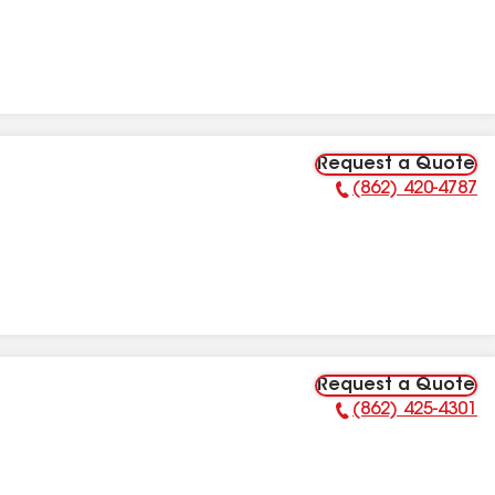
Request a Quote
(862) 420-4787
Phone Number:
Request a Quote
(862) 425-4301
Phone Number: