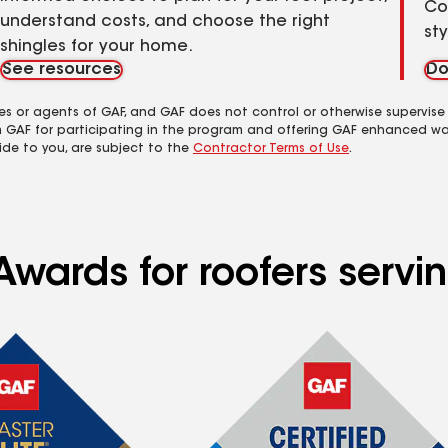
Co
understand costs, and choose the right
st
shingles for your home.
See resources
Do
es or agents of GAF, and GAF does not control or otherwise supervise
m GAF for participating in the program and offering GAF enhanced wa
ide to you, are subject to the
Contractor Terms of Use
.
Awards for roofers serv