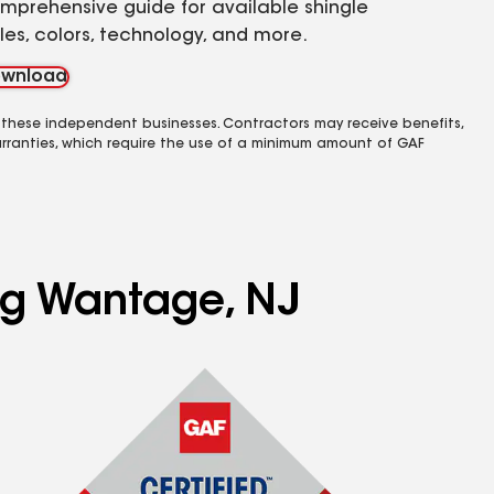
mprehensive guide for available shingle
yles, colors, technology, and more.
wnload
 these independent businesses. Contractors may receive benefits,
rranties, which require the use of a minimum amount of GAF
ing Wantage, NJ