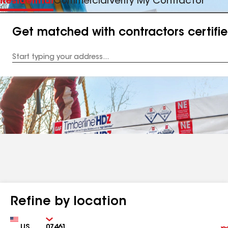
Residential
Commercial
Verify My Contractor
Get matched with contractors certifi
Enter
your
Address
Refine by location
Country
Zip