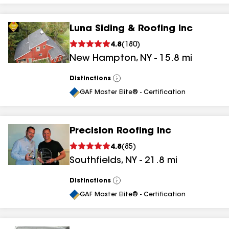
Luna Siding & Roofing Inc
4.8
(
180
)
New Hampton
,
NY
-
15.8
mi
Distinctions
View
All
GAF Master Elite® - Certification
Precision Roofing Inc
4.8
(
85
)
Southfields
,
NY
-
21.8
mi
Distinctions
View
All
GAF Master Elite® - Certification