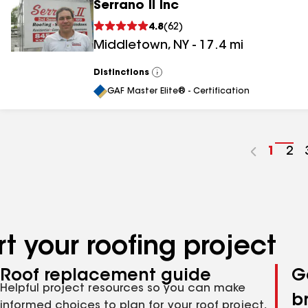
Serrano II Inc
4.8
(
62
)
Middletown
,
NY
-
17.4
mi
Distinctions
View
All
GAF Master Elite® - Certification
Go
1
Go
2
to
to
page
pa
numbe
nu
t your roofing project
Roof replacement guide
G
Helpful project resources so you can make
b
informed choices to plan for your roof project,