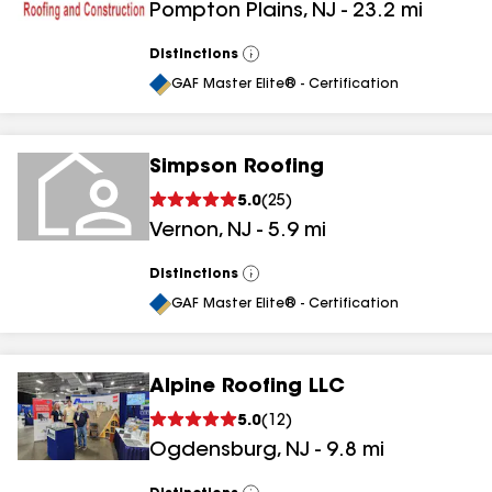
Pompton Plains
,
NJ
-
23.2
mi
Distinctions
View
All
GAF Master Elite® - Certification
Simpson Roofing
5.0
(
25
)
Vernon
,
NJ
-
5.9
mi
Distinctions
View
All
GAF Master Elite® - Certification
Alpine Roofing LLC
5.0
(
12
)
Ogdensburg
,
NJ
-
9.8
mi