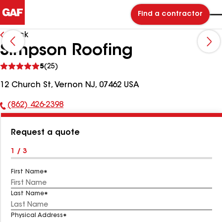
Find a contractor
Back
Simpson Roofing
See
5
(25)
reviews
12 Church St, Vernon NJ, 07462 USA
(862) 426-2398
Phone
Number:
Request a quote
1 / 3
First Name
Last Name
Physical Address