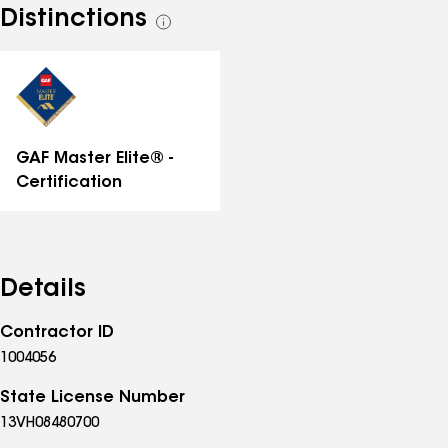
Distinctions
See
all
distinctions
GAF Master Elite® -
Certification
Details
Contractor ID
1004056
State License Number
13VH08480700