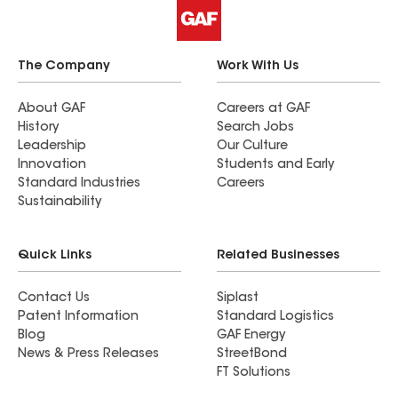
The Company
Work With Us
About GAF
Careers at GAF
History
Search Jobs
Leadership
Our Culture
Innovation
Students and Early
Standard Industries
Careers
Sustainability
Quick Links
Related Businesses
Contact Us
Siplast
Patent Information
Standard Logistics
Blog
GAF Energy
News & Press Releases
StreetBond
FT Solutions