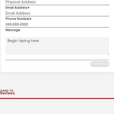
Email Address
Phone Number
Message
Continue
Jump to