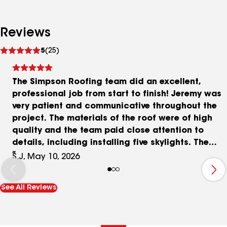
Reviews
See
5
(25)
reviews
The Simpson Roofing team did an excellent,
professional job from start to finish! Jeremy was
very patient and communicative throughout the
project. The materials of the roof were of high
quality and the team paid close attention to
details, including installing five skylights. The
clean up was spotless and the property looked
S.J, May 10, 2026
untouched. Neighbors even complimented on the
exceptional craftsmanship! Highly recommend
See All Reviews
this dependable team for a high-quality roofing
job.