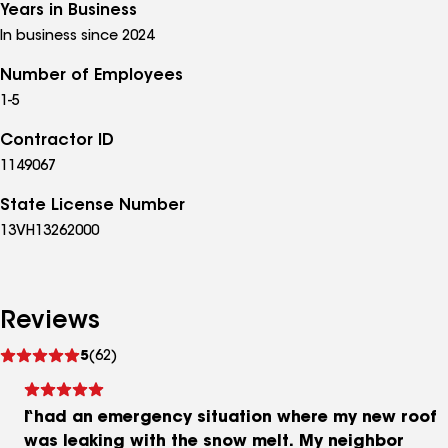
Years in Business
In business since 2024
Number of Employees
1-5
Contractor ID
1149067
State License Number
13VH13262000
Reviews
See
5
(62)
reviews
I had an emergency situation where my new roof
was leaking with the snow melt. My neighbor