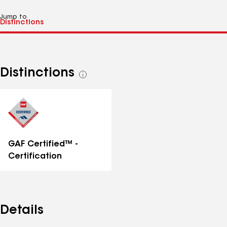
Jump to
Distinctions
See
all
distinctions
GAF Certified™ -
Certification
Details