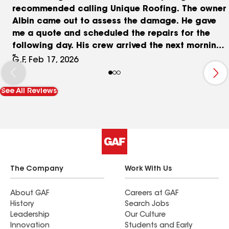
recommended calling Unique Roofing. The owner
Albin came out to assess the damage. He gave
me a quote and scheduled the repairs for the
following day. His crew arrived the next morning
and began working on the repairs. The workers
G.F, Feb 17, 2026
were very pleasant and professional. They
finished a few hours later and cleaned up the
See All Reviews
work areas before they left. I highly recommend
Albin and his company Unique Roofing. They are
very knowledgeable and professional. And here's
the key element. They get the job done, and they
do it right.
The Company
Work With Us
About GAF
Careers at GAF
History
Search Jobs
Leadership
Our Culture
Innovation
Students and Early