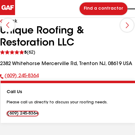
Find a contractor
Back
Unique Roofing &
Restoration LLC
See
5
(62)
reviews
2382 Whitehorse Mercerville Rd, Trenton NJ, 08619 USA
(609) 245-8364
Phone
Number:
Call Us
Please call us directly to discuss your roofing needs.
(609) 245-8364