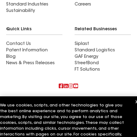
Standard Industries
Careers
Sustainability
Quick Links
Related Businesses
Contact Us
Siplast
Patent Information
Standard Logistics
Blog
GAF Energy
News & Press Releases
StreetBond
FT Solutions
Also of Interest
We use cookies, scripts, and other technologies to give you
the best online experience and to perform analytics and
Horvath Roofing Inc
DC Roofing Inc
marketing. By visiting our site, you agree to our use of those
Arrow Roofing Services LLC
cookies, scripts, and similar technologies. These may collect
information including clicks, cursor movements, and other
Terms of Use
Contractor Terms
Privacy Notice
Applicant Notice
interactions with pages on our site. For cookies specifically,