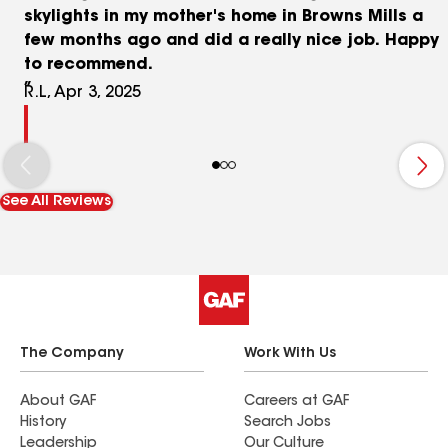
skylights in my mother's home in Browns Mills a
few months ago and did a really nice job. Happy
to recommend.
R.L, Apr 3, 2025
See All Reviews
The Company
Work With Us
About GAF
Careers at GAF
History
Search Jobs
Leadership
Our Culture