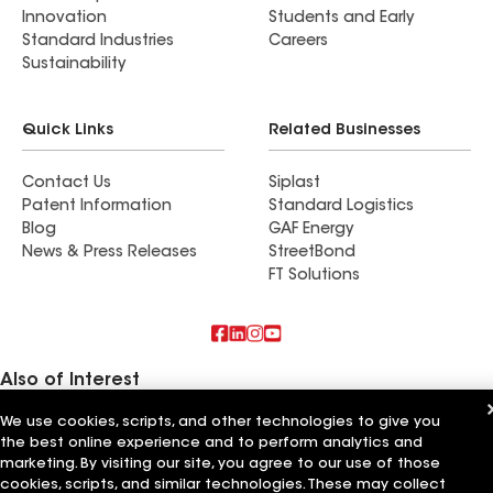
Innovation
Students and Early
Standard Industries
Careers
Sustainability
Quick Links
Related Businesses
Contact Us
Siplast
Patent Information
Standard Logistics
Blog
GAF Energy
News & Press Releases
StreetBond
FT Solutions
Also of Interest
We use cookies, scripts, and other technologies to give you
American Roofing Services Inc
the best online experience and to perform analytics and
Chavez Roofing Services Inc
Action Roofing Services Inc
marketing. By visiting our site, you agree to our use of those
cookies, scripts, and similar technologies. These may collect