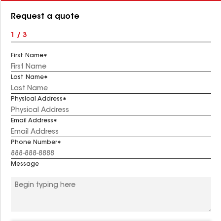
Number:
Request a quote
1 / 3
First Name
Last Name
Physical Address
Email Address
Phone Number
Message