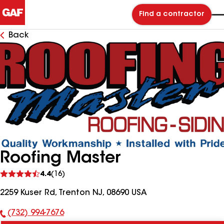
Find a contractor
Back
Roofing Master
See
4.4
(16)
reviews
2259 Kuser Rd, Trenton NJ, 08690 USA
(732) 994-7676
Phone