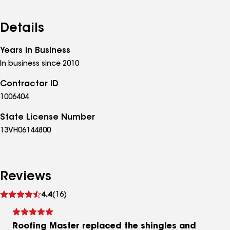
Details
Years in Business
In business since 2010
Contractor ID
1006404
State License Number
13VH06144800
Reviews
See
4.4
(16)
reviews
Roofing Master replaced the shingles and