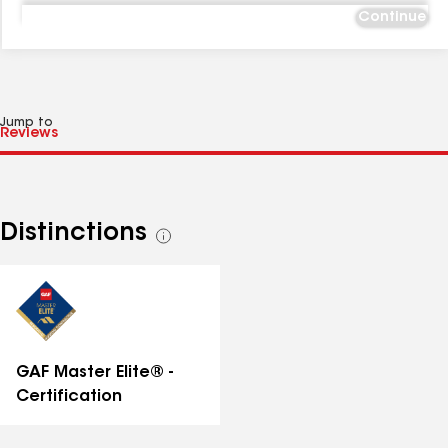
Continue
Jump to
Distinctions
See
all
distinctions
GAF Master Elite® -
Certification