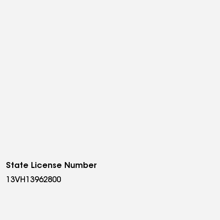
State License Number
13VH13962800