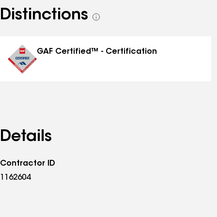
Distinctions
See
all
distinctions
GAF Certified™ - Certification
Details
Contractor ID
1162604