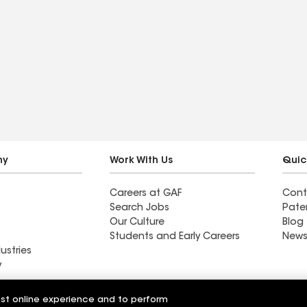
ny
Work With Us
Quic
Careers at GAF
Cont
Search Jobs
Pate
Our Culture
Blog
Students and Early Careers
News
ustries
y
Roofing
est online experience and to perform
Wall Coatings