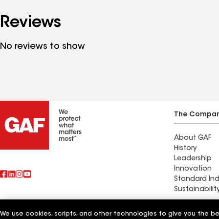
Reviews
No reviews to show
The Compa
About GAF
History
Leadership
Innovation
Standard Ind
Sustainabilit
Commercial 
We use cookies, scripts, and other technologies to give you the b
Also of Interest