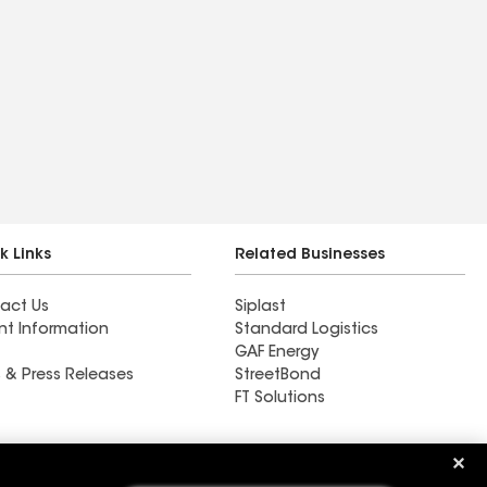
k Links
Related Businesses
act Us
Siplast
nt Information
Standard Logistics
GAF Energy
 & Press Releases
StreetBond
FT Solutions
Ductwork