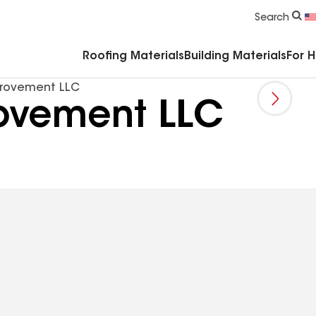
Commercial Accessories & Components
Search
Roofing Materials
Building Materials
For 
rovement LLC
ovement LLC