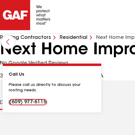
Roofing Contractors
Residential
Next Home Imp
Next Home Impr
No Google Verified Reviews
Call Us
36 Caroline Ave, Trenton NJ, 08610 USA
Please call us directly to discuss your
roofing needs.
(609) 977-6115
Distinctions
Contractor Details
Reviews