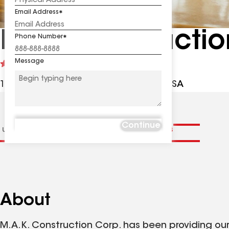
Email Address
MAK Constructio
Phone Number
Message
See
4.5
(219)
reviews
11 Highbridge Rd, Trenton NJ, 08620 USA
Continue
 us
Distinctions
Contractor Details
Reviews
About
M.A.K. Construction Corp. has been providing ou