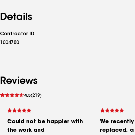
Details
Contractor ID
1004780
Reviews
See
4.5
(219)
reviews
Could not be happier with
We recently
the work and
replaced, a