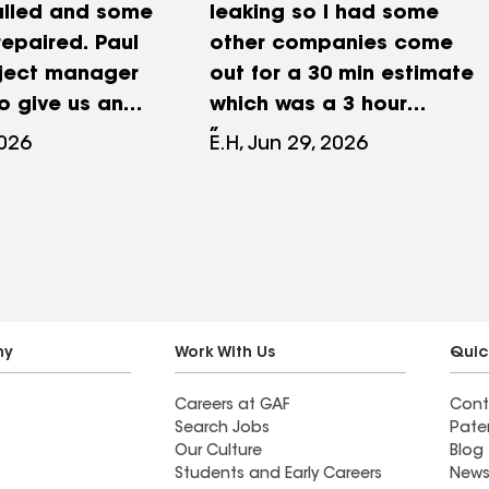
alled and some
leaking so I had some
 repaired. Paul
other companies come
oject manager
out for a 30 min estimate
 give us an
which was a 3 hour
l still writes
pressure sale for over
2026
E.H, Jun 29, 2026
es by hand
$50k. They wanted to
ughter found
replace my whole roof.
g and
With that price I thought I
 Well we went
would have to live with it.
d she could
But the leak just kept
een more
getting worse so I did
m the first
some research and gave
ny
Work With Us
Quic
 the estimate
MAK a call. It was one of
Careers at GAF
Cont
and then the
the best decisions I've
Search Jobs
Pate
ance and
ever made. Slawek came
Our Culture
Blog
nstallation,
out the next day for an
Students and Early Careers
News