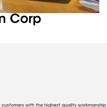
n Corp
r customers with the highest quality workmanship