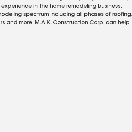
 experience in the home remodeling business.
eling spectrum including all phases of roofing,
ors and more. M.A.K. Construction Corp. can help
sonal style using time tested quality materials.
our many years of experience to work for you
eauty.