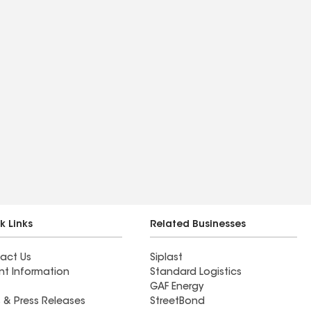
k Links
Related Businesses
act Us
Siplast
nt Information
Standard Logistics
GAF Energy
 & Press Releases
StreetBond