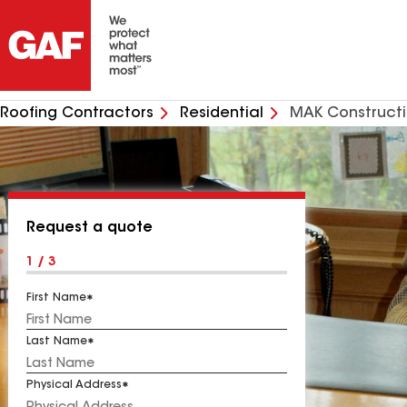
Roofing Contractors
Residential
MAK Construct
Request a quote
1 / 3
First Name
Last Name
Physical Address