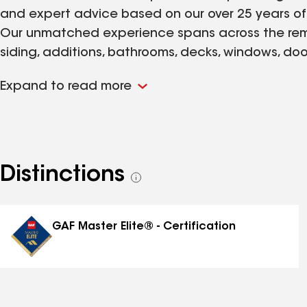
and expert advice based on our over 25 years of
Our unmatched experience spans across the remod
siding, additions, bathrooms, decks, windows, do
you improve or transform your home to fit your per
Expand to read more
You can be confident that our company will put 
making your house into a home of comfort and b
Distinctions
See
all
distinctions
GAF Master Elite® - Certification