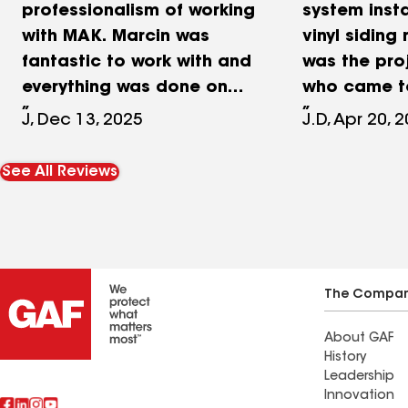
professionalism of working
system inst
with MAK. Marcin was
vinyl siding
fantastic to work with and
was the pr
everything was done on
who came to
time, within budget, and
estimate. Pau
J, Dec 13, 2025
J.D, Apr 20, 
above our expectations.
his estimat
Our house was built in the
which my da
See All Reviews
1750's and the crew did
enlightenin
not blink at having to
trustworthy.
handle all of the
with MAK an
unexpected things that
not have b
come up when working on
correct. Fro
The Compa
a house this old.
meeting, to
About GAF
discussion 
History
job accept
Leadership
finally the i
Innovation