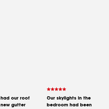
 had our roof
Our skylights in the
 new gutter
bedroom had been