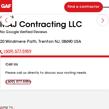
Find a contractor
Back
MAJ Contracting LLC
No Google Verified Reviews
20 Windmere Path, Trenton NJ, 08690 USA
(609) 577-5959
Phone
Number:
Call Us
Please call us directly to discuss your roofing needs.
(609) 577-5959
Jump to