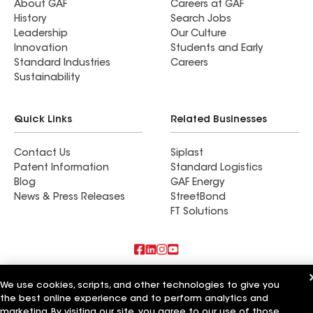
About GAF
Careers at GAF
History
Search Jobs
Leadership
Our Culture
Innovation
Students and Early
Standard Industries
Careers
Sustainability
Quick Links
Related Businesses
Contact Us
Siplast
Patent Information
Standard Logistics
Blog
GAF Energy
News & Press Releases
StreetBond
FT Solutions
Also of Interest
We use cookies, scripts, and other technologies to give you
the best online experience and to perform analytics and
Elite Roof & Solar
marketing. By visiting our site, you agree to our use of those