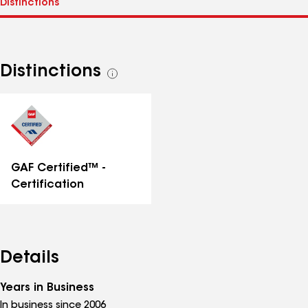
Distinctions
See
all
distinctions
GAF Certified™ -
Certification
Details
Years in Business
In business since 2006