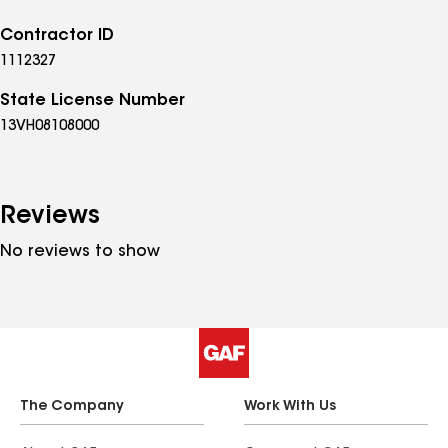
Contractor ID
1112327
State License Number
13VH08108000
Reviews
No reviews to show
The Company
Work With Us