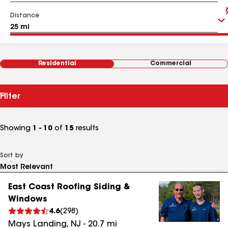
Distance
Residential
Commercial
Filter
Showing
1 - 10
of
15
results
Sort by
East Coast Roofing Siding &
Windows
4.6
(
298
)
Mays Landing
,
NJ
-
20.7
mi