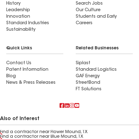
History
Search Jobs
Leadership
Our Culture
Innovation
Students and Early
Standard Industries
Careers
Sustainability
Quick Links
Related Businesses
Contact Us
Siplast
Patent Information
Standard Logistics
Blog
GAF Energy
News & Press Releases
StreetBond
FT Solutions
Also of Interest
Find a contractor near Flower Mound, TX
Find a contractor near Blue Mound, TX