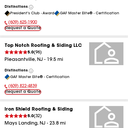
Distinctions
View
President's Club - Award
GAF Master Elite® - Certification
All
(609) 625-1900
Phone Number:
Request a Quote
Top Notch Roofing & Siding LLC
5.0
(
96
)
Pleasantville
,
NJ
-
19.5
mi
Distinctions
View
GAF Master Elite® - Certification
All
(609) 822-4839
Phone Number:
Request a Quote
Iron Shield Roofing & Siding
5.0
(
32
)
Mays Landing
,
NJ
-
23.8
mi