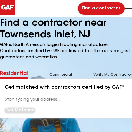
Find a contractor
Find a contractor near
Townsends Inlet, NJ
GAF is North America's largest roofing manufacturer.
Contractors certified by GAF are trusted to offer our strongest
guarantees and warranties.
Residential
Commercial
Verify My Contractor
Get matched with contractors certified by GAF*
Enter
your
Address
Get Matched