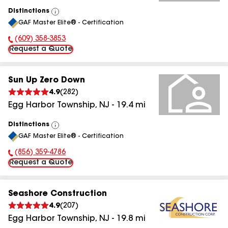
Distinctions
View
GAF Master Elite® - Certification
All
(609) 358-3853
Phone Number:
Request a Quote
Sun Up Zero Down
4.9
(
282
)
Egg Harbor Township
,
NJ
-
19.4
mi
Distinctions
View
GAF Master Elite® - Certification
All
(856) 359-4786
Phone Number:
Request a Quote
Seashore Construction
4.9
(
207
)
Egg Harbor Township
,
NJ
-
19.8
mi