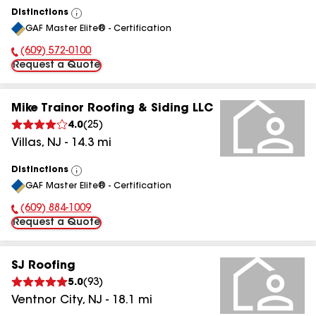
Distinctions
View
GAF Master Elite® - Certification
All
(609) 572-0100
Phone Number:
Request a Quote
Mike Trainor Roofing & Siding LLC
4.0
(
25
)
Villas
,
NJ
-
14.3
mi
Distinctions
View
GAF Master Elite® - Certification
All
(609) 884-1009
Phone Number:
Request a Quote
SJ Roofing
5.0
(
93
)
Ventnor City
,
NJ
-
18.1
mi