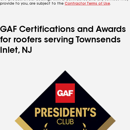
provide to you, are subject to the
Contractor Terms of Use
.
GAF Certifications and Awards
for roofers serving Townsends
Inlet, NJ