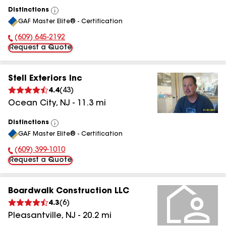
Distinctions
View
GAF Master Elite® - Certification
All
(609) 645-2192
Phone Number:
Request a Quote
Stell Exteriors Inc
4.4
(
43
)
Ocean City
,
NJ
-
11.3
mi
Distinctions
View
GAF Master Elite® - Certification
All
(609) 399-1010
Phone Number:
Request a Quote
Boardwalk Construction LLC
4.3
(
6
)
Pleasantville
,
NJ
-
20.2
mi