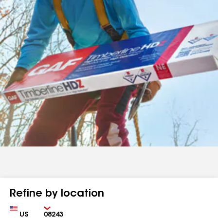
Refine by location
Country
Zip