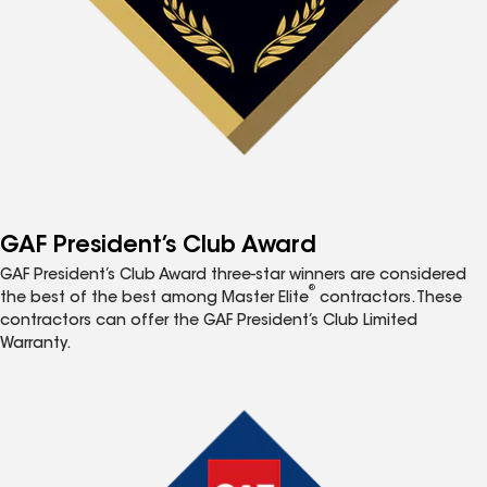
GAF President’s Club Award
GAF President’s Club Award three-star winners are considered
®
the best of the best among Master Elite
contractors. These
contractors can offer the GAF President’s Club Limited
Warranty.