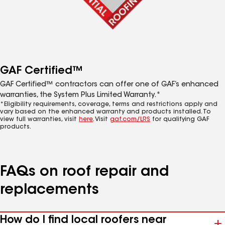
GAF Certified™
GAF Certified™ contractors can offer one of GAF’s enhanced
warranties, the System Plus Limited Warranty.*
*Eligibility requirements, coverage, terms and restrictions apply and
vary based on the enhanced warranty and products installed. To
view full warranties, visit
here
. Visit
gaf.com/LRS
for qualifying GAF
products.
FAQs on roof repair and
replacements
How do I find local roofers near