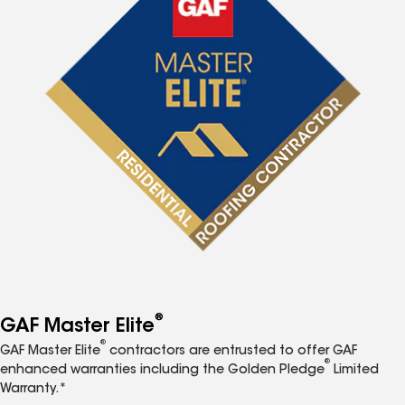
®
GAF Master Elite
®
GAF Master Elite
contractors are entrusted to offer GAF
®
enhanced warranties including the Golden Pledge
Limited
Warranty.*