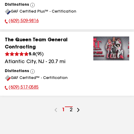
Distinctions
View
GAF Certified Plus™ - Certification
All
(609) 509-9816
Phone Number:
The Queen Team General
Contracting
5.0
(
95
)
Atlantic City
,
NJ
-
20.7
mi
Distinctions
View
GAF Certified™ - Certification
All
(609) 517-0585
Phone Number:
Go
1
Go
2
to
to
page
page
number
number