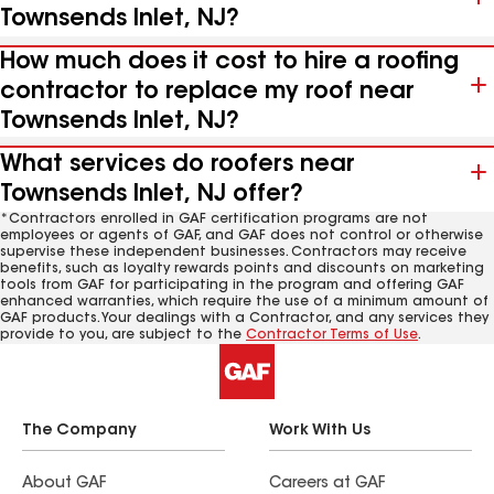
Townsends Inlet, NJ?
How much does it cost to hire a roofing
contractor to replace my roof near
Townsends Inlet, NJ?
What services do roofers near
Townsends Inlet, NJ offer?
*Contractors enrolled in GAF certification programs are not
employees or agents of GAF, and GAF does not control or otherwise
supervise these independent businesses. Contractors may receive
benefits, such as loyalty rewards points and discounts on marketing
tools from GAF for participating in the program and offering GAF
enhanced warranties, which require the use of a minimum amount of
GAF products. Your dealings with a Contractor, and any services they
provide to you, are subject to the
Contractor Terms of Use
.
The Company
Work With Us
About GAF
Careers at GAF