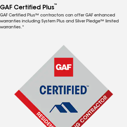
™
GAF Certified Plus
GAF Certified Plus™ contractors can offer GAF enhanced
warranties including System Plus and Silver Pledge™ limited
warranties.*