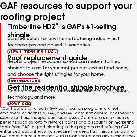
GAF resources to support your
roofing project
®
Timberline HDZ
is GAF's #1-selling
shingle
Curated colors for any home, featuring industry-first
technologies and powerful warranties.
View Timberline HDZ®
Roof replacement guide
Helpful project resources so you can make informed
choices to plan for your roof project, understand costs,
and choose the right shingles for your home.
See resources
Get the residential shingle brochure
Comprehensive guide for available shingle styles, colors,
technology, and more.
Download
*Contractors enrolled in GAF certification programs are not
employees or agents of GAF, and GAF does not control or otherwise
supervise these independent businesses. Contractors may receive
benefits, such as loyalty rewards points and discounts on marketing
tools from GAF for participating in the program and offering GAF
enhanced warranties, which require the use of a minimum amount of
GAF products. Your dealings with a Contractor, and any services they