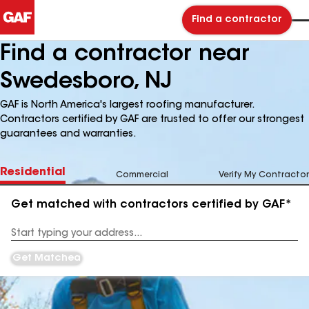
Find a contractor
Find a contractor near
Swedesboro, NJ
GAF is North America's largest roofing manufacturer.
Contractors certified by GAF are trusted to offer our strongest
guarantees and warranties.
Residential
Commercial
Verify My Contractor
Get matched with contractors certified by GAF*
Enter
your
Address
Get Matched