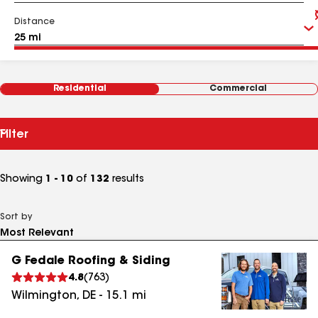
Distance
Residential
Commercial
Filter
Showing
1 - 10
of
132
results
Sort by
G Fedale Roofing & Siding
4.8
(
763
)
Wilmington
,
DE
-
15.1
mi