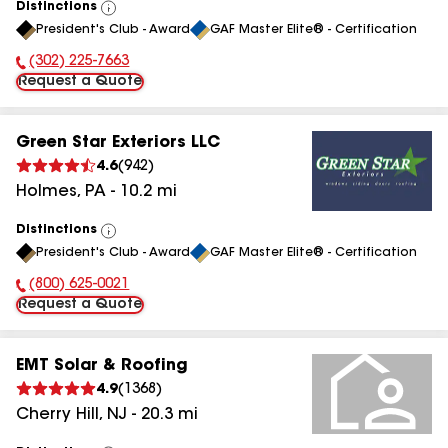
Distinctions
View
President's Club - Award
GAF Master Elite® - Certification
All
(302) 225-7663
Phone Number:
Request a Quote
Green Star Exteriors LLC
4.6
(
942
)
Holmes
,
PA
-
10.2
mi
Distinctions
View
President's Club - Award
GAF Master Elite® - Certification
All
(800) 625-0021
Phone Number:
Request a Quote
EMT Solar & Roofing
4.9
(
1368
)
Cherry Hill
,
NJ
-
20.3
mi