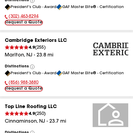
Distinctions
View
President's Club - Award
GAF Master Elite® - Certification
All
(302) 463-8294
Phone Number:
Request a Quote
Cambridge Exteriors LLC
4.9
(
255
)
Marlton
,
NJ
-
23.8
mi
Distinctions
View
President's Club - Award
GAF Master Elite® - Certification
All
(856) 988-3880
Phone Number:
Request a Quote
Top Line Roofing LLC
4.9
(
250
)
Cinnaminson
,
NJ
-
23.7
mi
Distinctions