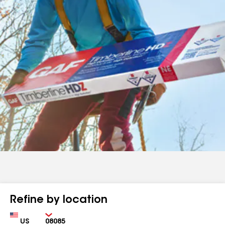
Refine by location
Country
Zip