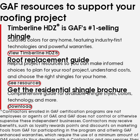
GAF resources to support your
roofing project
®
Timberline HDZ
is GAF's #1-selling
shingle
Curated colors for any home, featuring industry-first
technologies and powerful warranties.
View Timberline HDZ®
Roof replacement guide
Helpful project resources so you can make informed
choices to plan for your roof project, understand costs,
and choose the right shingles for your home.
See resources
Get the residential shingle brochure
Comprehensive guide for available shingle styles, colors,
technology, and more.
Download
*Contractors enrolled in GAF certification programs are not
employees or agents of GAF, and GAF does not control or otherwise
supervise these independent businesses. Contractors may receive
benefits, such as loyalty rewards points and discounts on marketing
tools from GAF for participating in the program and offering GAF
enhanced warranties, which require the use of a minimum amount of