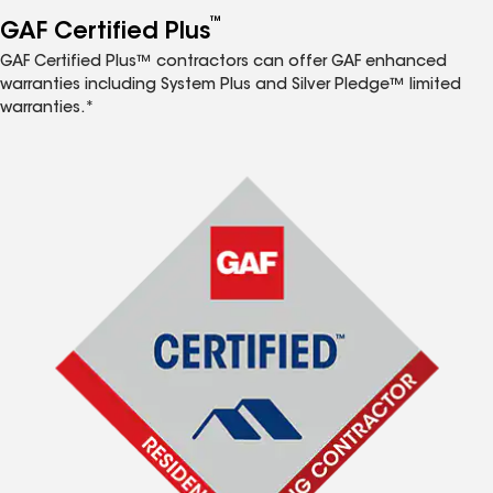
™
GAF Certified Plus
GAF Certified Plus™ contractors can offer GAF enhanced
warranties including System Plus and Silver Pledge™ limited
warranties.*