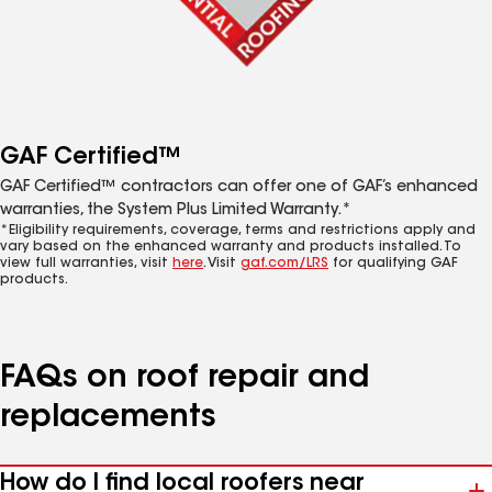
GAF Certified™
GAF Certified™ contractors can offer one of GAF’s enhanced
warranties, the System Plus Limited Warranty.*
*Eligibility requirements, coverage, terms and restrictions apply and
vary based on the enhanced warranty and products installed. To
view full warranties, visit
here
. Visit
gaf.com/LRS
for qualifying GAF
products.
FAQs on roof repair and
replacements
How do I find local roofers near