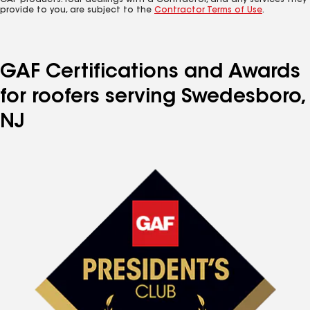
GAF products. Your dealings with a Contractor, and any services they
provide to you, are subject to the
Contractor Terms of Use
.
GAF Certifications and Awards
for roofers serving Swedesboro,
NJ