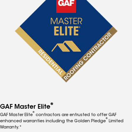
®
GAF Master Elite
®
GAF Master Elite
contractors are entrusted to offer GAF
®
enhanced warranties including the Golden Pledge
Limited
Warranty.*