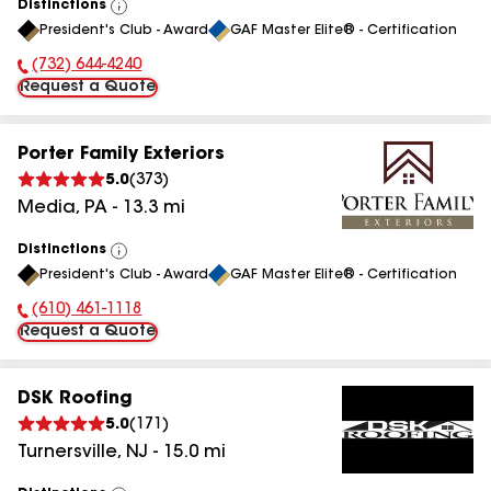
Distinctions
View
President's Club - Award
GAF Master Elite® - Certification
All
(732) 644-4240
Phone Number:
Request a Quote
Porter Family Exteriors
5.0
(
373
)
Media
,
PA
-
13.3
mi
Distinctions
View
President's Club - Award
GAF Master Elite® - Certification
All
(610) 461-1118
Phone Number:
Request a Quote
DSK Roofing
5.0
(
171
)
Turnersville
,
NJ
-
15.0
mi