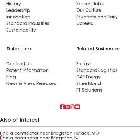
History
Search Jobs
Leadership
Our Culture
Innovation
Students and Early
Standard Industries
Careers
Sustainability
Quick Links
Related Businesses
Contact Us
Siplast
Patent Information
Standard Logistics
Blog
GAF Energy
News & Press Releases
StreetBond
FT Solutions
Also of Interest
Find a contractor near Bridgeton Terrace, MO
Find a contractor near Bridgeton, NJ