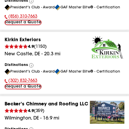
Distinctions
View
President's Club - Award
GAF Master Elite® - Certification
All
(856) 310-7663
Phone Number:
Request a Quote
Kirkin Exteriors
4.9
(
1150
)
New Castle
,
DE
-
20.3
mi
Distinctions
View
President's Club - Award
GAF Master Elite® - Certification
All
(302) 832-7663
Phone Number:
Request a Quote
Becker's Chimney and Roofing LLC
4.9
(
359
)
Wilmington
,
DE
-
16.9
mi