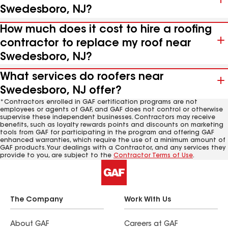
Swedesboro, NJ?
How much does it cost to hire a roofing
contractor to replace my roof near
Swedesboro, NJ?
What services do roofers near
Swedesboro, NJ offer?
*Contractors enrolled in GAF certification programs are not
employees or agents of GAF, and GAF does not control or otherwise
supervise these independent businesses. Contractors may receive
benefits, such as loyalty rewards points and discounts on marketing
tools from GAF for participating in the program and offering GAF
enhanced warranties, which require the use of a minimum amount of
GAF products. Your dealings with a Contractor, and any services they
provide to you, are subject to the
Contractor Terms of Use
.
The Company
Work With Us
About GAF
Careers at GAF