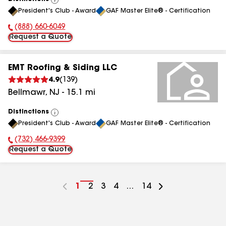
View
President's Club - Award
GAF Master Elite® - Certification
All
(888) 660-6049
Phone Number:
Request a Quote
EMT Roofing & Siding LLC
4.9
(
139
)
Bellmawr
,
NJ
-
15.1
mi
Distinctions
View
President's Club - Award
GAF Master Elite® - Certification
All
(732) 466-9399
Phone Number:
Request a Quote
Go
1
Go
2
Go
3
Go
4
...
Go
14
to
to
to
to
to
page
page
page
page
page
number
number
number
number
number