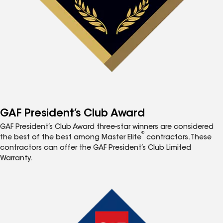
GAF President’s Club Award
GAF President’s Club Award three-star winners are considered
®
the best of the best among Master Elite
contractors. These
contractors can offer the GAF President’s Club Limited
Warranty.