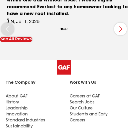
within one day without issue. I would highly
recommend Everlast to any homeowner looking to
have a new roof installed.
J.N, Jul 1, 2026
See All Reviews
The Company
Work With Us
About GAF
Careers at GAF
History
Search Jobs
Leadership
Our Culture
Innovation
Students and Early
Standard Industries
Careers
Sustainability