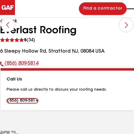
Find a contractor
Back
Everlast Roofing
See
5
(34)
reviews
6 Sleepy Hollow Rd, Stratford NJ, 08084 USA
(856) 809-5814
Phone
Number:
Call Us
Please call us directly to discuss your roofing needs.
(856) 809-5814
Jump to