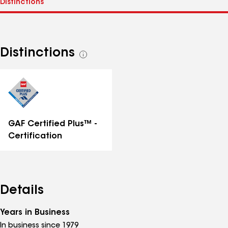
Distinctions
See
all
distinctions
GAF Certified Plus™ -
Certification
Details
Years in Business
In business since 1979