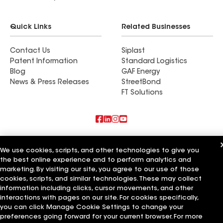
Quick Links
Related Businesses
Contact Us
Siplast
Patent Information
Standard Logistics
Blog
GAF Energy
News & Press Releases
StreetBond
FT Solutions
Also of Interest
We use cookies, scripts, and other technologies to give you
the best online experience and to perform analytics and
Commercial Roofing Systems and Solutions
Wall Coatings
marketing. By visiting our site, you agree to our use of those
Ductwork
cookies, scripts, and similar technologies. These may collect
information including clicks, cursor movements, and other
Terms of Use
Contractor Terms
Privacy Notice
Applicant Notice
interactions with pages on our site. For cookies specifically,
Supplier Code of Conduct
Ethics Hotline
Your privacy choices
you can click Manage Cookie Settings to change your
Manage Cookie Settings
preferences going forward for your current browser. For more
©2026 GAF Materials LLC