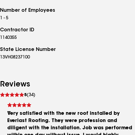
Number of Employees
1 - 5
Contractor ID
1140355
State License Number
13VH08237100
Reviews
See
5
(34)
reviews
Very satisfied with the new roof installed by
Everlast Roofing. They were profession and
diligent with the installation. Job was performed