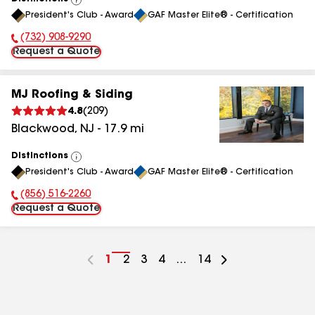
View
President's Club - Award
GAF Master Elite® - Certification
All
(732) 908-9290
Phone Number:
Request a Quote
MJ Roofing & Siding
4.8
(
209
)
Blackwood
,
NJ
-
17.9
mi
Distinctions
View
President's Club - Award
GAF Master Elite® - Certification
All
(856) 516-2260
Phone Number:
Request a Quote
Go
1
Go
2
Go
3
Go
4
...
Go
14
to
to
to
to
to
page
page
page
page
page
number
number
number
number
number