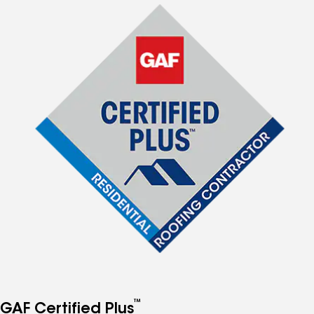
™
GAF Certified Plus