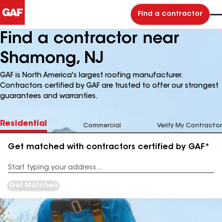
Find a contractor
Find a contractor near
Shamong, NJ
GAF is North America's largest roofing manufacturer.
Contractors certified by GAF are trusted to offer our strongest
guarantees and warranties.
Residential
Commercial
Verify My Contractor
Get matched with contractors certified by GAF*
Enter
your
Address
Get Matched