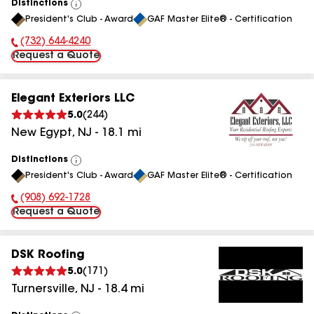
Distinctions
View
President's Club - Award
GAF Master Elite® - Certification
All
(732) 644-4240
Phone Number:
Request a Quote
Elegant Exteriors LLC
5.0
(
244
)
New Egypt
,
NJ
-
18.1
mi
Distinctions
View
President's Club - Award
GAF Master Elite® - Certification
All
(908) 692-1728
Phone Number:
Request a Quote
DSK Roofing
5.0
(
171
)
Turnersville
,
NJ
-
18.4
mi