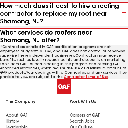
How much does it cost to hire a roofing
contractor to replace my roof near
Shamong, NJ?
What services do roofers near
Shamong, NJ offer?
*Contractors enrolled in GAF certification programs are not
employees or agents of GAF, and GAF does not control or otherwise
supervise these independent businesses. Contractors may receive
benefits, such as loyalty rewards points and discounts on marketing
tools from GAF for participating in the program and offering GAF
enhanced warranties, which require the use of a minimum amount of
GAF products. Your dealings with a Contractor, and any services they
provide to you, are subject to the
Contractor Terms of Use
.
The Company
Work With Us
About GAF
Careers at GAF
History
Search Jobs
Leadership
Our Culture