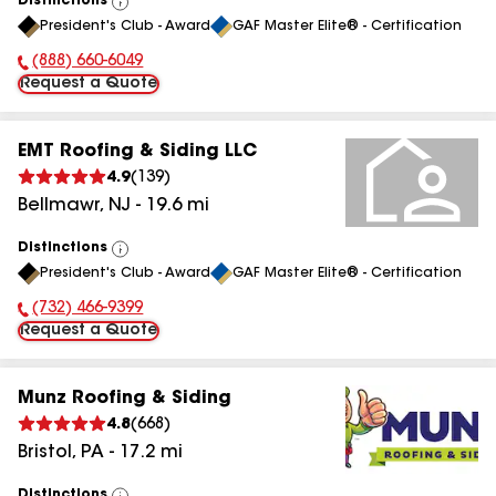
Distinctions
View
President's Club - Award
GAF Master Elite® - Certification
All
(888) 660-6049
Phone Number:
Request a Quote
EMT Roofing & Siding LLC
4.9
(
139
)
Bellmawr
,
NJ
-
19.6
mi
Distinctions
View
President's Club - Award
GAF Master Elite® - Certification
All
(732) 466-9399
Phone Number:
Request a Quote
Munz Roofing & Siding
4.8
(
668
)
Bristol
,
PA
-
17.2
mi
Distinctions