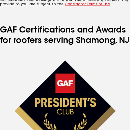
GAF products. Your dealings with a Contractor, and any services they
provide to you, are subject to the
Contractor Terms of Use
.
GAF Certifications and Awards
for roofers serving Shamong, NJ