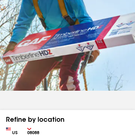
Refine by location
Country
Zip