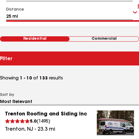
Distance
Residential
Commercial
Filter
Showing
1 - 10
of
133
results
Sort by
Trenton Roofing and Siding Inc
5.0
(
1495
)
Trenton
,
NJ
-
23.3
mi