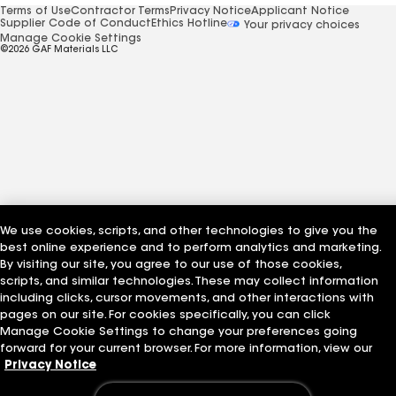
Terms of Use
Contractor Terms
Privacy Notice
Applicant Notice
Supplier Code of Conduct
Ethics Hotline
Your privacy choices
Manage Cookie Settings
©2026 GAF Materials LLC
We use cookies, scripts, and other technologies to give you the
best online experience and to perform analytics and marketing.
By visiting our site, you agree to our use of those cookies,
scripts, and similar technologies. These may collect information
including clicks, cursor movements, and other interactions with
pages on our site. For cookies specifically, you can click
Manage Cookie Settings to change your preferences going
forward for your current browser. For more information, view our
Privacy Notice