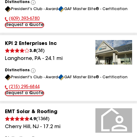
Distinctions
View
President's Club - Award
GAF Master Elite® - Certification
All
(609) 393-6780
Phone Number:
Request a Quote
KPI 2 Enterprises Inc
3.8
(
38
)
Langhorne
,
PA
-
24.1
mi
Distinctions
View
President's Club - Award
GAF Master Elite® - Certification
All
(215) 295-6844
Phone Number:
Request a Quote
EMT Solar & Roofing
4.9
(
1368
)
Cherry Hill
,
NJ
-
17.2
mi