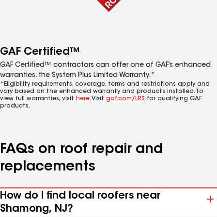
GAF Certified™
GAF Certified™ contractors can offer one of GAF’s enhanced
warranties, the System Plus Limited Warranty.*
*Eligibility requirements, coverage, terms and restrictions apply and
vary based on the enhanced warranty and products installed. To
view full warranties, visit
here
. Visit
gaf.com/LRS
for qualifying GAF
products.
FAQs on roof repair and
replacements
How do I find local roofers near
Shamong, NJ?