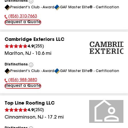
Distinctions
View
President's Club - Award
GAF Master Elite® - Certification
All
(856) 310-7663
Phone Number:
Request a Quote
Cambridge Exteriors LLC
4.9
(
255
)
Marlton
,
NJ
-
10.6
mi
Distinctions
View
President's Club - Award
GAF Master Elite® - Certification
All
(856) 988-3880
Phone Number:
Request a Quote
Top Line Roofing LLC
4.9
(
250
)
Cinnaminson
,
NJ
-
17.2
mi