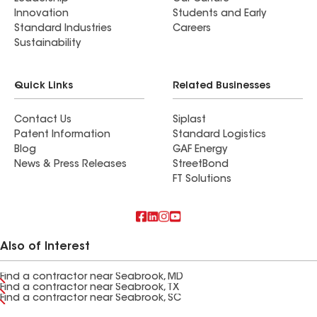
Innovation
Students and Early
Standard Industries
Careers
Sustainability
Quick Links
Related Businesses
Contact Us
Siplast
Patent Information
Standard Logistics
Blog
GAF Energy
News & Press Releases
StreetBond
FT Solutions
Also of Interest
Find a contractor near Seabrook, MD
Find a contractor near Seabrook, TX
Find a contractor near Seabrook, SC