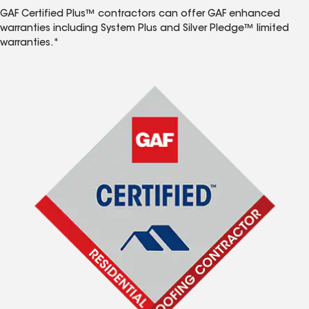
GAF Certified Plus™ contractors can offer GAF enhanced
warranties including System Plus and Silver Pledge™ limited
warranties.*