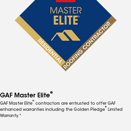
®
GAF Master Elite
®
GAF Master Elite
contractors are entrusted to offer GAF
®
enhanced warranties including the Golden Pledge
Limited
Warranty.*