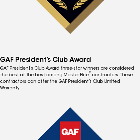
GAF President’s Club Award
GAF President’s Club Award three-star winners are considered
®
the best of the best among Master Elite
contractors. These
contractors can offer the GAF President’s Club Limited
Warranty.