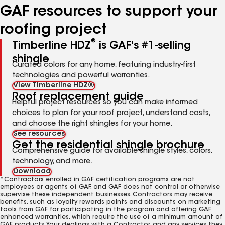
GAF resources to support your
roofing project
®
Timberline HDZ
is GAF's #1-selling
shingle
Curated colors for any home, featuring industry-first
technologies and powerful warranties.
View Timberline HDZ®
Roof replacement guide
Helpful project resources so you can make informed
choices to plan for your roof project, understand costs,
and choose the right shingles for your home.
See resources
Get the residential shingle brochure
Comprehensive guide for available shingle styles, colors,
technology, and more.
Download
*Contractors enrolled in GAF certification programs are not
employees or agents of GAF, and GAF does not control or otherwise
supervise these independent businesses. Contractors may receive
benefits, such as loyalty rewards points and discounts on marketing
tools from GAF for participating in the program and offering GAF
enhanced warranties, which require the use of a minimum amount of