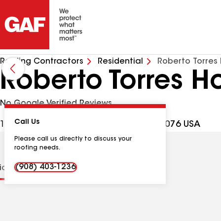
Roofing Contractors
Residential
Roberto Torre
Roberto Torres 
No Google Verified Reviews
Call Us
1932 W Broad St, Scotch Plains NJ, 07076 USA
Please call us directly to discuss your
roofing needs.
(908) 403-1236
tions
Contractor Details
Reviews