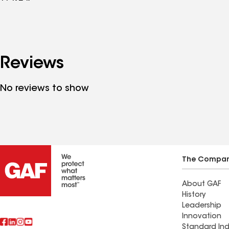
Reviews
No reviews to show
The Compa
About GAF
History
Leadership
Innovation
Standard Ind