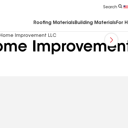
Commercial Accessories & Components
Search
Roofing Materials
Building Materials
For 
s Home Improvement LLC
Home Improvemen