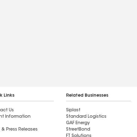
k Links
Related Businesses
act Us
Siplast
nt Information
Standard Logistics
GAF Energy
 & Press Releases
StreetBond
FT Solutions