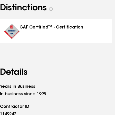
Distinctions
See
all
distinctions
GAF Certified™ - Certification
Details
Years in Business
In business since 1995
Contractor ID
1149247