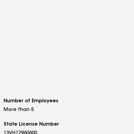
Number of Employees
More than 5
State License Number
13VH12960600