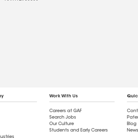
ny
Work With Us
Quic
Careers at GAF
Cont
Search Jobs
Pate
Our Culture
Blog
Students and Early Careers
News
ustries