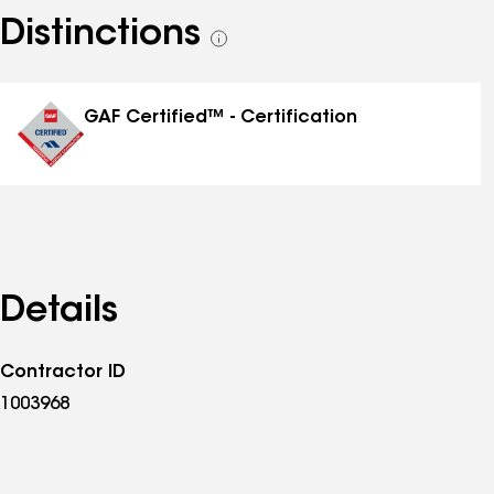
Distinctions
See
all
distinctions
GAF Certified™ - Certification
Details
Contractor ID
1003968