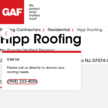
Roofing Contractors
Residential
Hipp Roofing
Hipp Roofing
No Google Verified Reviews
Call Us
2470 Plainfield Ave Ste J, Scotch Plains NJ, 07076
Please call us directly to discuss your
roofing needs.
(908) 233-4000
Distinctions
Contractor Details
Reviews