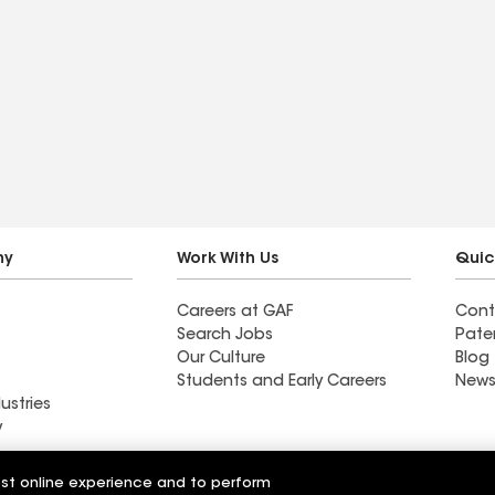
ny
Work With Us
Quic
Careers at GAF
Cont
Search Jobs
Pate
Our Culture
Blog
Students and Early Careers
News
ustries
y
Roofing
est online experience and to perform
Wall Coatings