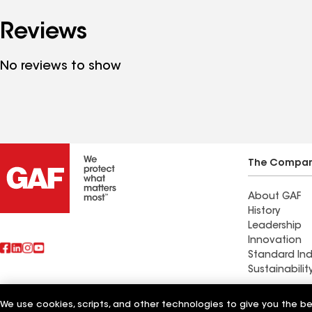
Reviews
No reviews to show
The Compa
About GAF
History
Leadership
Innovation
Standard Ind
Sustainabilit
Commercial 
We use cookies, scripts, and other technologies to give you the b
Also of Interest