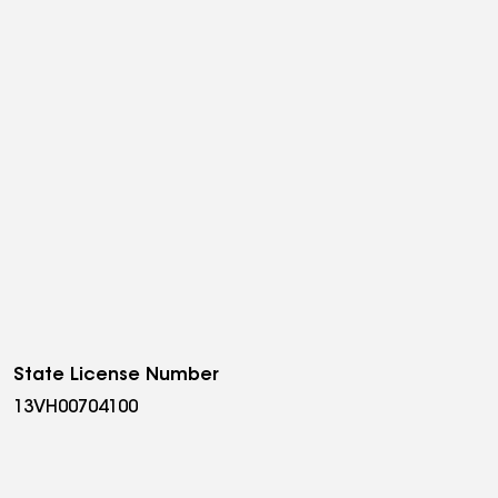
State License Number
13VH00704100