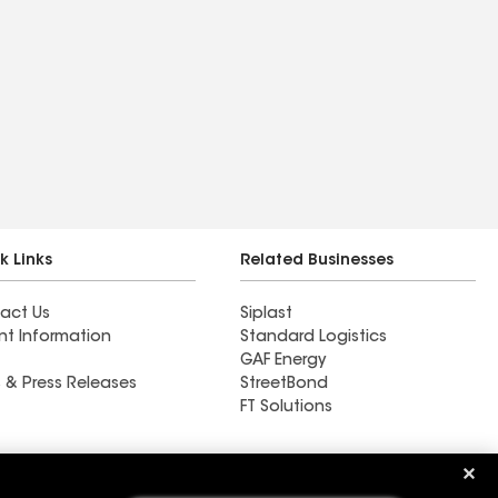
k Links
Related Businesses
act Us
Siplast
nt Information
Standard Logistics
GAF Energy
 & Press Releases
StreetBond
FT Solutions
Ductwork