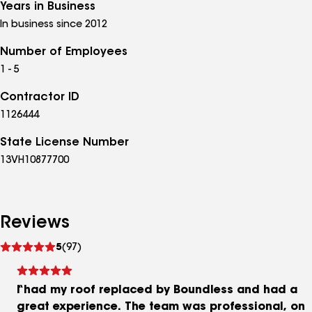
Years in Business
In business since 2012
Number of Employees
1 - 5
Contractor ID
1126444
State License Number
13VH10877700
Reviews
See
5
(97)
reviews
I had my roof replaced by Boundless and had a
great experience. The team was professional, on