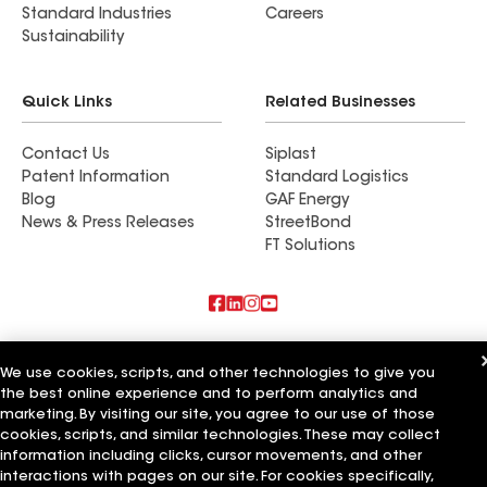
Standard Industries
Careers
Sustainability
Quick Links
Related Businesses
Contact Us
Siplast
Patent Information
Standard Logistics
Blog
GAF Energy
News & Press Releases
StreetBond
FT Solutions
Also of Interest
We use cookies, scripts, and other technologies to give you
the best online experience and to perform analytics and
CMoore Custom Builders LLC
Esh Builders LLC
marketing. By visiting our site, you agree to our use of those
BNW Builders LLC
cookies, scripts, and similar technologies. These may collect
information including clicks, cursor movements, and other
Terms of Use
Contractor Terms
Privacy Notice
Applicant Notice
interactions with pages on our site. For cookies specifically,