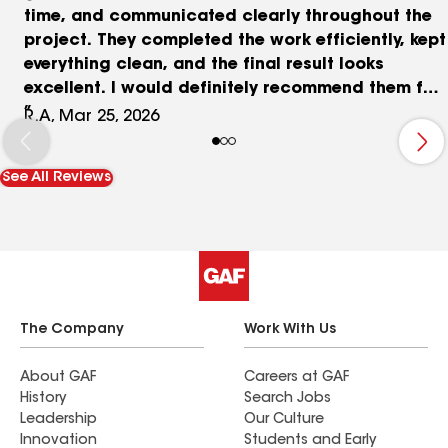
time, and communicated clearly throughout the
project. They completed the work efficiently, kept
everything clean, and the final result looks
excellent. I would definitely recommend them for
roofing services.
R.A, Mar 25, 2026
See All Reviews
The Company
Work With Us
About GAF
Careers at GAF
History
Search Jobs
Leadership
Our Culture
Innovation
Students and Early