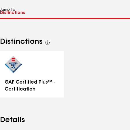
Jump to
Distinctions
See
all
distinctions
GAF Certified Plus™ -
Certification
Details