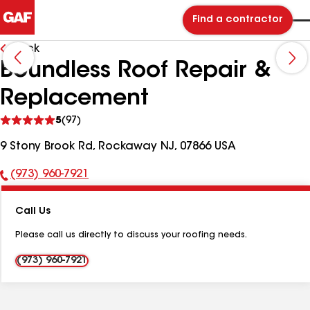
Find a contractor
Back
Boundless Roof Repair &
Replacement
See
5
(97)
reviews
9 Stony Brook Rd, Rockaway NJ, 07866 USA
(973) 960-7921
Phone
Number:
Call Us
Please call us directly to discuss your roofing needs.
(973) 960-7921