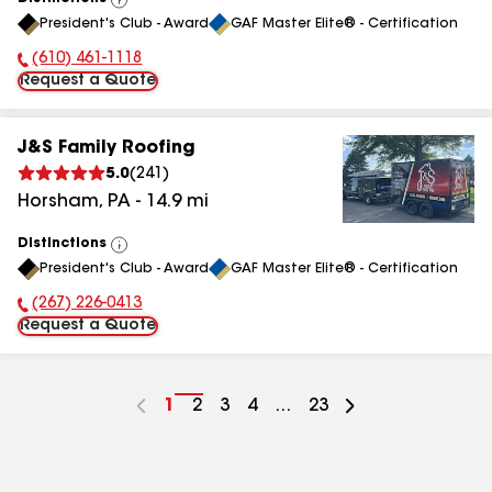
View
President's Club - Award
GAF Master Elite® - Certification
All
(610) 461-1118
Phone Number:
Request a Quote
J&S Family Roofing
5.0
(
241
)
Horsham
,
PA
-
14.9
mi
Distinctions
View
President's Club - Award
GAF Master Elite® - Certification
All
(267) 226-0413
Phone Number:
Request a Quote
Go
1
Go
2
Go
3
Go
4
...
Go
23
to
to
to
to
to
page
page
page
page
page
number
number
number
number
number