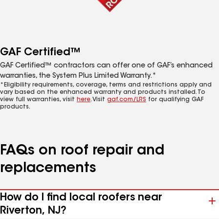
GAF Certified™
GAF Certified™ contractors can offer one of GAF’s enhanced
warranties, the System Plus Limited Warranty.*
*Eligibility requirements, coverage, terms and restrictions apply and
vary based on the enhanced warranty and products installed. To
view full warranties, visit
here
. Visit
gaf.com/LRS
for qualifying GAF
products.
FAQs on roof repair and
replacements
How do I find local roofers near
Riverton, NJ?