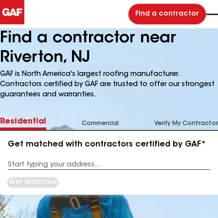
Find a contractor
Find a contractor near
Riverton, NJ
GAF is North America's largest roofing manufacturer.
Contractors certified by GAF are trusted to offer our strongest
guarantees and warranties.
Residential
Commercial
Verify My Contractor
Get matched with contractors certified by GAF*
Enter
your
Address
Get Matched