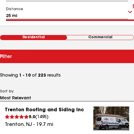
Distance
Residential
Commercial
Filter
Showing
1 - 10
of
223
results
Sort by
Trenton Roofing and Siding Inc
5.0
(
1495
)
Trenton
,
NJ
-
19.7
mi