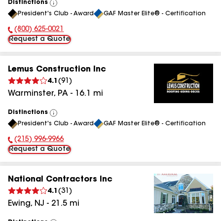
Distinctions
View
President's Club - Award
GAF Master Elite® - Certification
All
(800) 625-0021
Phone Number:
Request a Quote
Lemus Construction Inc
4.1
(
91
)
Warminster
,
PA
-
16.1
mi
Distinctions
View
President's Club - Award
GAF Master Elite® - Certification
All
(215) 996-9966
Phone Number:
Request a Quote
National Contractors Inc
4.1
(
31
)
Ewing
,
NJ
-
21.5
mi