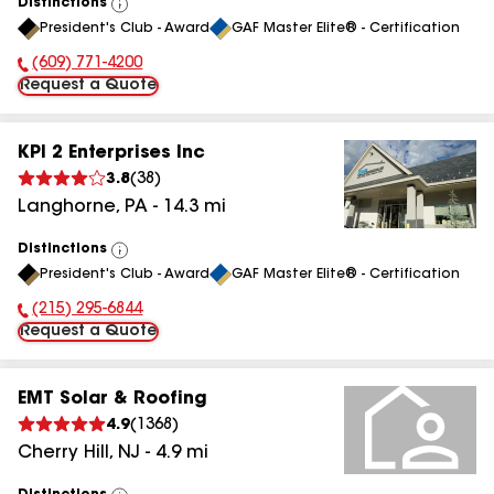
Distinctions
View
President's Club - Award
GAF Master Elite® - Certification
All
(609) 771-4200
Phone Number:
Request a Quote
KPI 2 Enterprises Inc
3.8
(
38
)
Langhorne
,
PA
-
14.3
mi
Distinctions
View
President's Club - Award
GAF Master Elite® - Certification
All
(215) 295-6844
Phone Number:
Request a Quote
EMT Solar & Roofing
4.9
(
1368
)
Cherry Hill
,
NJ
-
4.9
mi