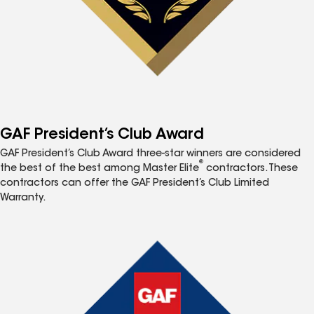
GAF President’s Club Award
GAF President’s Club Award three-star winners are considered
®
the best of the best among Master Elite
contractors. These
contractors can offer the GAF President’s Club Limited
Warranty.