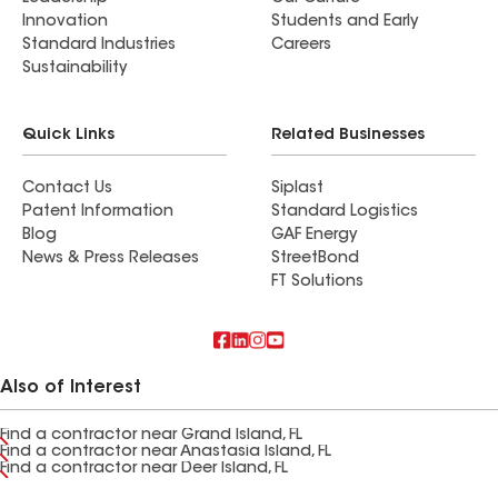
Innovation
Students and Early
Standard Industries
Careers
Sustainability
Quick Links
Related Businesses
Contact Us
Siplast
Patent Information
Standard Logistics
Blog
GAF Energy
News & Press Releases
StreetBond
FT Solutions
Also of Interest
Find a contractor near Grand Island, FL
Find a contractor near Anastasia Island, FL
Find a contractor near Deer Island, FL