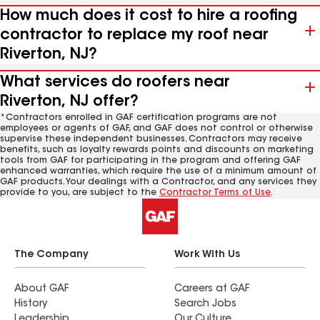
How much does it cost to hire a roofing
contractor to replace my roof near
Riverton, NJ?
What services do roofers near
Riverton, NJ offer?
*Contractors enrolled in GAF certification programs are not
employees or agents of GAF, and GAF does not control or otherwise
supervise these independent businesses. Contractors may receive
benefits, such as loyalty rewards points and discounts on marketing
tools from GAF for participating in the program and offering GAF
enhanced warranties, which require the use of a minimum amount of
GAF products. Your dealings with a Contractor, and any services they
provide to you, are subject to the
Contractor Terms of Use
.
The Company
Work With Us
About GAF
Careers at GAF
History
Search Jobs
Leadership
Our Culture