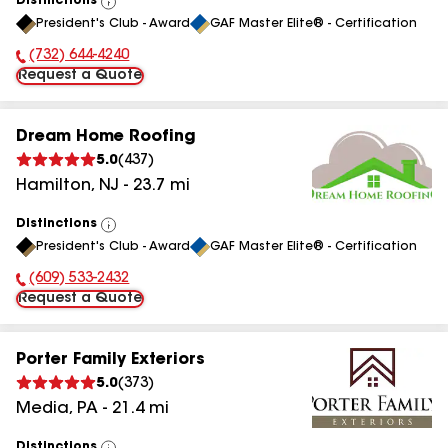
Distinctions
View
President's Club - Award
GAF Master Elite® - Certification
All
(732) 644-4240
Phone Number:
Request a Quote
Dream Home Roofing
5.0
(
437
)
Hamilton
,
NJ
-
23.7
mi
Distinctions
View
President's Club - Award
GAF Master Elite® - Certification
All
(609) 533-2432
Phone Number:
Request a Quote
Porter Family Exteriors
5.0
(
373
)
Media
,
PA
-
21.4
mi
Distinctions