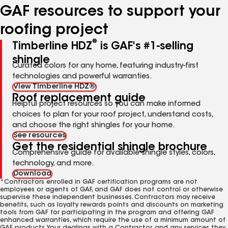
GAF resources to support your
roofing project
®
Timberline HDZ
is GAF's #1-selling
shingle
Curated colors for any home, featuring industry-first
technologies and powerful warranties.
View Timberline HDZ®
Roof replacement guide
Helpful project resources so you can make informed
choices to plan for your roof project, understand costs,
and choose the right shingles for your home.
See resources
Get the residential shingle brochure
Comprehensive guide for available shingle styles, colors,
technology, and more.
Download
*Contractors enrolled in GAF certification programs are not
employees or agents of GAF, and GAF does not control or otherwise
supervise these independent businesses. Contractors may receive
benefits, such as loyalty rewards points and discounts on marketing
tools from GAF for participating in the program and offering GAF
enhanced warranties, which require the use of a minimum amount of