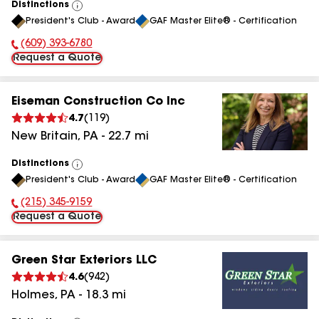
Distinctions
View
President's Club - Award
GAF Master Elite® - Certification
All
(609) 393-6780
Phone Number:
Request a Quote
Eiseman Construction Co Inc
4.7
(
119
)
New Britain
,
PA
-
22.7
mi
Distinctions
View
President's Club - Award
GAF Master Elite® - Certification
All
(215) 345-9159
Phone Number:
Request a Quote
Green Star Exteriors LLC
4.6
(
942
)
Holmes
,
PA
-
18.3
mi