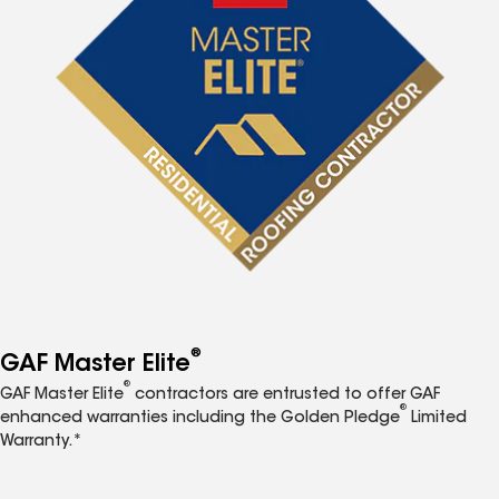
®
GAF Master Elite
®
GAF Master Elite
contractors are entrusted to offer GAF
®
enhanced warranties including the Golden Pledge
Limited
Warranty.*