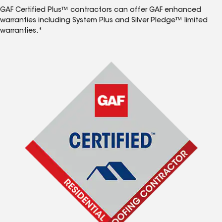
GAF Certified Plus™ contractors can offer GAF enhanced
warranties including System Plus and Silver Pledge™ limited
warranties.*