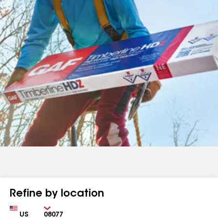
Refine by location
Country
Zip