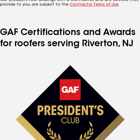
GAF products. Your dealings with a Contractor, and any services they
provide to you, are subject to the
Contractor Terms of Use
.
GAF Certifications and Awards
for roofers serving Riverton, NJ