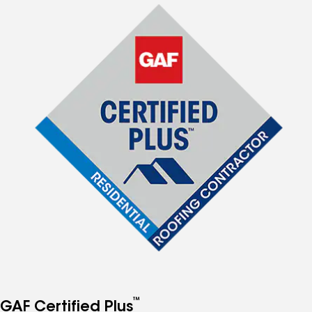
™
GAF Certified Plus