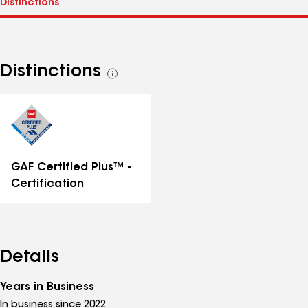
Distinctions
See
all
distinctions
GAF Certified Plus™ -
Certification
Details
Years in Business
In business since 2022