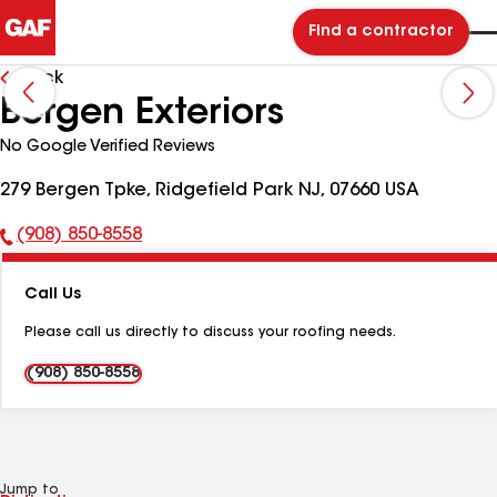
Find a contractor
Back
Bergen Exteriors
No Google Verified Reviews
279 Bergen Tpke, Ridgefield Park NJ, 07660 USA
(908) 850-8558
Phone
Number:
Call Us
Please call us directly to discuss your roofing needs.
(908) 850-8558
Jump to