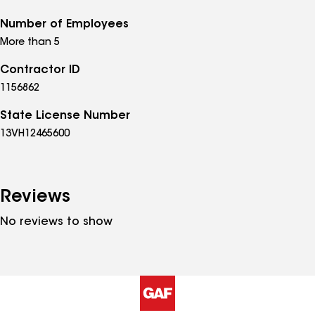
Number of Employees
More than 5
Contractor ID
1156862
State License Number
13VH12465600
Reviews
No reviews to show