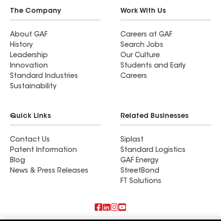
The Company
Work With Us
About GAF
Careers at GAF
History
Search Jobs
Leadership
Our Culture
Innovation
Students and Early
Standard Industries
Careers
Sustainability
Quick Links
Related Businesses
Contact Us
Siplast
Patent Information
Standard Logistics
Blog
GAF Energy
News & Press Releases
StreetBond
FT Solutions