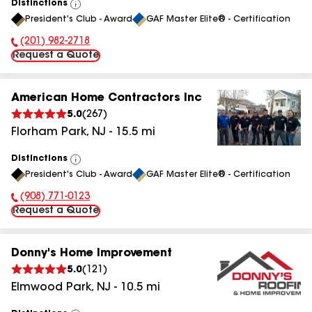
Distinctions
View
President's Club - Award
GAF Master Elite® - Certification
All
(201) 982-2718
Phone Number:
Request a Quote
American Home Contractors Inc
5.0
(
267
)
Florham Park
,
NJ
-
15.5
mi
Distinctions
View
President's Club - Award
GAF Master Elite® - Certification
All
(908) 771-0123
Phone Number:
Request a Quote
Donny's Home Improvement
5.0
(
121
)
Elmwood Park
,
NJ
-
10.5
mi