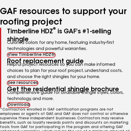
number
number
number
number
number
GAF resources to support your
roofing project
®
Timberline HDZ
is GAF's #1-selling
shingle
Curated colors for any home, featuring industry-first
technologies and powerful warranties.
View Timberline HDZ®
Roof replacement guide
Helpful project resources so you can make informed
choices to plan for your roof project, understand costs,
and choose the right shingles for your home.
See resources
Get the residential shingle brochure
Comprehensive guide for available shingle styles, colors,
technology, and more.
Download
*Contractors enrolled in GAF certification programs are not
employees or agents of GAF, and GAF does not control or otherwise
supervise these independent businesses. Contractors may receive
benefits, such as loyalty rewards points and discounts on marketing
tools from GAF for participating in the program and offering GAF