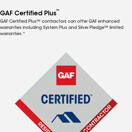
™
GAF Certified Plus
GAF Certified Plus™ contractors can offer GAF enhanced
warranties including System Plus and Silver Pledge™ limited
warranties.*