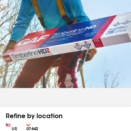
Refine by location
Country
Zip