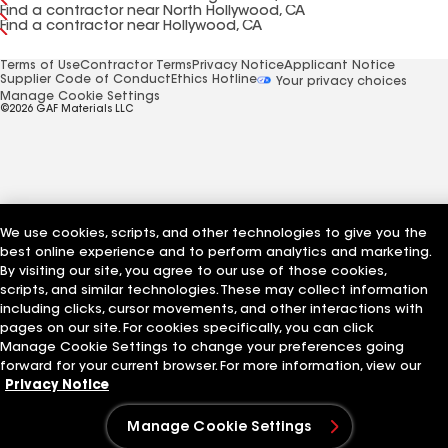
Find a contractor near North Hollywood, CA
Find a contractor near Hollywood, CA
Terms of Use
Contractor Terms
Privacy Notice
Applicant Notice
Supplier Code of Conduct
Ethics Hotline
Your privacy choices
Manage Cookie Settings
©2026 GAF Materials LLC
We use cookies, scripts, and other technologies to give you the
best online experience and to perform analytics and marketing.
By visiting our site, you agree to our use of those cookies,
scripts, and similar technologies. These may collect information
including clicks, cursor movements, and other interactions with
pages on our site. For cookies specifically, you can click
Manage Cookie Settings to change your preferences going
forward for your current browser. For more information, view our
Privacy Notice
Manage Cookie Settings