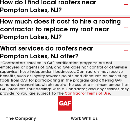
How do I find local roofers near
Pompton Lakes, NJ?
How much does it cost to hire a roofing
contractor to replace my roof near
Pompton Lakes, NJ?
What services do roofers near
Pompton Lakes, NJ offer?
*Contractors enrolled in GAF certification programs are not
employees or agents of GAF, and GAF does not control or otherwise
supervise these independent businesses. Contractors may receive
benefits, such as loyalty rewards points and discounts on marketing
tools from GAF for participating in the program and offering GAF
enhanced warranties, which require the use of a minimum amount of
GAF products. Your dealings with a Contractor, and any services they
provide to you, are subject to the
Contractor Terms of Use
.
The Company
Work With Us