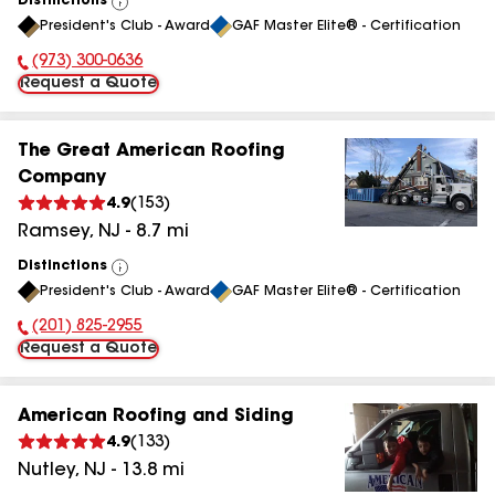
Distinctions
View
President's Club - Award
GAF Master Elite® - Certification
All
(973) 300-0636
Phone Number:
Request a Quote
The Great American Roofing
Company
4.9
(
153
)
Ramsey
,
NJ
-
8.7
mi
Distinctions
View
President's Club - Award
GAF Master Elite® - Certification
All
(201) 825-2955
Phone Number:
Request a Quote
American Roofing and Siding
4.9
(
133
)
Nutley
,
NJ
-
13.8
mi