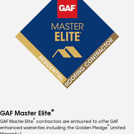
®
GAF Master Elite
®
GAF Master Elite
contractors are entrusted to offer GAF
®
enhanced warranties including the Golden Pledge
Limited