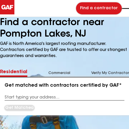
Find a contractor
Find a contractor near
Pompton Lakes, NJ
GAF is North America's largest roofing manufacturer.
Contractors certified by GAF are trusted to offer our strongest
guarantees and warranties.
Residential
Commercial
Verify My Contractor
Get matched with contractors certified by GAF*
Enter
your
Address
Get Matched