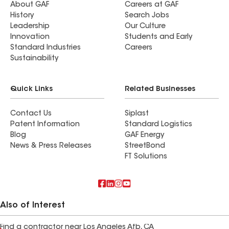
About GAF
Careers at GAF
History
Search Jobs
Leadership
Our Culture
Innovation
Students and Early
Standard Industries
Careers
Sustainability
Quick Links
Related Businesses
Contact Us
Siplast
Patent Information
Standard Logistics
Blog
GAF Energy
News & Press Releases
StreetBond
FT Solutions
Also of Interest
Find a contractor near Los Angeles Afb, CA