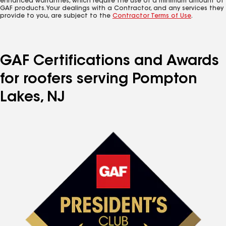
enhanced warranties, which require the use of a minimum amount of
GAF products. Your dealings with a Contractor, and any services they
provide to you, are subject to the
Contractor Terms of Use
.
GAF Certifications and Awards
for roofers serving Pompton
Lakes, NJ