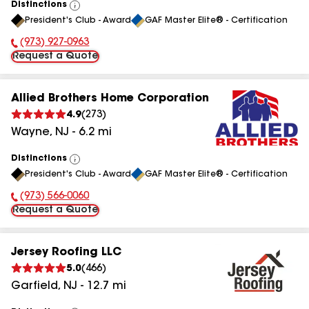
Distinctions
View
President's Club - Award
GAF Master Elite® - Certification
All
(973) 927-0963
Phone Number:
Request a Quote
Allied Brothers Home Corporation
4.9
(
273
)
Wayne
,
NJ
-
6.2
mi
Distinctions
View
President's Club - Award
GAF Master Elite® - Certification
All
(973) 566-0060
Phone Number:
Request a Quote
Jersey Roofing LLC
5.0
(
466
)
Garfield
,
NJ
-
12.7
mi