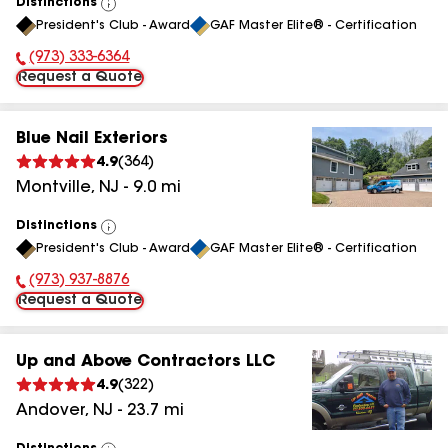
Distinctions
View
President's Club - Award
GAF Master Elite® - Certification
All
(973) 333-6364
Phone Number:
Request a Quote
Blue Nail Exteriors
4.9
(
364
)
Montville
,
NJ
-
9.0
mi
Distinctions
View
President's Club - Award
GAF Master Elite® - Certification
All
(973) 937-8876
Phone Number:
Request a Quote
Up and Above Contractors LLC
4.9
(
322
)
Andover
,
NJ
-
23.7
mi