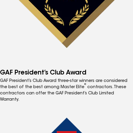
GAF President’s Club Award
GAF President’s Club Award three-star winners are considered
®
the best of the best among Master Elite
contractors. These
contractors can offer the GAF President’s Club Limited
Warranty.