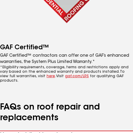
GAF Certified™
GAF Certified™ contractors can offer one of GAF’s enhanced
warranties, the System Plus Limited Warranty.*
*Eligibility requirements, coverage, terms and restrictions apply and
vary based on the enhanced warranty and products installed. To
view full warranties, visit
here
. Visit
gaf.com/LRS
for qualifying GAF
products.
FAQs on roof repair and
replacements