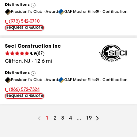
Distinctions
View
President's Club - Award
GAF Master Elite® - Certification
All
(973) 542-0710
Phone Number:
Request a Quote
Seci Construction Inc
4.9
(
87
)
Clifton
,
NJ
-
12.6
mi
Distinctions
View
President's Club - Award
GAF Master Elite® - Certification
All
(866) 572-7324
Phone Number:
Request a Quote
Go
1
Go
2
Go
3
Go
4
...
Go
19
to
to
to
to
to
page
page
page
page
page