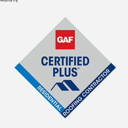
Warranty.*