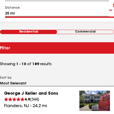
Distance
Residential
Commercial
Filter
Showing
1 - 10
of
189
results
Sort by
George J Keller and Sons
4.9
(
344
)
Flanders
,
NJ
-
24.2
mi