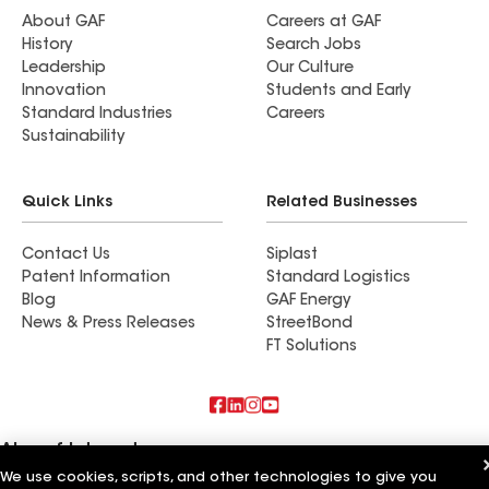
About GAF
Careers at GAF
History
Search Jobs
Leadership
Our Culture
Innovation
Students and Early
Standard Industries
Careers
Sustainability
Quick Links
Related Businesses
Contact Us
Siplast
Patent Information
Standard Logistics
Blog
GAF Energy
News & Press Releases
StreetBond
FT Solutions
Also of Interest
We use cookies, scripts, and other technologies to give you