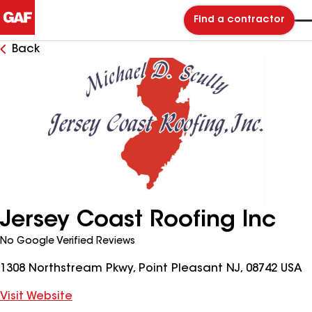
Find a contractor
Back
Jersey Coast Roofing Inc
No Google Verified Reviews
1308 Northstream Pkwy, Point Pleasant NJ, 08742 USA
Visit Website