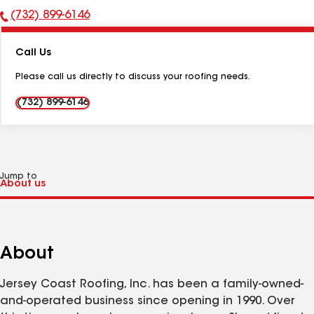
(732) 899-6146
Phone
Number:
Call Us
Please call us directly to discuss your roofing needs.
(732) 899-6146
Jump to
About
Jersey Coast Roofing, Inc. has been a family-owned-
and-operated business since opening in 1990. Over