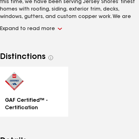
this time, we have been serving Jersey Shores’ finest
homes with roofing, siding, exterior trim, decks,
windows, gutters, and custom copper work. We are
fully insured and provide free, hassle-free estimates.
Expand to read more
Distinctions
See
all
distinctions
GAF Certified™ -
Certification