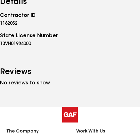
Details
Contractor ID
1162052
State License Number
13VH01984000
Reviews
No reviews to show
The Company
Work With Us