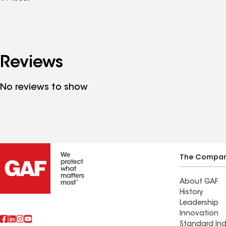
Reviews
No reviews to show
The Compa
About GAF
History
Leadership
Innovation
Standard Ind