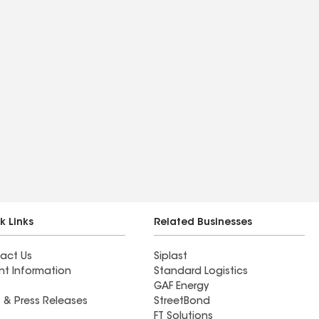
k Links
Related Businesses
act Us
Siplast
nt Information
Standard Logistics
GAF Energy
 & Press Releases
StreetBond
FT Solutions