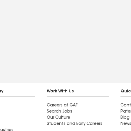
ny
Work With Us
Quic
Careers at GAF
Cont
Search Jobs
Pate
Our Culture
Blog
Students and Early Careers
News
ustries