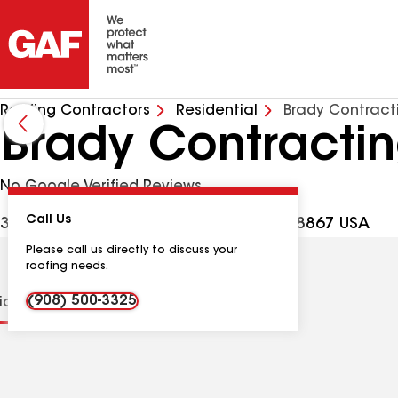
Roofing Contractors
Residential
Brady Contract
Brady Contractin
No Google Verified Reviews
Call Us
304A Quakertown Rd, Pittstown NJ, 08867 USA
Please call us directly to discuss your
roofing needs.
(908) 500-3325
tions
Contractor Details
Reviews