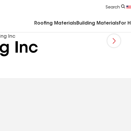
Commercial Accessories & Components
Search
Roofing Materials
Building Materials
For 
ing Inc
g Inc