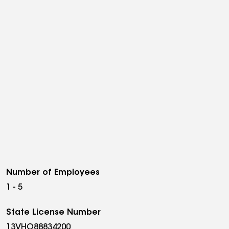
Number of Employees
1 - 5
State License Number
13VHO88834200