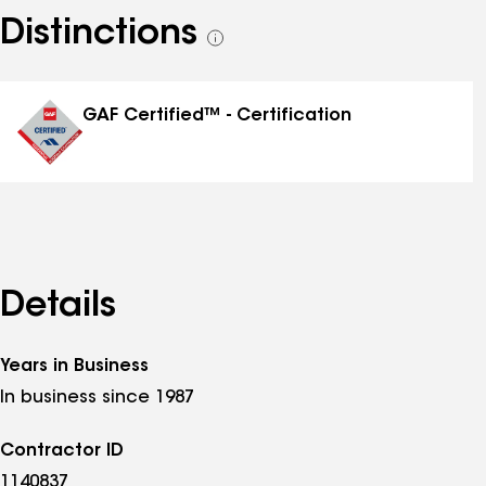
Distinctions
See
all
distinctions
GAF Certified™ - Certification
Details
Years in Business
In business since 1987
Contractor ID
1140837