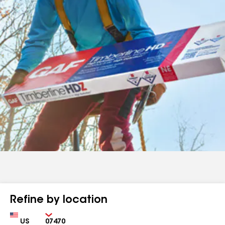
Refine by location
Country
Zip