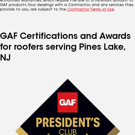
enhanced warranties, which require the use of a minimum amount of
GAF products. Your dealings with a Contractor, and any services they
provide to you, are subject to the
Contractor Terms of Use
.
GAF Certifications and Awards
for roofers serving Pines Lake,
NJ