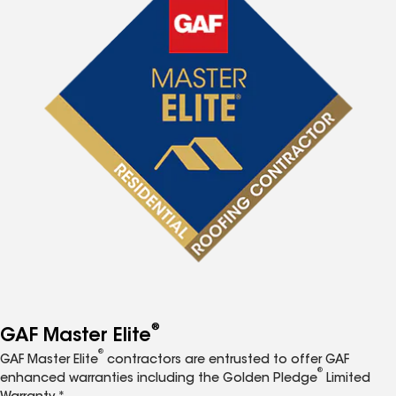
®
GAF Master Elite
®
GAF Master Elite
contractors are entrusted to offer GAF
®
enhanced warranties including the Golden Pledge
Limited