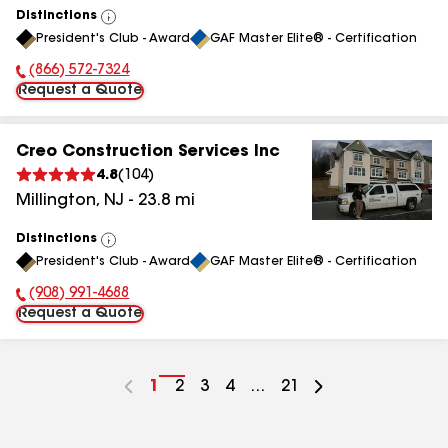
Distinctions
View
President's Club - Award
GAF Master Elite® - Certification
All
(866) 572-7324
Phone Number:
Request a Quote
Creo Construction Services Inc
4.8
(
104
)
Millington
,
NJ
-
23.8
mi
Distinctions
View
President's Club - Award
GAF Master Elite® - Certification
All
(908) 991-4688
Phone Number:
Request a Quote
Go
1
Go
2
Go
3
Go
4
...
Go
21
to
to
to
to
to
page
page
page
page
page