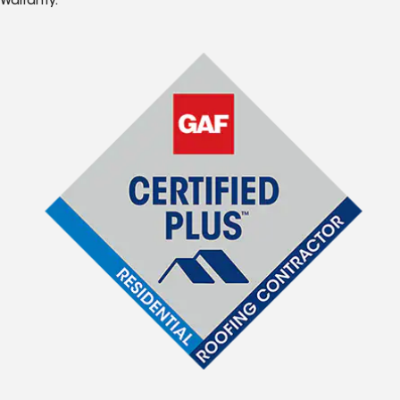
Warranty.*