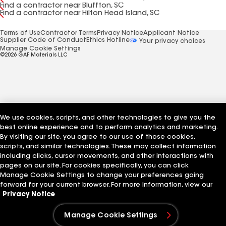
Find a contractor near Bluffton, SC
Find a contractor near Hilton Head Island, SC
Terms of Use
Contractor Terms
Privacy Notice
Applicant Notice
Supplier Code of Conduct
Ethics Hotline
Your privacy choices
Manage Cookie Settings
©2026 GAF Materials LLC
We use cookies, scripts, and other technologies to give you the
best online experience and to perform analytics and marketing.
By visiting our site, you agree to our use of those cookies,
scripts, and similar technologies. These may collect information
including clicks, cursor movements, and other interactions with
pages on our site. For cookies specifically, you can click
Manage Cookie Settings to change your preferences going
forward for your current browser. For more information, view our
Privacy Notice
Manage Cookie Settings