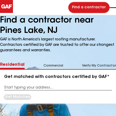
Find a contractor
Find a contractor near
Pines Lake, NJ
GAF is North America's largest roofing manufacturer.
Contractors certified by GAF are trusted to offer our strongest
guarantees and warranties.
Residential
Commercial
Verify My Contractor
Get matched with contractors certified by GAF*
Enter
your
Address
Get Matched