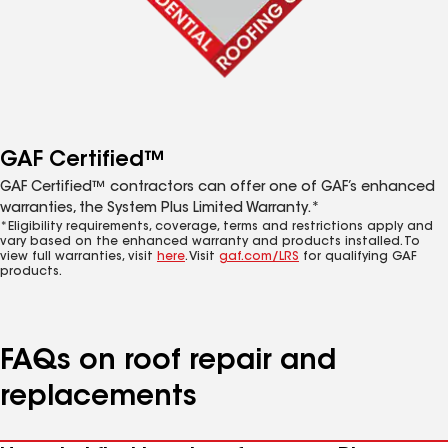
GAF Certified™
GAF Certified™ contractors can offer one of GAF’s enhanced
warranties, the System Plus Limited Warranty.*
*Eligibility requirements, coverage, terms and restrictions apply and
vary based on the enhanced warranty and products installed. To
view full warranties, visit
here
. Visit
gaf.com/LRS
for qualifying GAF
products.
FAQs on roof repair and
replacements