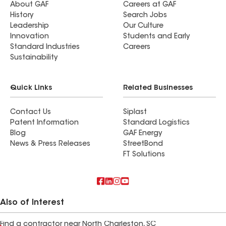
About GAF
Careers at GAF
History
Search Jobs
Leadership
Our Culture
Innovation
Students and Early
Standard Industries
Careers
Sustainability
Quick Links
Related Businesses
Contact Us
Siplast
Patent Information
Standard Logistics
Blog
GAF Energy
News & Press Releases
StreetBond
FT Solutions
Also of Interest
Find a contractor near North Charleston, SC