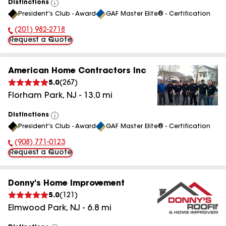
Distinctions
View
President's Club - Award
GAF Master Elite® - Certification
All
(201) 982-2718
Phone Number:
Request a Quote
American Home Contractors Inc
5.0
(
267
)
Florham Park
,
NJ
-
13.0
mi
Distinctions
View
President's Club - Award
GAF Master Elite® - Certification
All
(908) 771-0123
Phone Number:
Request a Quote
Donny's Home Improvement
5.0
(
121
)
Elmwood Park
,
NJ
-
6.8
mi