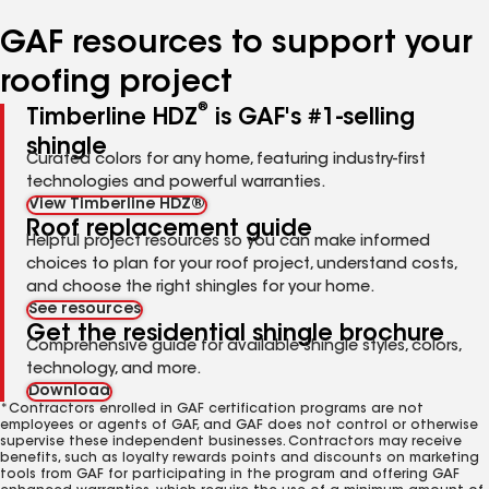
number
number
number
number
number
GAF resources to support your
roofing project
®
Timberline HDZ
is GAF's #1-selling
shingle
Curated colors for any home, featuring industry-first
technologies and powerful warranties.
View Timberline HDZ®
Roof replacement guide
Helpful project resources so you can make informed
choices to plan for your roof project, understand costs,
and choose the right shingles for your home.
See resources
Get the residential shingle brochure
Comprehensive guide for available shingle styles, colors,
technology, and more.
Download
*Contractors enrolled in GAF certification programs are not
employees or agents of GAF, and GAF does not control or otherwise
supervise these independent businesses. Contractors may receive
benefits, such as loyalty rewards points and discounts on marketing
tools from GAF for participating in the program and offering GAF