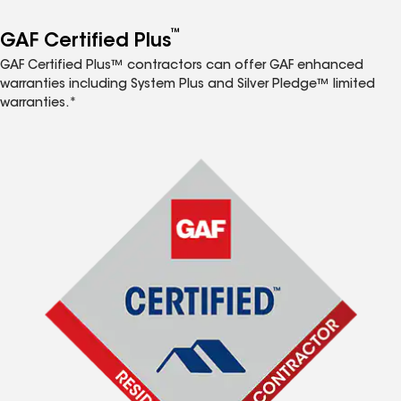
™
GAF Certified Plus
GAF Certified Plus™ contractors can offer GAF enhanced
warranties including System Plus and Silver Pledge™ limited
warranties.*