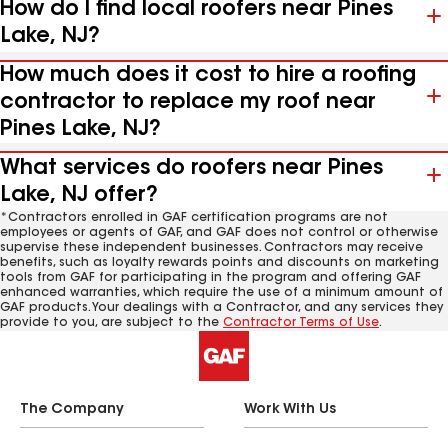
How do I find local roofers near Pines
Lake, NJ?
How much does it cost to hire a roofing
contractor to replace my roof near
Pines Lake, NJ?
What services do roofers near Pines
Lake, NJ offer?
*Contractors enrolled in GAF certification programs are not
employees or agents of GAF, and GAF does not control or otherwise
supervise these independent businesses. Contractors may receive
benefits, such as loyalty rewards points and discounts on marketing
tools from GAF for participating in the program and offering GAF
enhanced warranties, which require the use of a minimum amount of
GAF products. Your dealings with a Contractor, and any services they
provide to you, are subject to the
Contractor Terms of Use
.
The Company
Work With Us