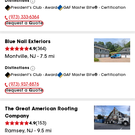
Distinctions
View
President's Club - Award
GAF Master Elite® - Certification
All
(973) 333-6364
Phone Number:
Request a Quote
Blue Nail Exteriors
4.9
(
364
)
Montville
,
NJ
-
7.5
mi
Distinctions
View
President's Club - Award
GAF Master Elite® - Certification
All
(973) 937-8876
Phone Number:
Request a Quote
The Great American Roofing
Company
4.9
(
153
)
Ramsey
,
NJ
-
9.5
mi