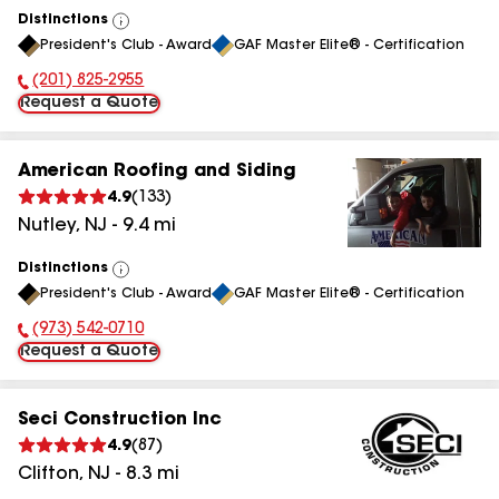
Distinctions
View
President's Club - Award
GAF Master Elite® - Certification
All
(201) 825-2955
Phone Number:
Request a Quote
American Roofing and Siding
4.9
(
133
)
Nutley
,
NJ
-
9.4
mi
Distinctions
View
President's Club - Award
GAF Master Elite® - Certification
All
(973) 542-0710
Phone Number:
Request a Quote
Seci Construction Inc
4.9
(
87
)
Clifton
,
NJ
-
8.3
mi