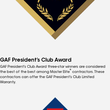
GAF President’s Club Award
GAF President’s Club Award three-star winners are considered
®
the best of the best among Master Elite
contractors. These
contractors can offer the GAF President’s Club Limited
Warranty.