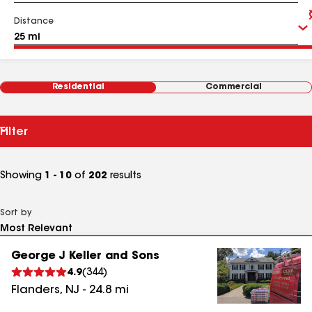
Distance
Residential
Commercial
Filter
Showing
1 - 10
of
202
results
Sort by
George J Keller and Sons
4.9
(
344
)
Flanders
,
NJ
-
24.8
mi