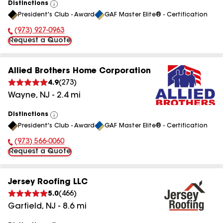
Distinctions
View
President's Club - Award
GAF Master Elite® - Certification
All
(973) 927-0963
Phone Number:
Request a Quote
Allied Brothers Home Corporation
4.9
(
273
)
Wayne
,
NJ
-
2.4
mi
Distinctions
View
President's Club - Award
GAF Master Elite® - Certification
All
(973) 566-0060
Phone Number:
Request a Quote
Jersey Roofing LLC
5.0
(
466
)
Garfield
,
NJ
-
8.6
mi