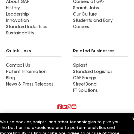
About GAF
Careers at GAF
History
Search Jobs
Leadership
Our Culture
Innovation
Students and Early
Standard Industries
Careers
Sustainability
Quick Links
Related Businesses
Contact Us
Siplast
Patent Information
Standard Logistics
Blog
GAF Energy
News & Press Releases
StreetBond
FT Solutions
Also of Interest
We use cookies, scripts, and other technologies to give you
the best online experience and to perform analytics and
True Roof Inc
marketing. By visiting our site, you agree to our use of those