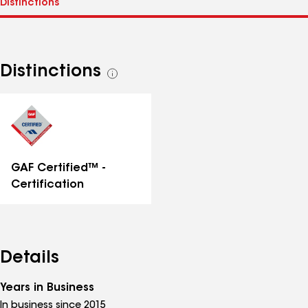
Distinctions
See
all
distinctions
GAF Certified™ -
Certification
Details
Years in Business
In business since 2015