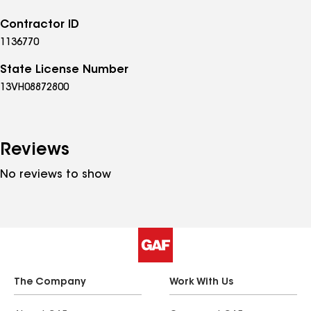
Contractor ID
1136770
State License Number
13VH08872800
Reviews
No reviews to show
The Company
Work With Us