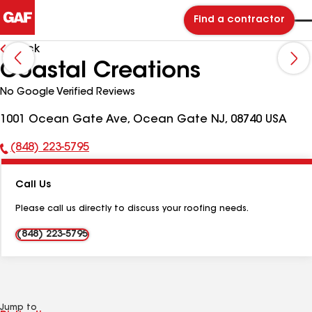
Find a contractor
Back
Coastal Creations
No Google Verified Reviews
1001 Ocean Gate Ave, Ocean Gate NJ, 08740 USA
(848) 223-5795
Phone
Number:
Call Us
Please call us directly to discuss your roofing needs.
(848) 223-5795
Jump to