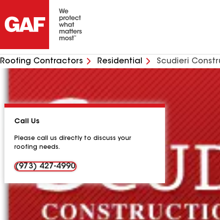
Roofing Contractors
Residential
Scudieri Constr
Call Us
Please call us directly to discuss your
roofing needs.
(973) 427-4990