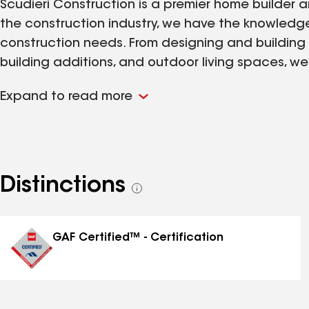
Scudieri Construction is a premier home builder a
the construction industry, we have the knowledge 
construction needs. From designing and building
building additions, and outdoor living spaces, w
Expand to read more
Distinctions
See
all
distinctions
GAF Certified™ - Certification