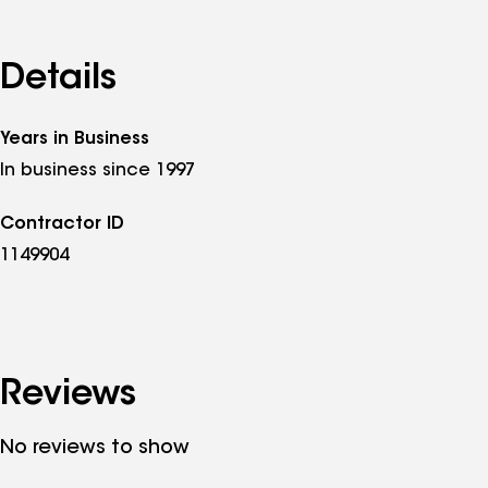
Details
Years in Business
In business since 1997
Contractor ID
1149904
Reviews
No reviews to show