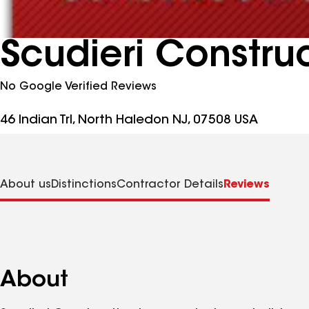
Scudieri Construc
No Google Verified Reviews
46 Indian Trl, North Haledon NJ, 07508 USA
About us
Distinctions
Contractor Details
Reviews
About