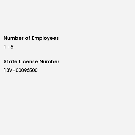
Number of Employees
1 - 5
State License Number
13VH00096500