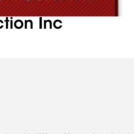
tion Inc