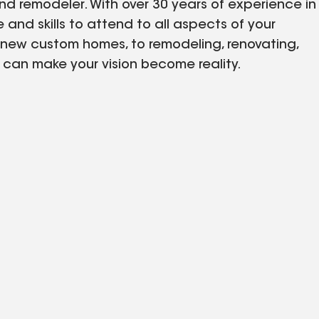
nd remodeler. With over 30 years of experience in
and skills to attend to all aspects of your
 new custom homes, to remodeling, renovating,
e can make your vision become reality.