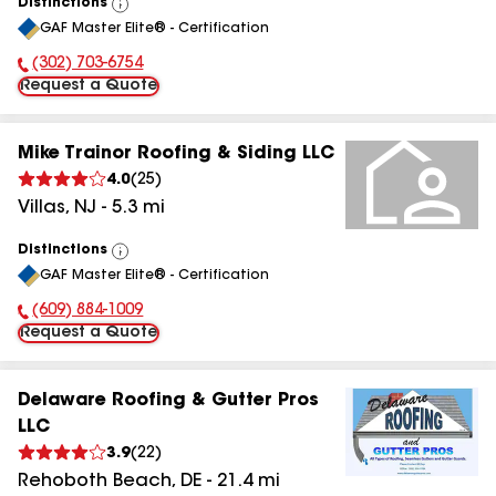
Distinctions
View
GAF Master Elite® - Certification
All
(302) 703-6754
Phone Number:
Request a Quote
Mike Trainor Roofing & Siding LLC
4.0
(
25
)
Villas
,
NJ
-
5.3
mi
Distinctions
View
GAF Master Elite® - Certification
All
(609) 884-1009
Phone Number:
Request a Quote
Delaware Roofing & Gutter Pros
LLC
3.9
(
22
)
Rehoboth Beach
,
DE
-
21.4
mi