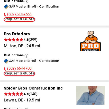
Distinctions
View
GAF Master Elite® - Certification
All
(302) 514-7663
Phone Number:
Request a Quote
Pro Exteriors
4.8
(
299
)
Milton
,
DE
-
24.5
mi
Distinctions
View
GAF Master Elite® - Certification
All
(302) 664-1700
Phone Number:
Request a Quote
Spicer Bros Construction Inc
4.8
(
140
)
Lewes
,
DE
-
19.5
mi