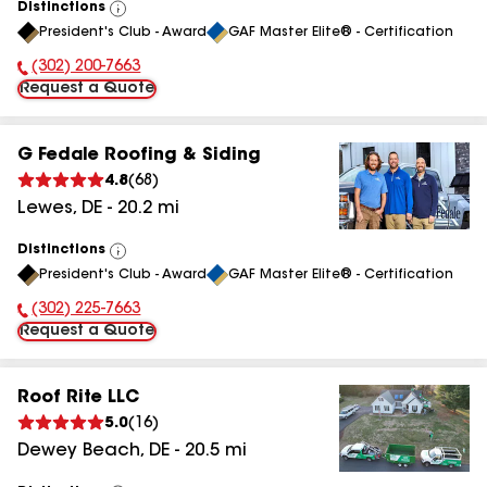
Distinctions
View
President's Club - Award
GAF Master Elite® - Certification
All
(302) 200-7663
Phone Number:
Request a Quote
G Fedale Roofing & Siding
4.8
(
68
)
Lewes
,
DE
-
20.2
mi
Distinctions
View
President's Club - Award
GAF Master Elite® - Certification
All
(302) 225-7663
Phone Number:
Request a Quote
Roof Rite LLC
5.0
(
16
)
Dewey Beach
,
DE
-
20.5
mi