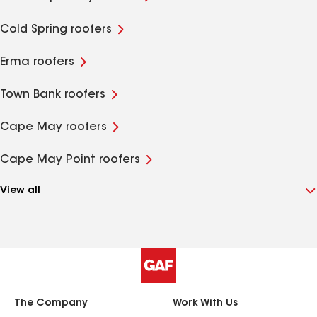
Cold Spring roofers
Erma roofers
Town Bank roofers
Cape May roofers
Cape May Point roofers
View all
The Company
Work With Us