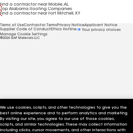
Find a contractor near Mobile, AL
Top Alabama Roofing Companies
Find a contractor near Fort Mitchell, KY
Terms of Use
Contractor Terms
Privacy Notice
Applicant Notice
Supplier Code of Conduct
Ethics Hotline
Your privacy choices
Manage Cookie Settings
©2026 GAF Materials LLC
We use cookies, scripts, and other technologies to give you the
best online experience and to perform analytics and marketing.
By visiting our site, you agree to our use of those cookies,
scripts, and similar technologies. These may collect information
including clicks, cursor movements, and other interactions with