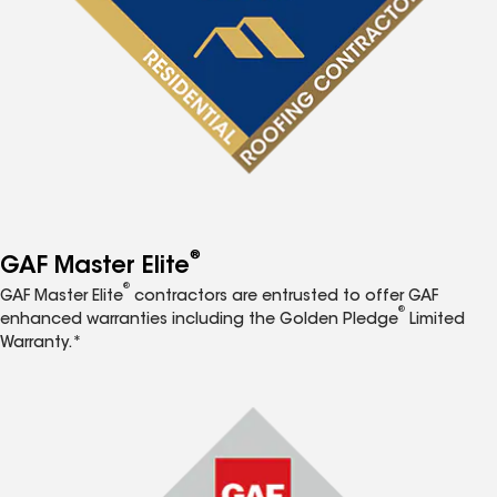
®
GAF Master Elite
®
GAF Master Elite
contractors are entrusted to offer GAF
®
enhanced warranties including the Golden Pledge
Limited
Warranty.*