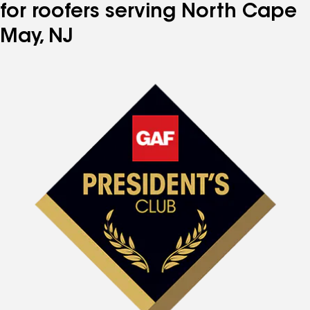
for roofers serving North Cape
May, NJ