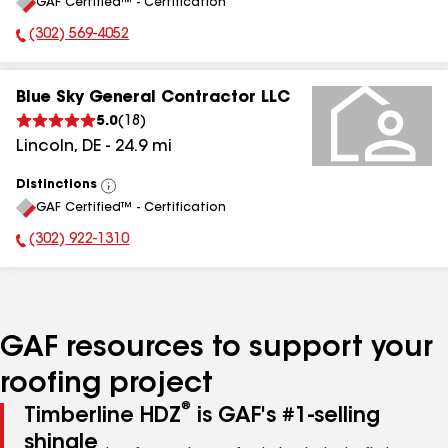
GAF Certified™ - Certification
All
(302) 569-4052
Phone Number:
Blue Sky General Contractor LLC
5.0
(
18
)
Lincoln
,
DE
-
24.9
mi
Distinctions
View
GAF Certified™ - Certification
All
(302) 922-1310
Phone Number:
GAF resources to support your
roofing project
®
Timberline HDZ
is GAF's #1-selling
shingle