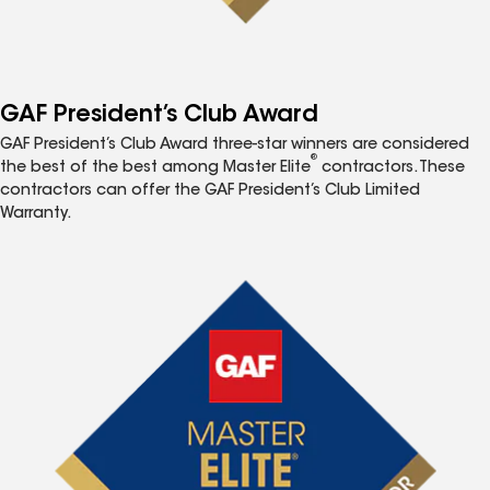
GAF President’s Club Award
GAF President’s Club Award three-star winners are considered
®
the best of the best among Master Elite
contractors. These
contractors can offer the GAF President’s Club Limited
Warranty.