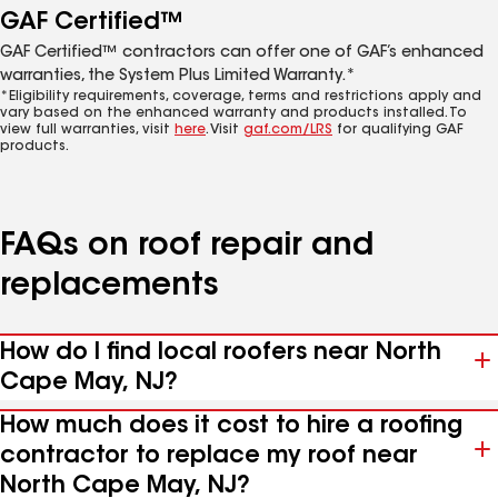
GAF Certified™
GAF Certified™ contractors can offer one of GAF’s enhanced
warranties, the System Plus Limited Warranty.*
*Eligibility requirements, coverage, terms and restrictions apply and
vary based on the enhanced warranty and products installed. To
view full warranties, visit
here
. Visit
gaf.com/LRS
for qualifying GAF
products.
FAQs on roof repair and
replacements
How do I find local roofers near North
Cape May, NJ?
How much does it cost to hire a roofing
contractor to replace my roof near
North Cape May, NJ?