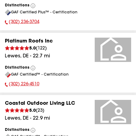
Distinctions
View
GAF Certified Plus™ - Certification
All
(302) 236-3704
Phone Number:
Platinum Roofs Inc
5.0
(
122
)
Lewes
,
DE
-
22.7
mi
Distinctions
View
GAF Certified™ - Certification
All
(302) 226-4510
Phone Number:
Coastal Outdoor Living LLC
5.0
(
23
)
Lewes
,
DE
-
22.9
mi
Distinctions
View