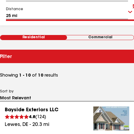
Distance
Residential
Commercial
Filter
Showing
1 - 10
of
10
results
Sort by
Bayside Exteriors LLC
4.8
(
124
)
Lewes
,
DE
-
20.3
mi