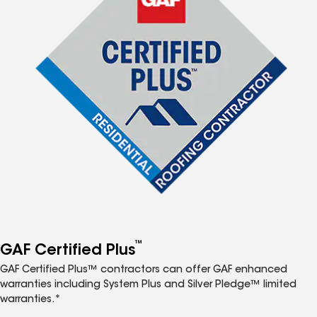
™
GAF Certified Plus
GAF Certified Plus™ contractors can offer GAF enhanced
warranties including System Plus and Silver Pledge™ limited
warranties.*