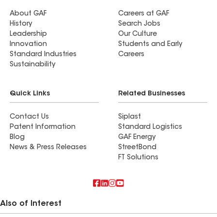
About GAF
Careers at GAF
History
Search Jobs
Leadership
Our Culture
Innovation
Students and Early
Standard Industries
Careers
Sustainability
Quick Links
Related Businesses
Contact Us
Siplast
Patent Information
Standard Logistics
Blog
GAF Energy
News & Press Releases
StreetBond
FT Solutions
Also of Interest