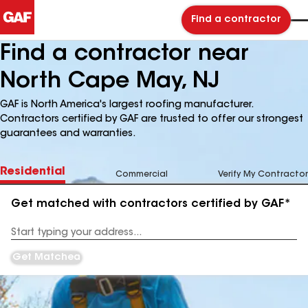
Find a contractor
Find a contractor near
North Cape May, NJ
GAF is North America's largest roofing manufacturer.
Contractors certified by GAF are trusted to offer our strongest
guarantees and warranties.
Residential
Commercial
Verify My Contractor
Get matched with contractors certified by GAF*
Enter
your
Address
Get Matched