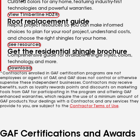
Curated colors for any home, featuring industry-first
technologies and powerful warranties.
View Timberline HDZ®
Roof replacement guide
Helpful project resources so you can make informed
choices to plan for your roof project, understand costs,
and choose the right shingles for your home.
See resources
Get the residential shingle brochure
Comprehensive guide for available shingle styles, colors,
technology, and more.
Download
*Contractors enrolled in GAF certification programs are not
employees or agents of GAF, and GAF does not control or otherwise
supervise these independent businesses. Contractors may receive
benefits, such as loyalty rewards points and discounts on marketing
tools from GAF for participating in the program and offering GAF
enhanced warranties, which require the use of a minimum amount of
GAF products. Your dealings with a Contractor, and any services they
provide to you, are subject to the
Contractor Terms of Use
.
GAF Certifications and Awards