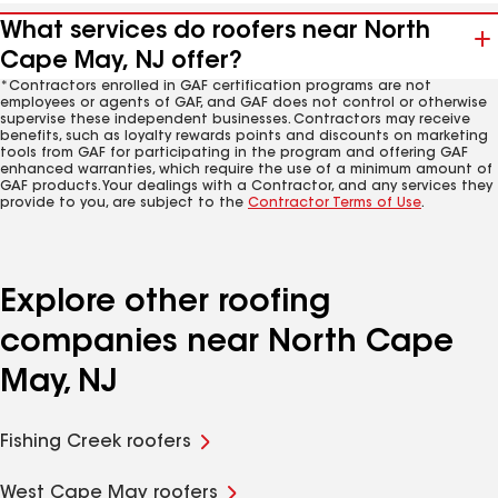
What services do roofers near North
Cape May, NJ offer?
*Contractors enrolled in GAF certification programs are not
employees or agents of GAF, and GAF does not control or otherwise
supervise these independent businesses. Contractors may receive
benefits, such as loyalty rewards points and discounts on marketing
tools from GAF for participating in the program and offering GAF
enhanced warranties, which require the use of a minimum amount of
GAF products. Your dealings with a Contractor, and any services they
provide to you, are subject to the
Contractor Terms of Use
.
Explore other roofing
companies near North Cape
May, NJ
Fishing Creek roofers
West Cape May roofers