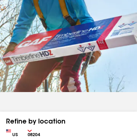
Refine by location
Country
Zip