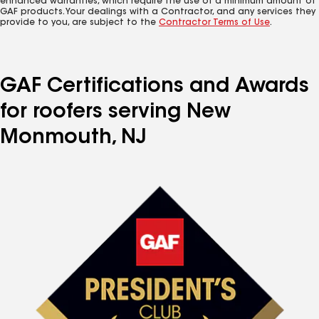
enhanced warranties, which require the use of a minimum amount of
GAF products. Your dealings with a Contractor, and any services they
provide to you, are subject to the
Contractor Terms of Use
.
GAF Certifications and Awards
for roofers serving New
Monmouth, NJ