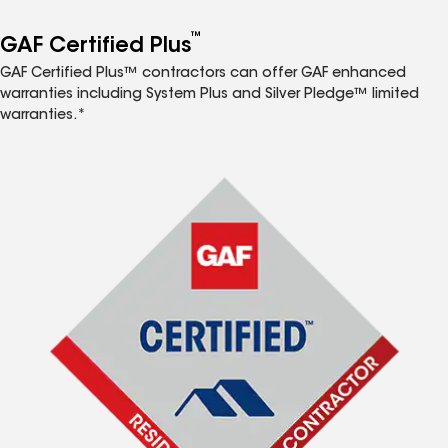
™
GAF Certified Plus
GAF Certified Plus™ contractors can offer GAF enhanced
warranties including System Plus and Silver Pledge™ limited
warranties.*