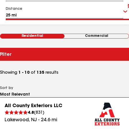
Distance
Residential
Commercial
Filter
Showing
1 - 10
of
135
results
Sort by
All County Exteriors LLC
4.8
(
831
)
Lakewood
,
NJ
-
24.6
mi