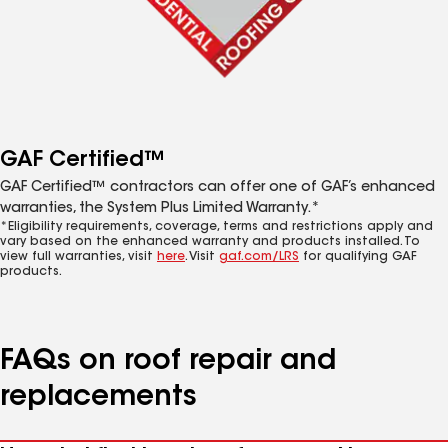
GAF Certified™
GAF Certified™ contractors can offer one of GAF’s enhanced
warranties, the System Plus Limited Warranty.*
*Eligibility requirements, coverage, terms and restrictions apply and
vary based on the enhanced warranty and products installed. To
view full warranties, visit
here
. Visit
gaf.com/LRS
for qualifying GAF
products.
FAQs on roof repair and
replacements