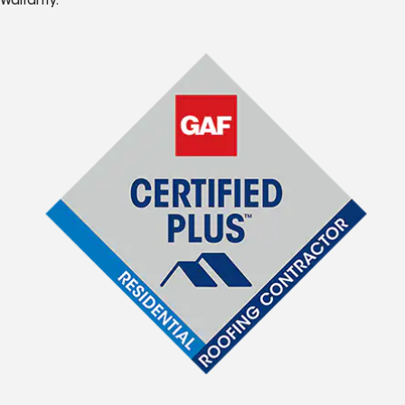
Warranty.*