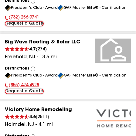
Distinctions
View
President's Club - Award
GAF Master Elite® - Certification
All
(732) 256-9741
Phone Number:
Request a Quote
Big Wave Roofing & Solar LLC
4.7
(
274
)
Freehold
,
NJ
-
13.5
mi
Distinctions
View
President's Club - Award
GAF Master Elite® - Certification
All
(855) 424-4928
Phone Number:
Request a Quote
Victory Home Remodeling
4.6
(
2511
)
Holmdel
,
NJ
-
4.1
mi