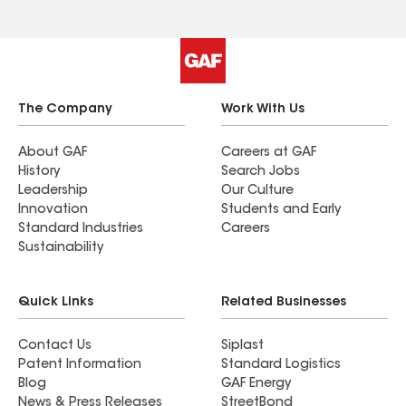
The Company
Work With Us
About GAF
Careers at GAF
History
Search Jobs
Leadership
Our Culture
Innovation
Students and Early
Standard Industries
Careers
Sustainability
Quick Links
Related Businesses
Contact Us
Siplast
Patent Information
Standard Logistics
Blog
GAF Energy
News & Press Releases
StreetBond