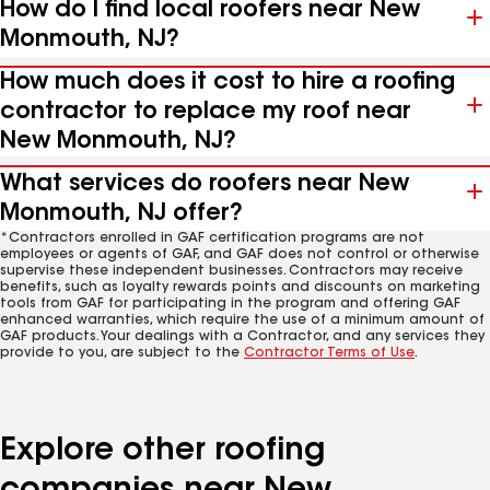
How do I find local roofers near New
Monmouth, NJ?
How much does it cost to hire a roofing
contractor to replace my roof near
New Monmouth, NJ?
What services do roofers near New
Monmouth, NJ offer?
*Contractors enrolled in GAF certification programs are not
employees or agents of GAF, and GAF does not control or otherwise
supervise these independent businesses. Contractors may receive
benefits, such as loyalty rewards points and discounts on marketing
tools from GAF for participating in the program and offering GAF
enhanced warranties, which require the use of a minimum amount of
GAF products. Your dealings with a Contractor, and any services they
provide to you, are subject to the
Contractor Terms of Use
.
Explore other roofing