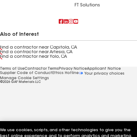
FT Solutions
Also of Interest
Find a contractor near Capitola, CA
Find a contractor near Artesia, CA
Find a contractor near Yolo, CA
Terms of Use
Contractor Terms
Privacy Notice
Applicant Notice
Supplier Code of Conduct
Ethics Hotline
Your privacy choices
Manage Cookie Settings
©2026 GAF Materials LLC
We use cookies, scripts, and other technologies to give you the
best online experience and to perform analytics and marketing.