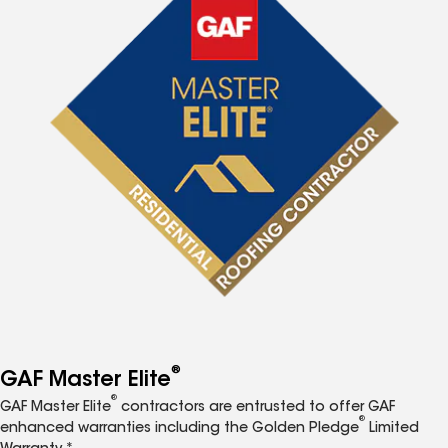
®
GAF Master Elite
®
GAF Master Elite
contractors are entrusted to offer GAF
®
enhanced warranties including the Golden Pledge
Limited