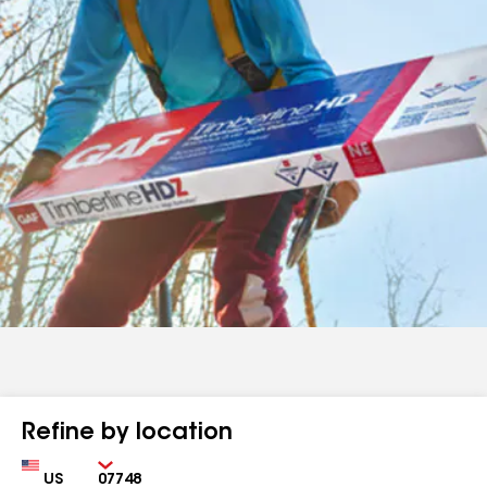
Refine by location
Country
Zip