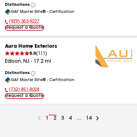
Distinctions
View
GAF Master Elite® - Certification
All
(929) 353-9227
Phone Number:
Request a Quote
Aura Home Exteriors
5.0
(
111
)
Edison
,
NJ
-
17.2
mi
Distinctions
View
GAF Master Elite® - Certification
All
(732) 851-8028
Phone Number:
Request a Quote
Go
1
Go
2
Go
3
Go
4
...
Go
14
to
to
to
to
to
page
page
page
page
page