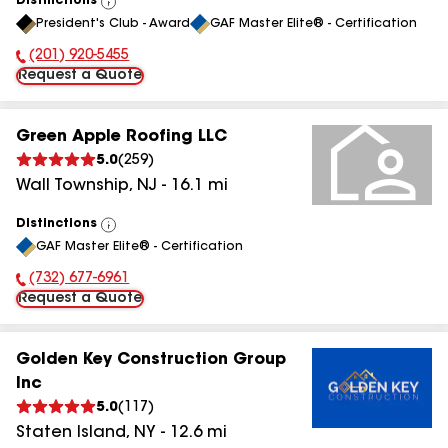
Distinctions
View
President's Club - Award
GAF Master Elite® - Certification
All
(201) 920-5455
Phone Number:
Request a Quote
Green Apple Roofing LLC
5.0
(
259
)
Wall Township
,
NJ
-
16.1
mi
Distinctions
View
GAF Master Elite® - Certification
All
(732) 677-6961
Phone Number:
Request a Quote
Golden Key Construction Group
Inc
5.0
(
117
)
Staten Island
,
NY
-
12.6
mi