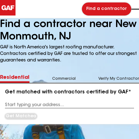
Find a contractor
Find a contractor near New
Monmouth, NJ
GAF is North America's largest roofing manufacturer.
Contractors certified by GAF are trusted to offer our strongest
guarantees and warranties.
Residential
Commercial
Verify My Contractor
Get matched with contractors certified by GAF*
Enter
your
Address
Get Matched