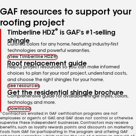
number
number
number
number
number
GAF resources to support your
roofing project
®
Timberline HDZ
is GAF's #1-selling
shingle
Curated colors for any home, featuring industry-first
technologies and powerful warranties.
View Timberline HDZ®
Roof replacement guide
Helpful project resources so you can make informed
choices to plan for your roof project, understand costs,
and choose the right shingles for your home.
See resources
Get the residential shingle brochure
Comprehensive guide for available shingle styles, colors,
technology, and more.
Download
*Contractors enrolled in GAF certification programs are not
employees or agents of GAF, and GAF does not control or otherwise
supervise these independent businesses. Contractors may receive
benefits, such as loyalty rewards points and discounts on marketing
tools from GAF for participating in the program and offering GAF