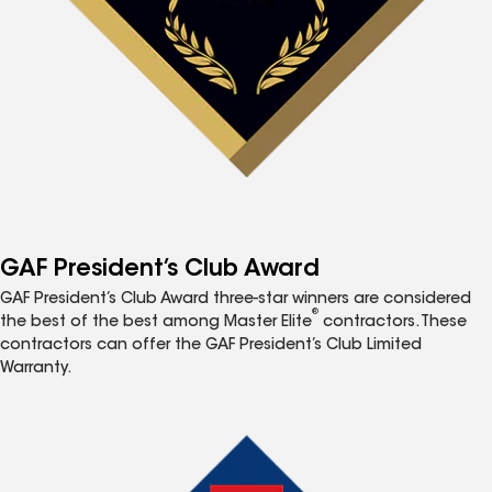
GAF President’s Club Award
GAF President’s Club Award three-star winners are considered
®
the best of the best among Master Elite
contractors. These
contractors can offer the GAF President’s Club Limited
Warranty.