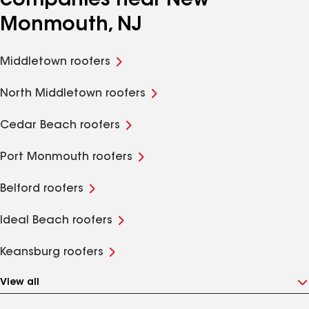
companies near New
Monmouth, NJ
Middletown roofers
North Middletown roofers
Cedar Beach roofers
Port Monmouth roofers
Belford roofers
Ideal Beach roofers
Keansburg roofers
View all