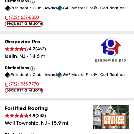
Distinctions
View
President's Club - Award
GAF Master Elite® - Certification
All
(732) 637-8300
Phone Number:
Request a Quote
Grapevine Pro
4.7
(
457
)
Iselin
,
NJ
-
14.6
mi
Distinctions
View
President's Club - Award
GAF Master Elite® - Certification
All
(732) 335-7770
Phone Number:
Request a Quote
Fortified Roofing
4.9
(
242
)
Wall Township
,
NJ
-
15.9
mi