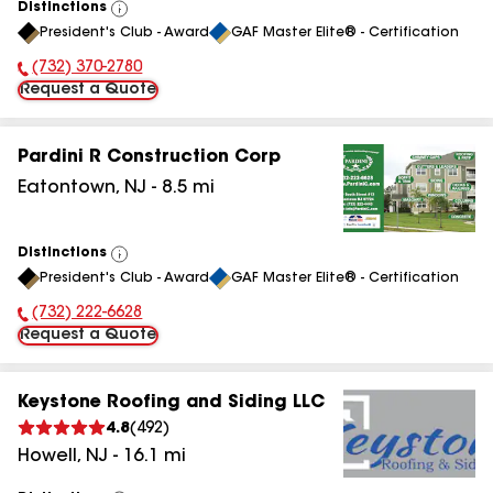
Distinctions
View
President's Club - Award
GAF Master Elite® - Certification
All
(732) 370-2780
Phone Number:
Request a Quote
Pardini R Construction Corp
Eatontown
,
NJ
-
8.5
mi
Distinctions
View
President's Club - Award
GAF Master Elite® - Certification
All
(732) 222-6628
Phone Number:
Request a Quote
Keystone Roofing and Siding LLC
4.8
(
492
)
Howell
,
NJ
-
16.1
mi