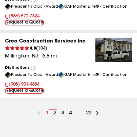
View
President's Club - Award
GAF Master Elite® - Certification
All
(866) 572-7324
Phone Number:
Request a Quote
Creo Construction Services Inc
4.8
(
104
)
Millington
,
NJ
-
6.5
mi
Distinctions
View
President's Club - Award
GAF Master Elite® - Certification
All
(908) 991-4688
Phone Number:
Request a Quote
Go
1
Go
2
Go
3
Go
4
...
Go
22
to
to
to
to
to
page
page
page
page
page
number
number
number
number
number