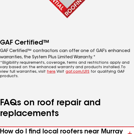
GAF Certified™
GAF Certified™ contractors can offer one of GAF’s enhanced
warranties, the System Plus Limited Warranty.*
*Eligibility requirements, coverage, terms and restrictions apply and
vary based on the enhanced warranty and products installed. To
view full warranties, visit
here
. Visit
gaf.com/LRS
for qualifying GAF
products.
FAQs on roof repair and
replacements
How do I find local roofers near Murray