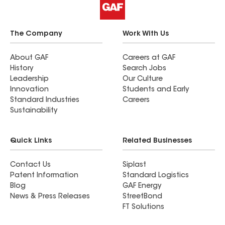
The Company
Work With Us
About GAF
Careers at GAF
History
Search Jobs
Leadership
Our Culture
Innovation
Students and Early
Standard Industries
Careers
Sustainability
Quick Links
Related Businesses
Contact Us
Siplast
Patent Information
Standard Logistics
Blog
GAF Energy
News & Press Releases
StreetBond
FT Solutions