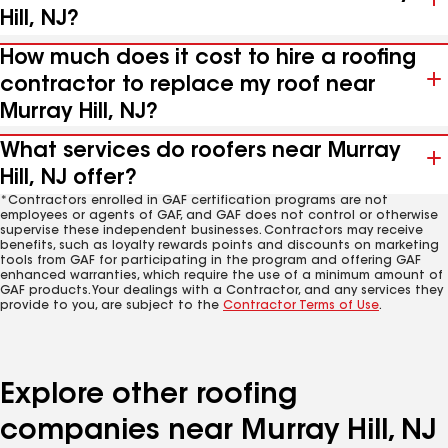
Hill, NJ?
How much does it cost to hire a roofing
contractor to replace my roof near
Murray Hill, NJ?
What services do roofers near Murray
Hill, NJ offer?
*Contractors enrolled in GAF certification programs are not
employees or agents of GAF, and GAF does not control or otherwise
supervise these independent businesses. Contractors may receive
benefits, such as loyalty rewards points and discounts on marketing
tools from GAF for participating in the program and offering GAF
enhanced warranties, which require the use of a minimum amount of
GAF products. Your dealings with a Contractor, and any services they
provide to you, are subject to the
Contractor Terms of Use
.
Explore other roofing
companies near Murray Hill, NJ