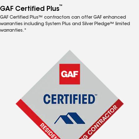
™
GAF Certified Plus
GAF Certified Plus™ contractors can offer GAF enhanced
warranties including System Plus and Silver Pledge™ limited
warranties.*