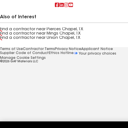
Also of Interest
Find a contractor near Pierces Chapel, TX
Find a contractor near Mings Chapel, TX
Find a contractor near Union Chapel, TX
Terms of Use
Contractor Terms
Privacy Notice
Applicant Notice
Supplier Code of Conduct
Ethics Hotline
Your privacy choices
Manage Cookie Settings
©2026 GAF Materials LLC