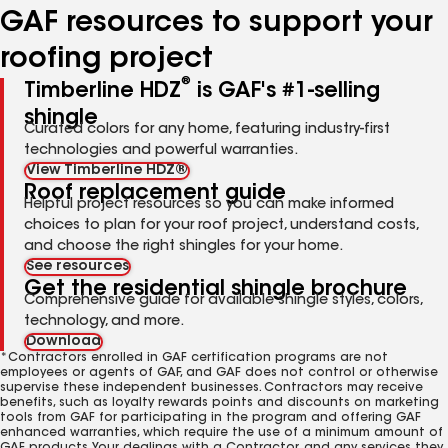
GAF resources to support your
roofing project
®
Timberline HDZ
is GAF's #1-selling
shingle
Curated colors for any home, featuring industry-first
technologies and powerful warranties.
View Timberline HDZ®
Roof replacement guide
Helpful project resources so you can make informed
choices to plan for your roof project, understand costs,
and choose the right shingles for your home.
See resources
Get the residential shingle brochure
Comprehensive guide for available shingle styles, colors,
technology, and more.
Download
*Contractors enrolled in GAF certification programs are not
employees or agents of GAF, and GAF does not control or otherwise
supervise these independent businesses. Contractors may receive
benefits, such as loyalty rewards points and discounts on marketing
tools from GAF for participating in the program and offering GAF
enhanced warranties, which require the use of a minimum amount of