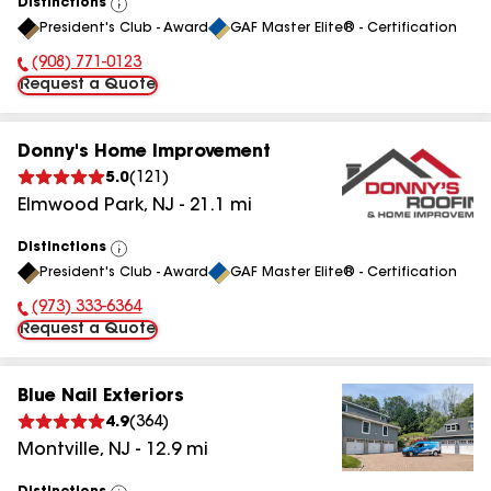
Distinctions
View
President's Club - Award
GAF Master Elite® - Certification
All
(908) 771-0123
Phone Number:
Request a Quote
Donny's Home Improvement
5.0
(
121
)
Elmwood Park
,
NJ
-
21.1
mi
Distinctions
View
President's Club - Award
GAF Master Elite® - Certification
All
(973) 333-6364
Phone Number:
Request a Quote
Blue Nail Exteriors
4.9
(
364
)
Montville
,
NJ
-
12.9
mi