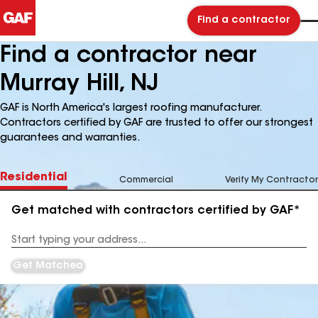
Find a contractor
Find a contractor near
Murray Hill, NJ
GAF is North America's largest roofing manufacturer.
Contractors certified by GAF are trusted to offer our strongest
guarantees and warranties.
Residential
Commercial
Verify My Contractor
Get matched with contractors certified by GAF*
Enter
your
Address
Get Matched