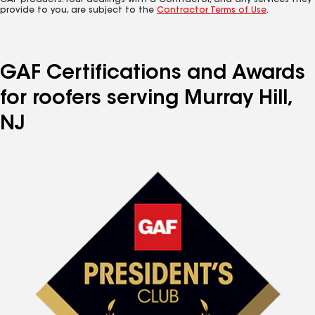
GAF products. Your dealings with a Contractor, and any services they
provide to you, are subject to the
Contractor Terms of Use
.
GAF Certifications and Awards
for roofers serving Murray Hill,
NJ