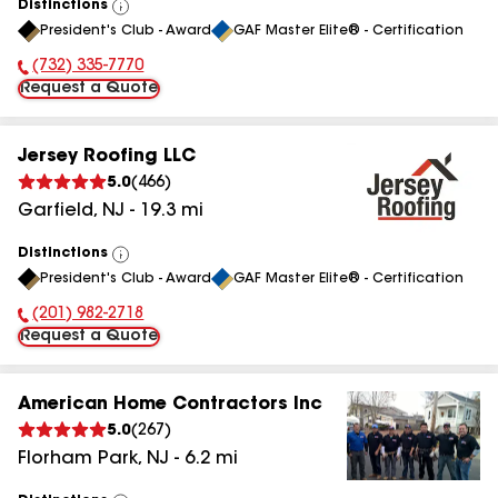
Distinctions
View
President's Club - Award
GAF Master Elite® - Certification
All
(732) 335-7770
Phone Number:
Request a Quote
Jersey Roofing LLC
5.0
(
466
)
Garfield
,
NJ
-
19.3
mi
Distinctions
View
President's Club - Award
GAF Master Elite® - Certification
All
(201) 982-2718
Phone Number:
Request a Quote
American Home Contractors Inc
5.0
(
267
)
Florham Park
,
NJ
-
6.2
mi