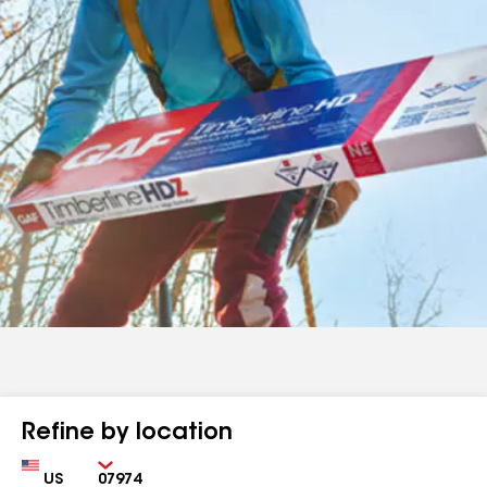
Refine by location
Country
Zip