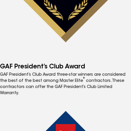
GAF President’s Club Award
GAF President’s Club Award three-star winners are considered
®
the best of the best among Master Elite
contractors. These
contractors can offer the GAF President’s Club Limited
Warranty.