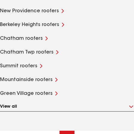
New Providence roofers
Berkeley Heights roofers
Chatham roofers
Chatham Twp roofers
Summit roofers
Mountainside roofers
Green Village roofers
View all