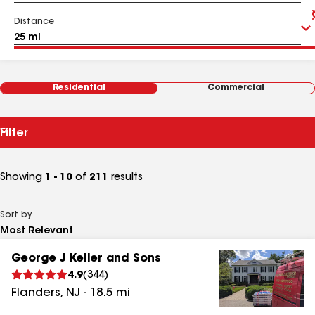
Distance
Residential
Commercial
Filter
Showing
1 - 10
of
211
results
Sort by
George J Keller and Sons
4.9
(
344
)
Flanders
,
NJ
-
18.5
mi