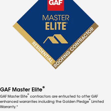
®
GAF Master Elite
®
GAF Master Elite
contractors are entrusted to offer GAF
®
enhanced warranties including the Golden Pledge
Limited
Warranty.*