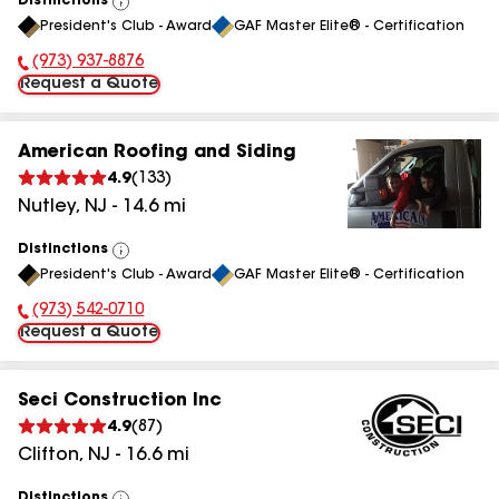
Distinctions
View
President's Club - Award
GAF Master Elite® - Certification
All
(973) 937-8876
Phone Number:
Request a Quote
American Roofing and Siding
4.9
(
133
)
Nutley
,
NJ
-
14.6
mi
Distinctions
View
President's Club - Award
GAF Master Elite® - Certification
All
(973) 542-0710
Phone Number:
Request a Quote
Seci Construction Inc
4.9
(
87
)
Clifton
,
NJ
-
16.6
mi
Distinctions