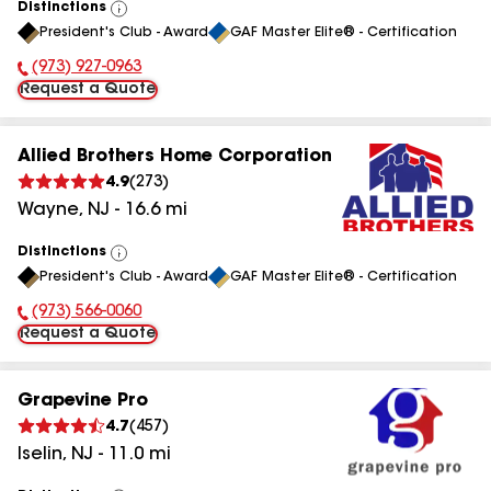
Distinctions
View
President's Club - Award
GAF Master Elite® - Certification
All
(973) 927-0963
Phone Number:
Request a Quote
Allied Brothers Home Corporation
4.9
(
273
)
Wayne
,
NJ
-
16.6
mi
Distinctions
View
President's Club - Award
GAF Master Elite® - Certification
All
(973) 566-0060
Phone Number:
Request a Quote
Grapevine Pro
4.7
(
457
)
Iselin
,
NJ
-
11.0
mi