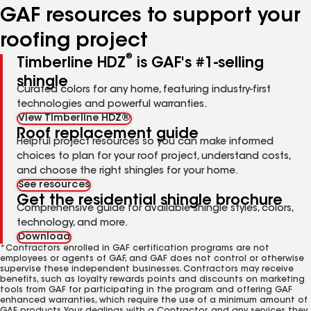
GAF resources to support your
roofing project
®
Timberline HDZ
is GAF's #1-selling
shingle
Curated colors for any home, featuring industry-first
technologies and powerful warranties.
View Timberline HDZ®
Roof replacement guide
Helpful project resources so you can make informed
choices to plan for your roof project, understand costs,
and choose the right shingles for your home.
See resources
Get the residential shingle brochure
Comprehensive guide for available shingle styles, colors,
technology, and more.
Download
*Contractors enrolled in GAF certification programs are not
employees or agents of GAF, and GAF does not control or otherwise
supervise these independent businesses. Contractors may receive
benefits, such as loyalty rewards points and discounts on marketing
tools from GAF for participating in the program and offering GAF
enhanced warranties, which require the use of a minimum amount of