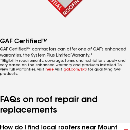
GAF Certified™
GAF Certified™ contractors can offer one of GAF’s enhanced
warranties, the System Plus Limited Warranty.*
*Eligibility requirements, coverage, terms and restrictions apply and
vary based on the enhanced warranty and products installed. To
view full warranties, visit
here
. Visit
gaf.com/LRS
for qualifying GAF
products.
FAQs on roof repair and
replacements
How do I find local roofers near Mount