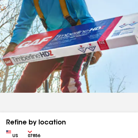
Refine by location
Country
Zip