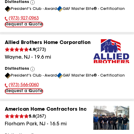
Distinctions
View
President's Club - Award
GAF Master Elite® - Certification
All
(973) 927-0963
Phone Number:
Request a Quote
Allied Brothers Home Corporation
4.9
(
273
)
Wayne
,
NJ
-
19.6
mi
Distinctions
View
President's Club - Award
GAF Master Elite® - Certification
All
(973) 566-0060
Phone Number:
Request a Quote
American Home Contractors Inc
5.0
(
267
)
Florham Park
,
NJ
-
16.5
mi