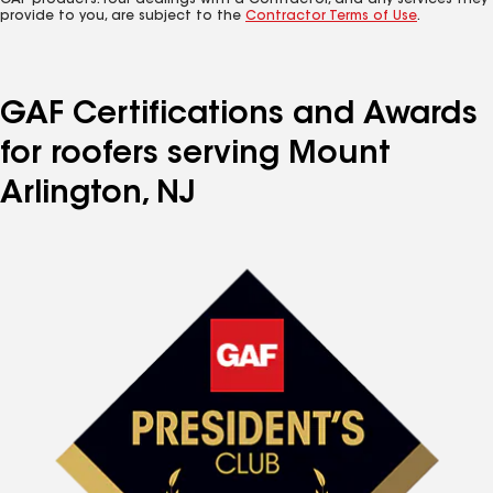
GAF products. Your dealings with a Contractor, and any services they
provide to you, are subject to the
Contractor Terms of Use
.
GAF Certifications and Awards
for roofers serving Mount
Arlington, NJ