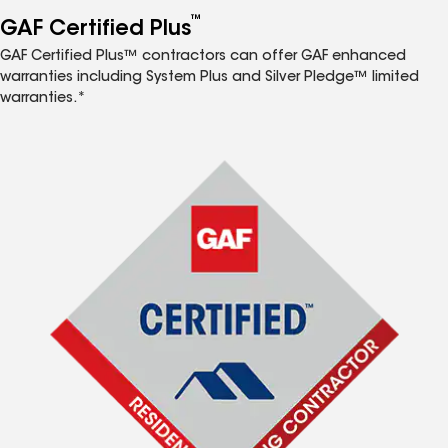
™
GAF Certified Plus
GAF Certified Plus™ contractors can offer GAF enhanced
warranties including System Plus and Silver Pledge™ limited
warranties.*