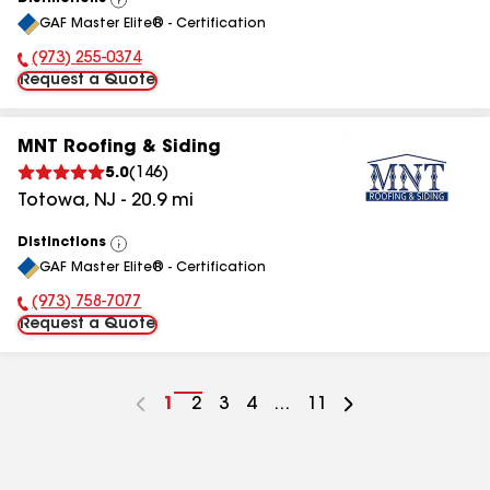
View
GAF Master Elite® - Certification
All
(973) 255-0374
Phone Number:
Request a Quote
MNT Roofing & Siding
5.0
(
146
)
Totowa
,
NJ
-
20.9
mi
Distinctions
View
GAF Master Elite® - Certification
All
(973) 758-7077
Phone Number:
Request a Quote
Go
1
Go
2
Go
3
Go
4
...
Go
11
to
to
to
to
to
page
page
page
page
page
number
number
number
number
number