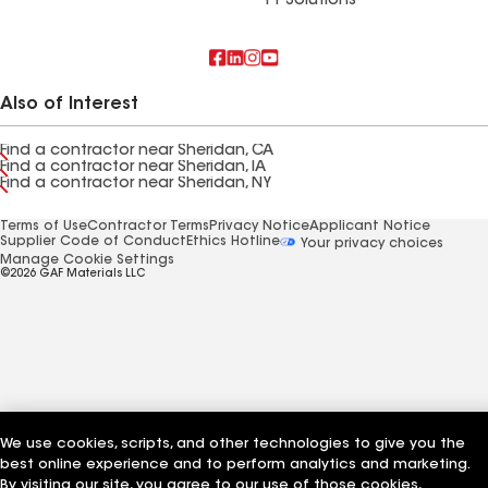
FT Solutions
Also of Interest
Find a contractor near Sheridan, CA
Find a contractor near Sheridan, IA
Find a contractor near Sheridan, NY
Terms of Use
Contractor Terms
Privacy Notice
Applicant Notice
Supplier Code of Conduct
Ethics Hotline
Your privacy choices
Manage Cookie Settings
©2026 GAF Materials LLC
We use cookies, scripts, and other technologies to give you the
best online experience and to perform analytics and marketing.
By visiting our site, you agree to our use of those cookies,