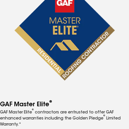
®
GAF Master Elite
®
GAF Master Elite
contractors are entrusted to offer GAF
®
enhanced warranties including the Golden Pledge
Limited
Warranty.*