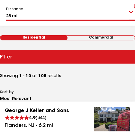
Distance
Residential
Commercial
Filter
Showing
1 - 10
of
105
results
Sort by
George J Keller and Sons
4.9
(
344
)
Flanders
,
NJ
-
6.2
mi