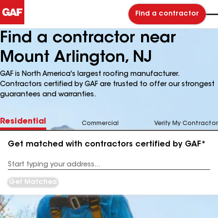
Find a contractor
Find a contractor near
Mount Arlington, NJ
GAF is North America's largest roofing manufacturer.
Contractors certified by GAF are trusted to offer our strongest
guarantees and warranties.
Residential
Commercial
Verify My Contractor
Get matched with contractors certified by GAF*
Enter
your
Address
Get Matched