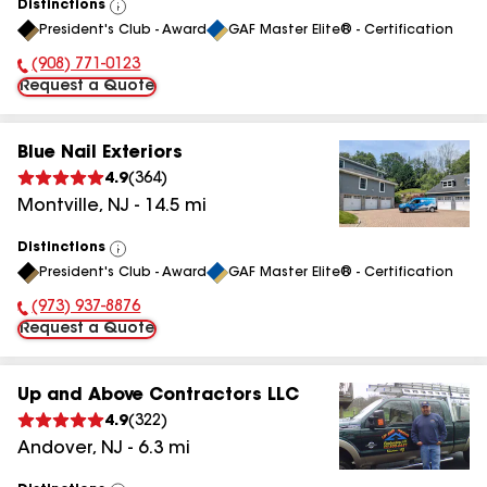
Distinctions
View
President's Club - Award
GAF Master Elite® - Certification
All
(908) 771-0123
Phone Number:
Request a Quote
Blue Nail Exteriors
4.9
(
364
)
Montville
,
NJ
-
14.5
mi
Distinctions
View
President's Club - Award
GAF Master Elite® - Certification
All
(973) 937-8876
Phone Number:
Request a Quote
Up and Above Contractors LLC
4.9
(
322
)
Andover
,
NJ
-
6.3
mi