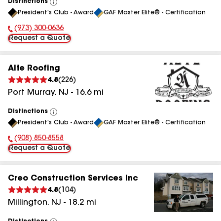
Distinctions
View
President's Club - Award
GAF Master Elite® - Certification
All
(973) 300-0636
Phone Number:
Request a Quote
Alte Roofing
4.8
(
226
)
Port Murray
,
NJ
-
16.6
mi
Distinctions
View
President's Club - Award
GAF Master Elite® - Certification
All
(908) 850-8558
Phone Number:
Request a Quote
Creo Construction Services Inc
4.8
(
104
)
Millington
,
NJ
-
18.2
mi