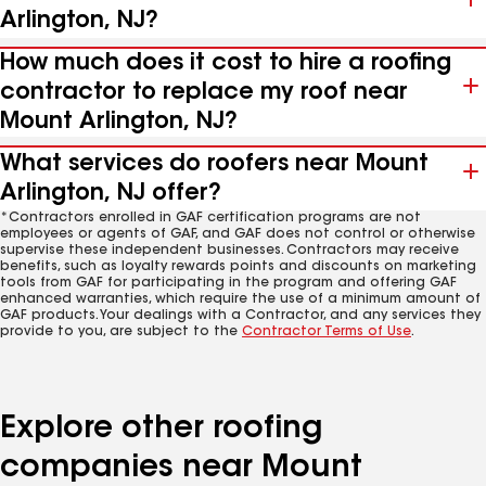
Arlington, NJ?
How much does it cost to hire a roofing
contractor to replace my roof near
Mount Arlington, NJ?
What services do roofers near Mount
Arlington, NJ offer?
*Contractors enrolled in GAF certification programs are not
employees or agents of GAF, and GAF does not control or otherwise
supervise these independent businesses. Contractors may receive
benefits, such as loyalty rewards points and discounts on marketing
tools from GAF for participating in the program and offering GAF
enhanced warranties, which require the use of a minimum amount of
GAF products. Your dealings with a Contractor, and any services they
provide to you, are subject to the
Contractor Terms of Use
.
Explore other roofing
companies near Mount