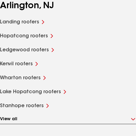
Arlington, NJ
Landing roofers
Hopatcong roofers
Ledgewood roofers
Kenvil roofers
Wharton roofers
Lake Hopatcong roofers
Stanhope roofers
View all