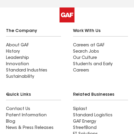
The Company
Work With Us
About GAF
Careers at GAF
History
Search Jobs
Leadership
Our Culture
Innovation
Students and Early
Standard Industries
Careers
Sustainability
Quick Links
Related Businesses
Contact Us
Siplast
Patent Information
Standard Logistics
Blog
GAF Energy
News & Press Releases
StreetBond