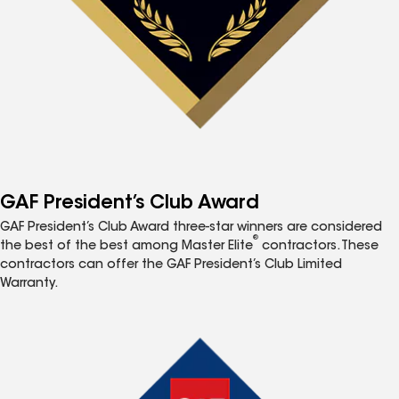
GAF President’s Club Award
GAF President’s Club Award three-star winners are considered
®
the best of the best among Master Elite
contractors. These
contractors can offer the GAF President’s Club Limited
Warranty.