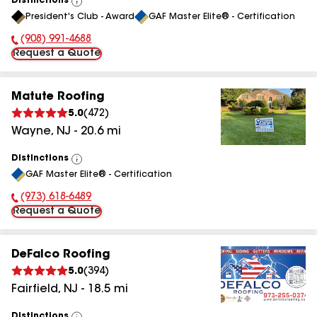
Distinctions
View
President's Club - Award
GAF Master Elite® - Certification
All
(908) 991-4688
Phone Number:
Request a Quote
Matute Roofing
5.0
(
472
)
Wayne
,
NJ
-
20.6
mi
Distinctions
View
GAF Master Elite® - Certification
All
(973) 618-6489
Phone Number:
Request a Quote
DeFalco Roofing
5.0
(
394
)
Fairfield
,
NJ
-
18.5
mi
Distinctions