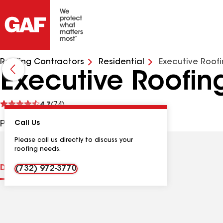
Roofing Contractors
Residential
Executive Roof
Executive Roofin
See
4.7
(74)
reviews
PO Box 25, Morganville NJ, 07751 USA
Call Us
Please call us directly to discuss your
roofing needs.
Distinctions
Contractor Details
Reviews
(732) 972-3770