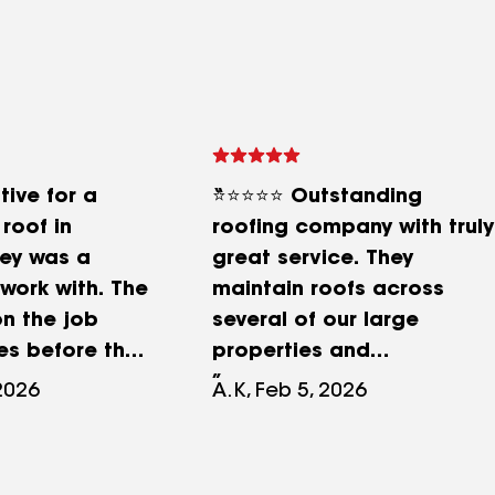
tive for a
⭐⭐⭐⭐⭐ Outstanding
roof in
roofing company with truly
hey was a
great service. They
work with. The
maintain roofs across
n the job
several of our large
es before the
properties and
 sure the
consistently deliver
 2026
A.K, Feb 5, 2026
ere correct
excellent results. The work
s on site
and service are always
mes a day
completed to a standard