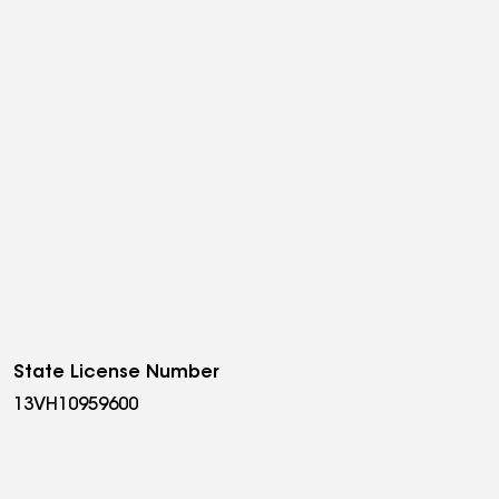
State License Number
13VH10959600