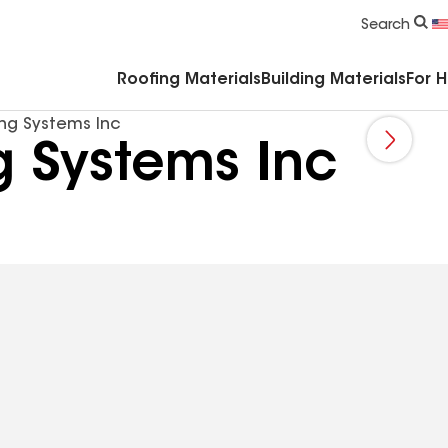
Commercial Accessories & Components
Search
Roofing Materials
Building Materials
For 
ing Systems Inc
g Systems Inc