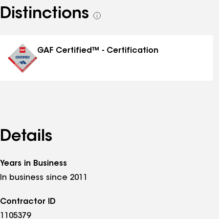
Distinctions
See
all
distinctions
GAF Certified™ - Certification
Details
Years in Business
In business since 2011
Contractor ID
1105379