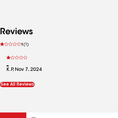
Reviews
See
1
(1)
reviews
K.P, Nov 7, 2024
See All Reviews