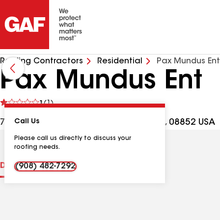
Roofing Contractors
Residential
Pax Mundus Ent
Pax Mundus Ent
See
1
(1)
reviews
7 Tamaron Ct, Monmouth Junction NJ, 08852 USA
Call Us
Please call us directly to discuss your
roofing needs.
Distinctions
Contractor Details
Reviews
(908) 482-7292