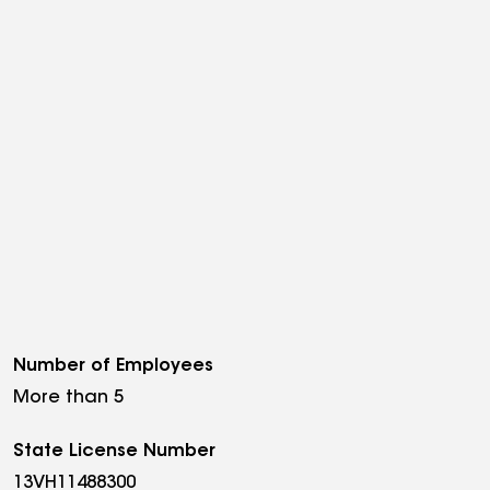
Number of Employees
More than 5
State License Number
13VH11488300